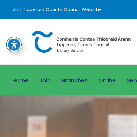
Visit Tipperary County Council Website
Home
Join
Branches
Online
Ser