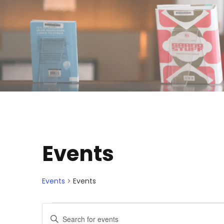
Events
Events
Events
E
E
E