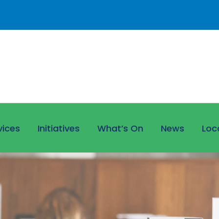
vices
Initiatives
What’s On
News
Loc