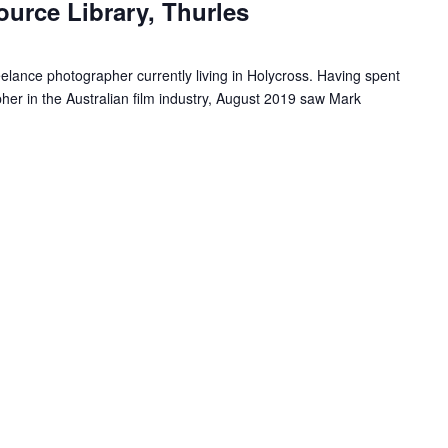
ource Library, Thurles
u
r
r
eelance photographer currently living in Holycross. Having spent
i
er in the Australian film industry, August 2019 saw Mark
n
g