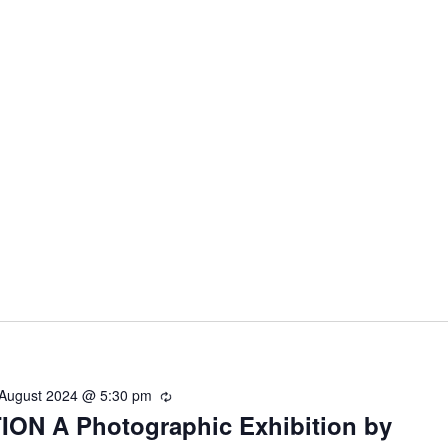
 August 2024 @ 5:30 pm
R
ON A Photographic Exhibition by
e
c