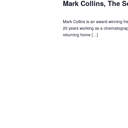
s
i
o
Mark Collins, The S
r
t
e
d
Mark Collins is an award-winning fr
.
2
w
20 years working as a cinematograph
returning home […]
0
s
2
N
4
a
v
i