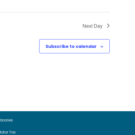
Next Day
Subscribe to calendar
ibraries
otor Tax