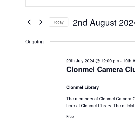
n
v
v
t
e
2nd August 202
Today
e
e
r
S
K
e
n
n
Ongoing
e
l
y
e
t
t
w
29th July 2024 @ 12:00 pm
-
10th 
c
Clonmel Camera Clu
o
t
s
s
r
d
d
Clonmel Library
a
f
S
.
t
The members of Clonmel Camera Club
S
e
here at Clonmel Library. The offici
e
o
e
.
a
Free
r
r
a
c