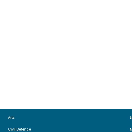
Arts
L
Civil Defence
M