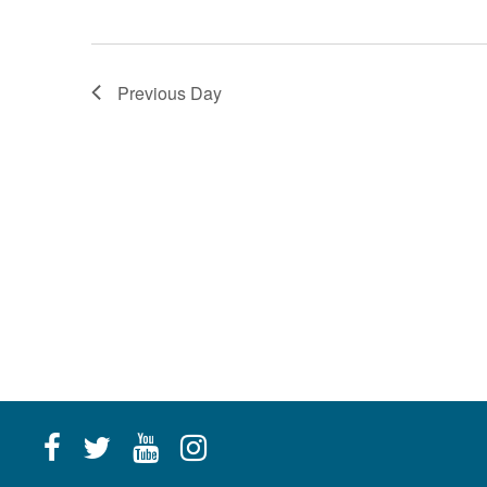
g
a
Previous Day
t
i
o
n