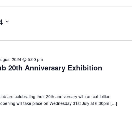
4
August 2024 @ 5:00 pm
b 20th Anniversary Exhibition
 are celebrating their 20th anniversary with an exhibition
al opening will take place on Wednesday 31st July at 6:30pm […]