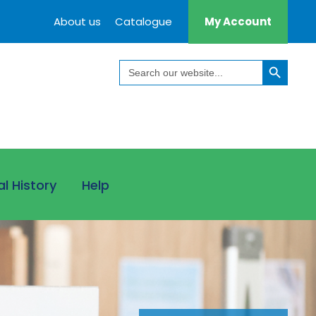
About us
Catalogue
My Account
Search Button
Search
for:
al History
Help