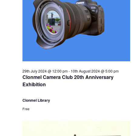
r
a
s
1
N
r
a
0
c
v
t
h
i
h
a
g
29th July 2024 @ 12:00 pm
-
10th August 2024 @ 5:00 pm
A
n
Clonmel Camera Club 20th Anniversary
a
Exhibition
u
d
t
Clonmel Library
g
V
i
Free
u
i
o
s