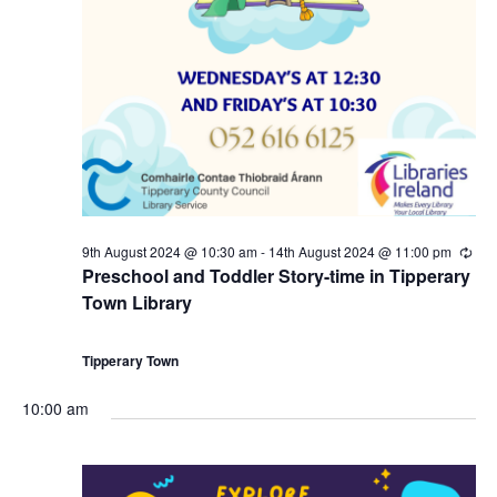
9th August 2024 @ 10:30 am
-
14th August 2024 @ 11:00 pm
R
e
Preschool and Toddler Story-time in Tipperary
c
Town Library
u
r
r
i
Tipperary Town
n
g
10:00 am