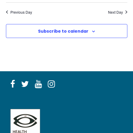
Previous Day
Next Day
Subscribe to calendar