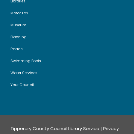
Libraries
Motor Tax
Museum
Planning
Roads
Swimming Pools
Water Services
Your Council
Tipperary County Council Library Service |
Privacy