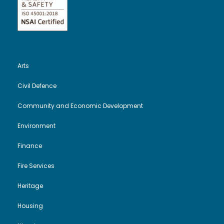
Arts
Civil Defence
Community and Economic Development
Environment
Finance
Fire Services
Heritage
Housing