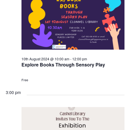
10th August 2024 @ 10:00 am
-
12:00 pm
Explore Books Through Sensory Play
Free
3:00 pm