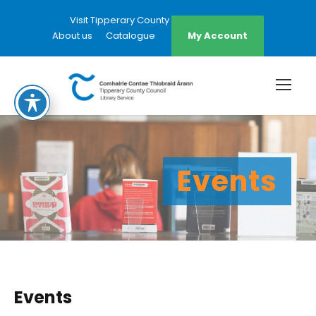
Visit Tipperary County Council Website
About us
Catalogue
My Account
Events
Events