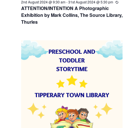
2nd August 2024 @ 9:30 am
-
31st August 2024 @ 5:30 pm
R
i
e
ATTENTION/INTENTION A Photographic
c
Exhibition by Mark Collins, The Source Library,
u
o
r
Thurles
r
i
n
n
g