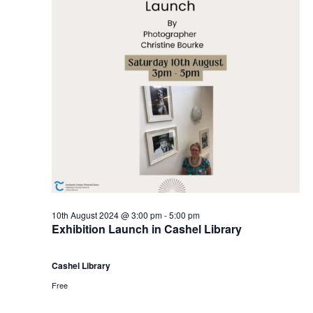
10th August 2024 @ 3:00 pm
-
5:00 pm
Exhibition Launch in Cashel Library
Cashel Library
Free