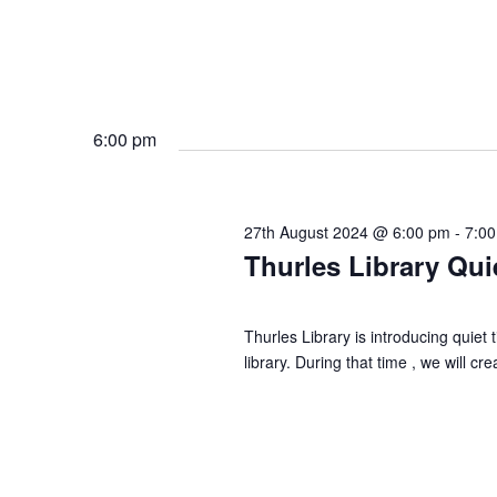
6:00 pm
27th August 2024 @ 6:00 pm
-
7:0
Thurles Library Qui
Thurles Library is introducing quie
library. During that time , we will 