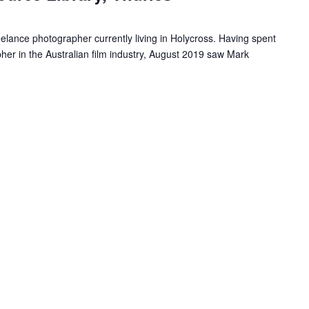
r
r
eelance photographer currently living in Holycross. Having spent
i
er in the Australian film industry, August 2019 saw Mark
n
g