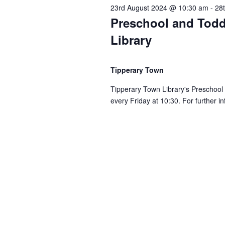
g
23rd August 2024 @ 10:30 am
-
28
Preschool and Todd
a
Library
t
Tipperary Town
i
Tipperary Town Library's Preschool
every Friday at 10:30. For further i
o
n