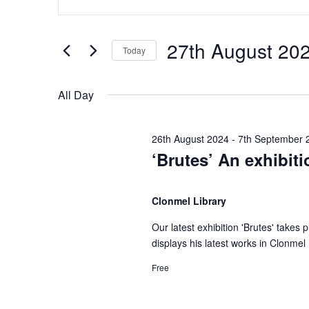
n
v
v
t
e
27th August 20
Today
e
e
r
S
K
e
n
n
All Day
e
l
y
e
t
t
w
26th August 2024
-
7th September 
c
‘Brutes’ An exhibit
o
t
s
s
r
d
d
Clonmel Library
a
f
S
.
t
Our latest exhibition 'Brutes' takes
S
e
displays his latest works in Clonmel 
e
o
e
.
a
Free
r
r
a
c