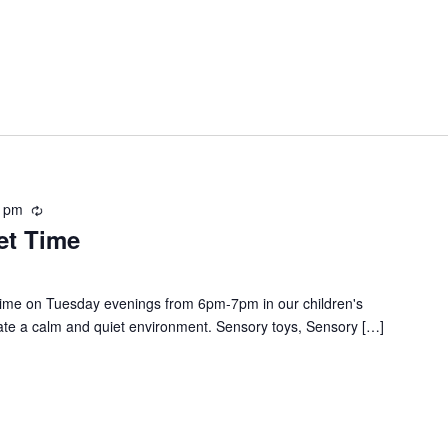
0 pm
R
et Time
e
c
u
r
t time on Tuesday evenings from 6pm-7pm in our children's
r
create a calm and quiet environment. Sensory toys, Sensory […]
i
n
g