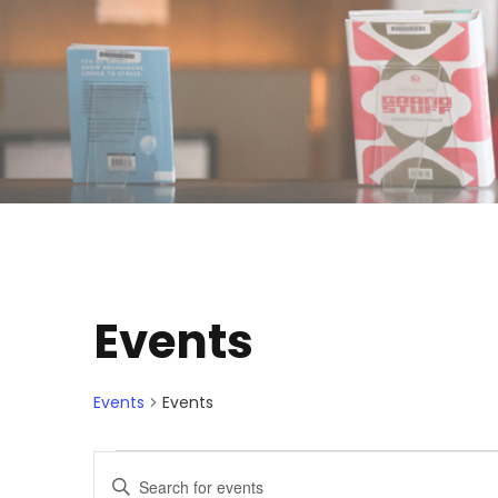
Events
Events
Events
E
E
E