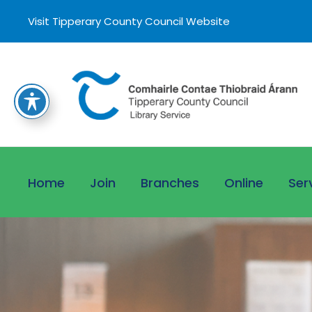
Visit Tipperary County Council Website
Home
Join
Branches
Online
Ser