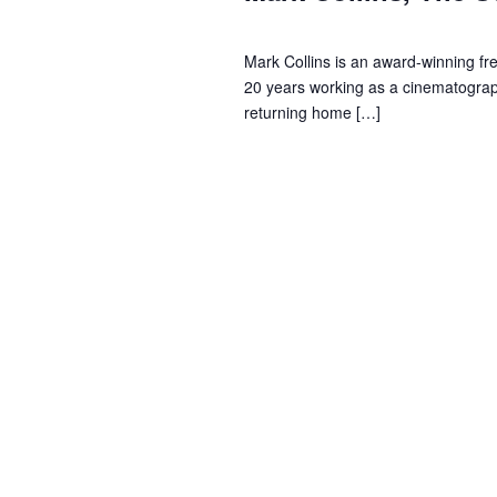
u
i
o
r
s
e
Mark Collins is an award-winning fr
d
20 years working as a cinematograph
.
t
w
returning home […]
2
s
0
N
2
a
4
v
i