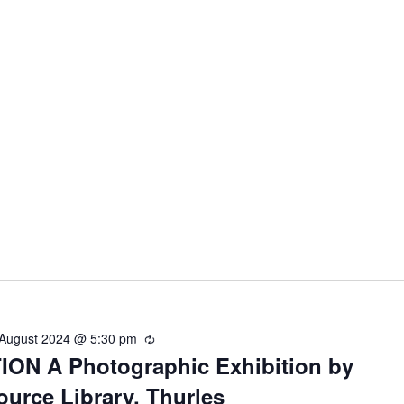
 August 2024 @ 5:30 pm
R
ON A Photographic Exhibition by
e
c
ource Library, Thurles
u