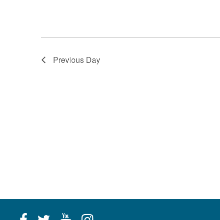
Previous Day