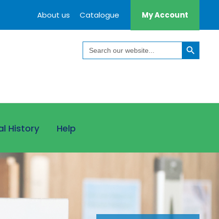
About us
Catalogue
My Account
Search Button
Search
for:
al History
Help