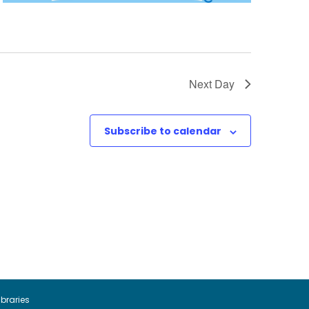
Next Day
Subscribe to calendar
ibraries