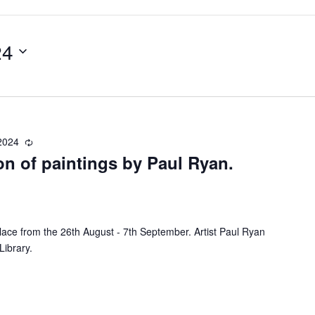
24
2024
R
ion of paintings by Paul Ryan.
e
c
u
r
r
 place from the 26th August - 7th September. Artist Paul Ryan
i
Library.
n
g