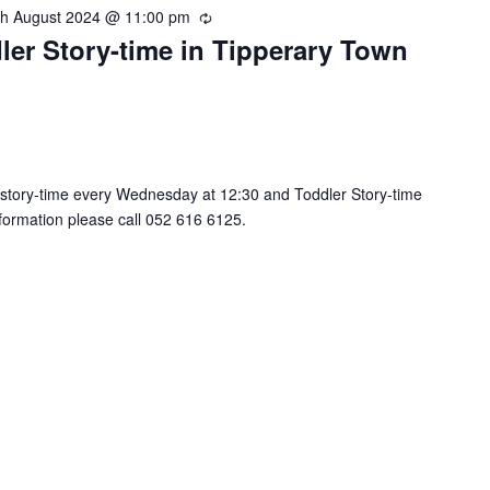
th August 2024 @ 11:00 pm
R
ler Story-time in Tipperary Town
e
c
u
r
r
i
n
 story-time every Wednesday at 12:30 and Toddler Story-time
g
nformation please call 052 616 6125.