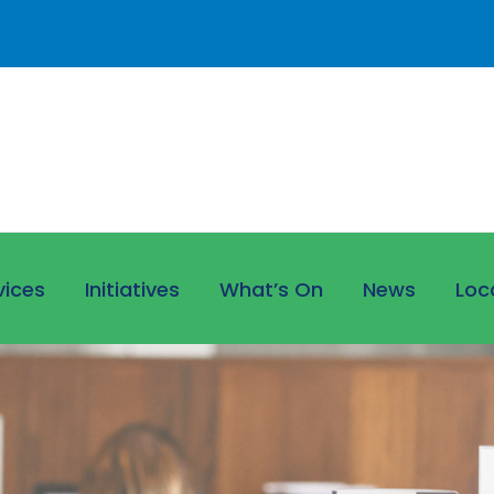
vices
Initiatives
What’s On
News
Loc