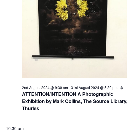
2nd August 2024 @ 9:30 am
-
31st August 2024 @ 5:30 pm
R
e
ATTENTION/INTENTION A Photographic
c
Exhibition by Mark Collins, The Source Library,
u
r
Thurles
r
i
n
g
10:30 am