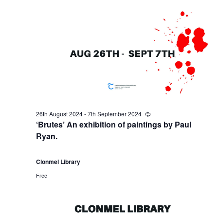
r
a
s
3
N
r
a
0
c
v
t
h
i
h
a
g
26th August 2024
-
7th September 2024
R
A
n
e
‘Brutes’ An exhibition of paintings by Paul
a
c
Ryan.
u
u
d
r
t
r
i
Clonmel Library
g
V
i
n
Free
g
u
i
o
s