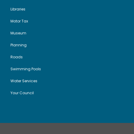
Libraries
Motor Tax
Museum
Planning
Roads
Swimming Pools
Water Services
Your Council