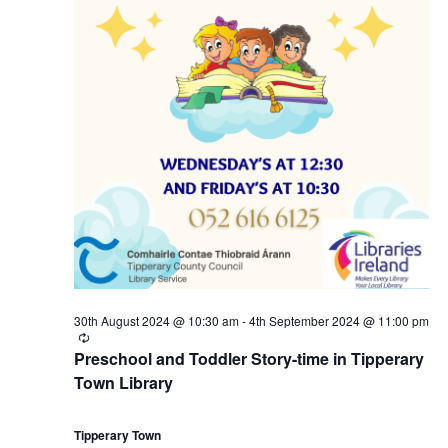
30th August 2024 @ 10:30 am
-
4th September 2024 @ 11:00 pm
R
e
Preschool and Toddler Story-time in Tipperary
c
Town Library
u
r
r
i
Tipperary Town