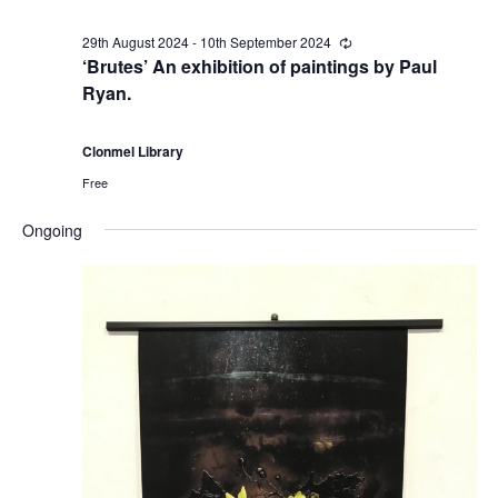
i
29th August 2024
-
10th September 2024
R
e
‘Brutes’ An exhibition of paintings by Paul
o
c
Ryan.
u
r
n
r
i
Clonmel Library
n
Free
g
Ongoing