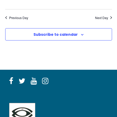
n
g
Previous Day
Next Day
Subscribe to calendar