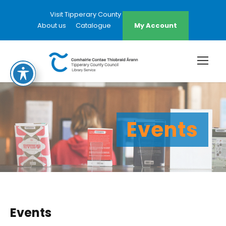
Visit Tipperary County Council Website
About us
Catalogue
My Account
Events
Events