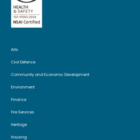
Arts
Civil Defence
Community and Economic Development
Environment
Finance
Fire Services
Heritage
Housing