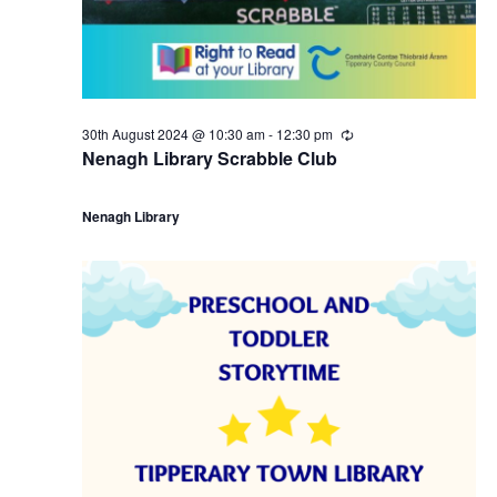
30th August 2024 @ 10:30 am
-
12:30 pm
R
e
Nenagh Library Scrabble Club
c
u
r
Nenagh Library
r
i
n
g