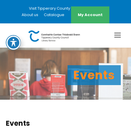
Visit Tipperary County Council Website
About us
Catalogue
My Account
Events
Events