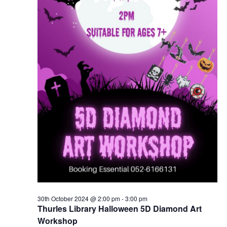
30th October 2024 @ 2:00 pm
-
3:00 pm
Thurles Library Halloween 5D Diamond Art
Workshop