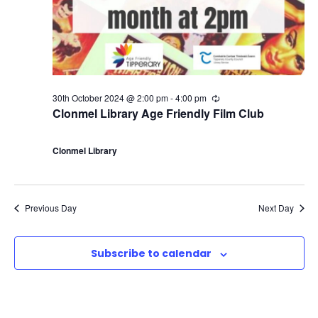
30th October 2024 @ 2:00 pm
-
4:00 pm
R
e
Clonmel Library Age Friendly Film Club
c
u
r
Clonmel Library
r
i
n
g
Previous Day
Next Day
Subscribe to calendar