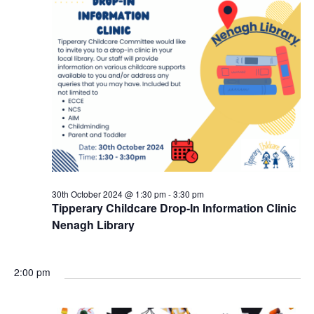
30th October 2024 @ 1:30 pm
-
3:30 pm
Tipperary Childcare Drop-In Information Clinic
Nenagh Library
2:00 pm