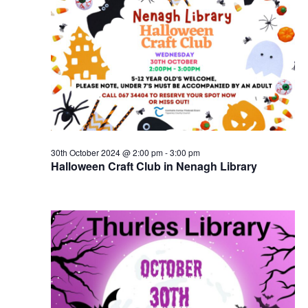
30th October 2024 @ 2:00 pm
-
3:00 pm
Halloween Craft Club in Nenagh Library