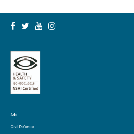
Arts
Civil Defence