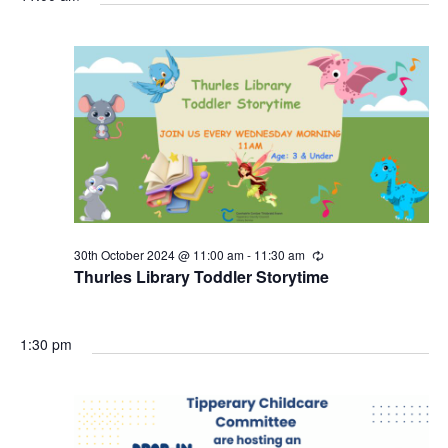
30th October 2024 @ 11:00 am
-
11:30 am
R
e
Thurles Library Toddler Storytime
c
u
r
r
1:30 pm
i
n
g