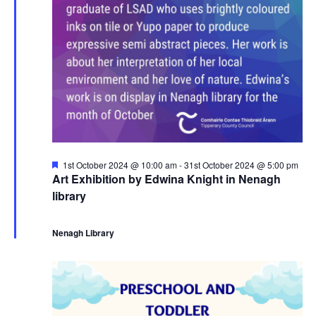
r
a
s
3
N
r
a
0
c
v
t
h
i
h
a
g
F
1st October 2024 @ 10:00 am
-
31st October 2024 @ 5:00 pm
O
n
e
Art Exhibition by Edwina Knight in Nenagh
a
a
library
t
c
d
u
t
r
e
Nenagh Library
t
V
d
i
o
i
o
b