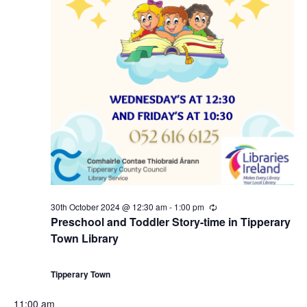
30th October 2024 @ 12:30 am
-
1:00 pm
R
e
Preschool and Toddler Story-time in Tipperary
c
Town Library
u
r
r
i
Tipperary Town
n
g
11:00 am