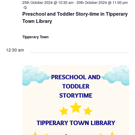
25th October 2024 @ 10:30 am
-
30th October 2024 @ 11:00 pm
i
R
e
Preschool and Toddler Story-time in Tipperary
c
o
Town Library
u
r
r
n
i
Tipperary Town
n
g
12:30 am