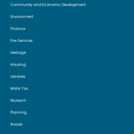
Community and Economic Development
Environment
Finance
Fire Services
Heritage
Housing
Libraries
Motor Tax
Museum
Planning
Roads