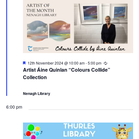
e
n
b
w
e
s
r
N
2
a
F
12th November 2024 @ 10:00 am
-
5:00 pm
R
e
e
0
Artist Áine Quinlan “Colours Collide”
v
a
c
Collection
t
u
u
r
2
i
r
r
e
i
Nenagh Library
d
n
4
g
g
6:00 pm
a
t