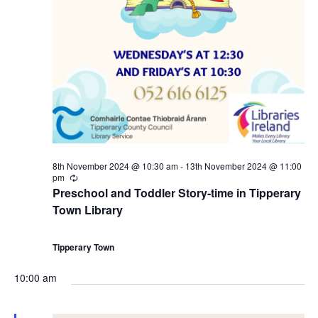
r
a
s
1
N
r
a
2
c
v
t
h
i
h
a
g
8th November 2024 @ 10:30 am
-
13th November 2024 @ 11:00
N
n
pm
R
a
e
Preschool and Toddler Story-time in Tipperary
c
o
d
Town Library
u
t
r
r
v
V
i
i
Tipperary Town
n
g
e
i
o
10:00 am
m