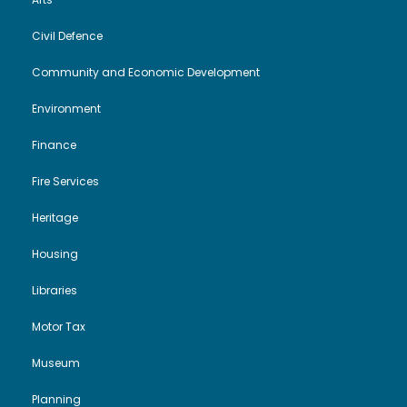
Civil Defence
Community and Economic Development
Environment
Finance
Fire Services
Heritage
Housing
Libraries
Motor Tax
Museum
Planning