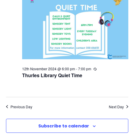
i
o
n
12th November 2024 @ 6:00 pm
-
7:00 pm
R
e
Thurles Library Quiet Time
c
u
r
r
i
n
Previous Day
Next Day
g
Subscribe to calendar