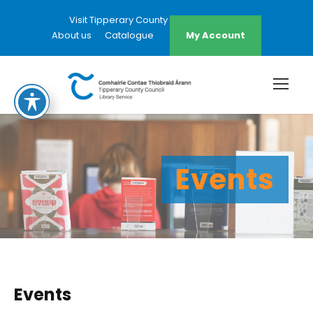
Visit Tipperary County Council Website
About us
Catalogue
My Account
Events
Events