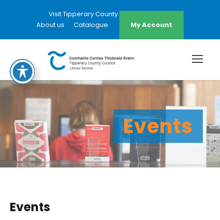
Visit Tipperary County Council Website
About us
Catalogue
My Account
Events
Events