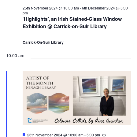
i
25th November 2024 @ 10:00 am
-
6th December 2024 @ 5:00
pm
‘Highlights’, an Irish Stained-Glass Window
o
Exhibition @ Carrick-on-Suir Library
n
Carrick-On-Suir Library
10:00 am
F
26th November 2024 @ 10:00 am
-
5:00 pm
R