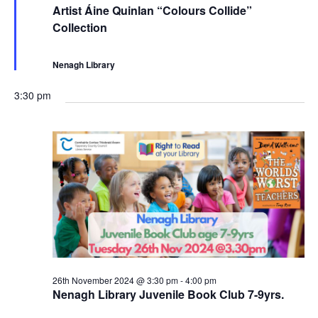
e
e
Artist Áine Quinlan “Colours Collide”
a
c
Collection
t
u
u
r
r
r
e
i
Nenagh Library
d
n
g
3:30 pm
26th November 2024 @ 3:30 pm
-
4:00 pm
Nenagh Library Juvenile Book Club 7-9yrs.