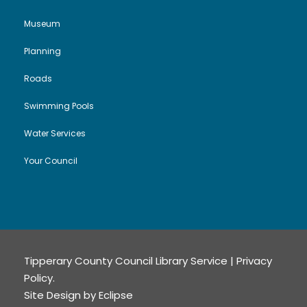
Museum
Planning
Roads
Swimming Pools
Water Services
Your Council
Tipperary County Council Library Service |
Privacy
Policy
.
Site Design by
Eclipse