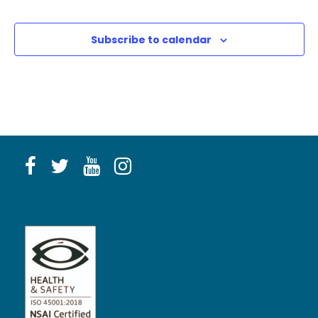
Subscribe to calendar