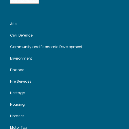
Arts
Civil Defence
Community and Economic Development
Environment
Finance
Fire Services
Heritage
Housing
Libraries
Motor Tax