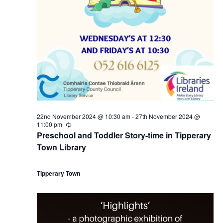
r
a
s
2
N
r
a
6
c
v
t
h
i
h
a
g
22nd November 2024 @ 10:30 am
-
27th November 2024 @
N
n
11:00 pm
R
a
e
Preschool and Toddler Story-time in Tipperary
c
o
d
Town Library
u
t
r
r
v
V
i
i
Tipperary Town
n
g
e
i
o
m