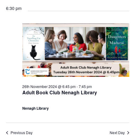
r
r
6:30 pm
i
n
g
26th November 2024 @ 6:45 pm
-
7:45 pm
Adult Book Club Nenagh Library
Nenagh Library
Previous Day
Next Day