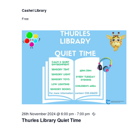
Cashel Library
Free
26th November 2024 @ 6:00 pm
-
7:00 pm
R
e
Thurles Library Quiet Time
c
u