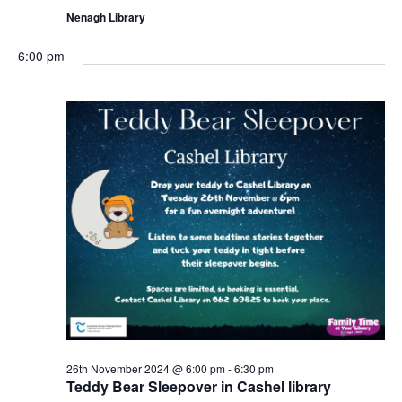
Nenagh Library
6:00 pm
26th November 2024 @ 6:00 pm
-
6:30 pm
Teddy Bear Sleepover in Cashel library