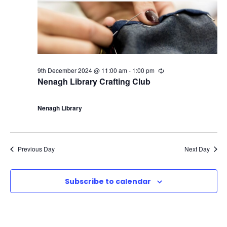
9th December 2024 @ 11:00 am
-
1:00 pm
R
e
Nenagh Library Crafting Club
c
u
r
Nenagh Library
r
i
n
g
Previous Day
Next Day
Subscribe to calendar