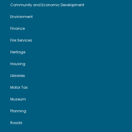
Community and Economic Development
Environment
Finance
Fire Services
Heritage
Housing
Libraries
Motor Tax
Museum
Planning
Roads