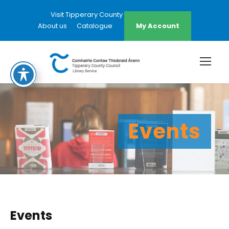
Visit Tipperary County Council Website
About us
Catalogue
My Account
Events
Events