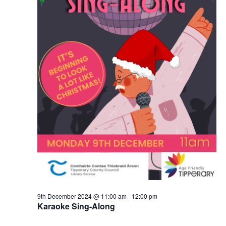
9th December 2024 @ 11:00 am
-
12:00 pm
Karaoke Sing-Along