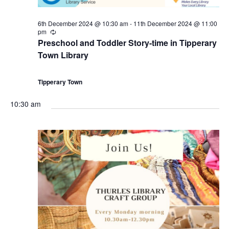
i
6th December 2024 @ 10:30 am
-
11th December 2024 @ 11:00
pm
o
R
e
Preschool and Toddler Story-time in Tipperary
c
Town Library
n
u
r
r
i
Tipperary Town
n
g
10:30 am