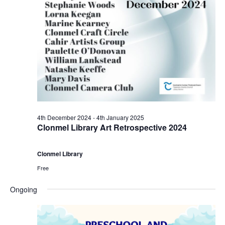
r
a
s
9
N
r
a
t
c
v
h
h
i
D
a
g
4th December 2024
-
4th January 2025
e
n
Clonmel Library Art Retrospective 2024
a
c
d
t
Clonmel Library
e
V
Free
i
Ongoing
m
i
o
b