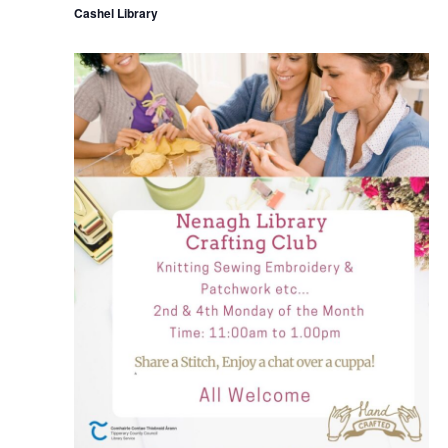
Cashel Library