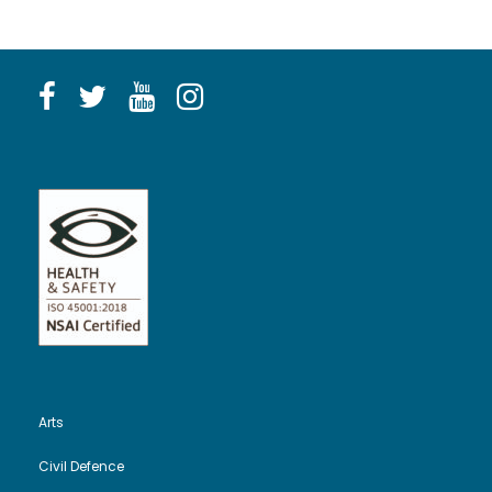
Arts
Civil Defence