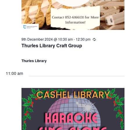
9th December 2024 @ 10:30 am
-
12:30 pm
R
e
Thurles Library Craft Group
c
u
r
Thurles Library
r
i
n
11:00 am
g