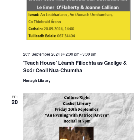
20th September 2024 @ 2:00 pm
-
3:00 pm
‘Teach House’ Léamh Filíochta as Gaeilge &
Scór Ceoil Nua-Chumtha
Nenagh Library
FRI
20