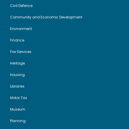
Civil Defence
Community and Economic Development
Environment
Finance
Fire Services
Heritage
Housing
Libraries
Motor Tax
Museum
Planning