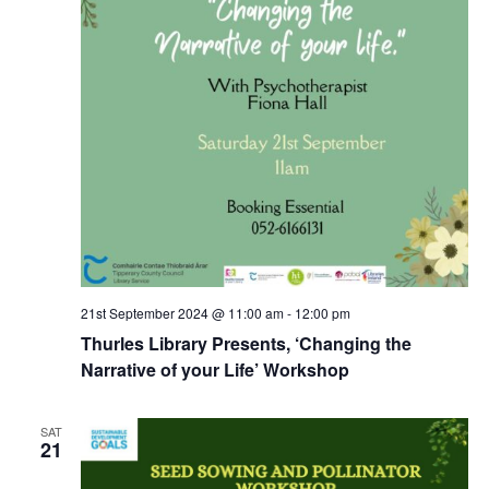
21st September 2024 @ 11:00 am
-
12:00 pm
Thurles Library Presents, ‘Changing the
Narrative of your Life’ Workshop
SAT
21