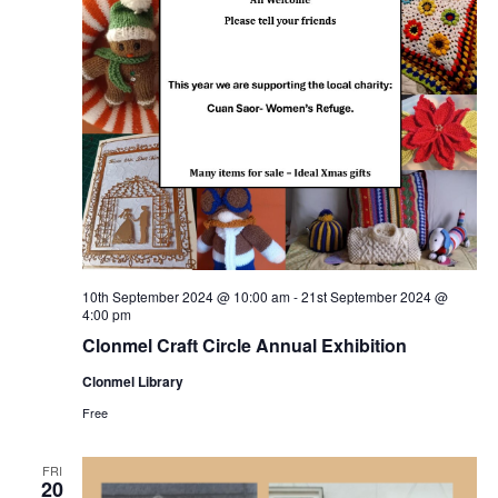
a
s
N
r
a
c
v
h
i
a
g
n
a
10th September 2024 @ 10:00 am
-
21st September 2024 @
4:00 pm
d
t
Clonmel Craft Circle Annual Exhibition
V
Clonmel Library
i
Free
i
o
FRI
20