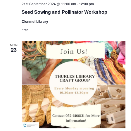
21st September 2024 @ 11:00 am
-
12:00 pm
Seed Sowing and Pollinator Workshop
Clonmel Library
Free
MON
23