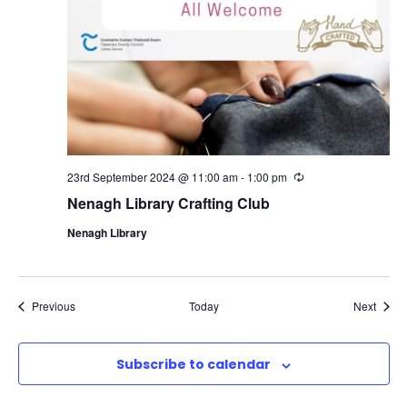
23rd September 2024 @ 11:00 am
-
1:00 pm
R
e
Nenagh Library Crafting Club
c
u
Nenagh Library
r
r
i
n
g
Events
Event
Previous
Today
Next
Subscribe to calendar