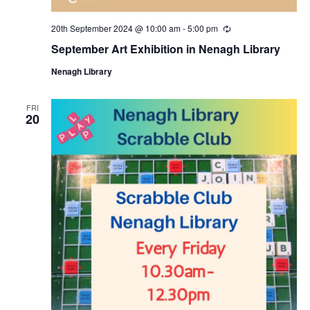
i
20th September 2024 @ 10:00 am
-
5:00 pm
R
e
o
September Art Exhibition in Nenagh Library
c
u
Nenagh Library
r
n
r
i
n
FRI
20
g