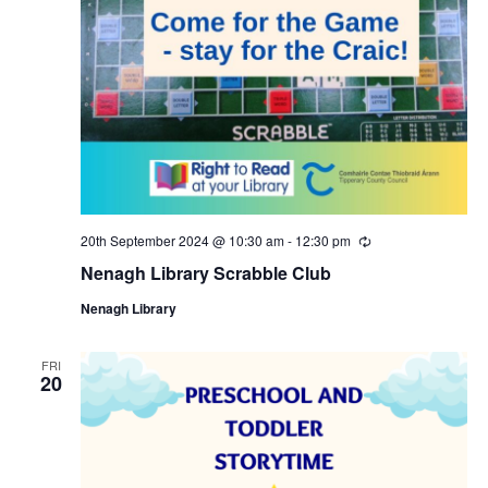
20th September 2024 @ 10:30 am
-
12:30 pm
R
e
Nenagh Library Scrabble Club
c
u
Nenagh Library
r
r
i
n
FRI
20
g