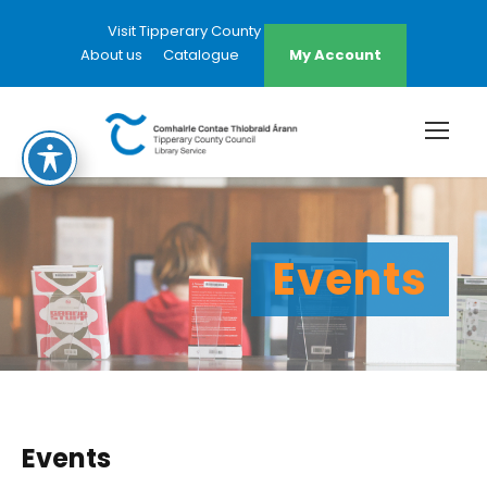
Visit Tipperary County Council Website
About us
Catalogue
My Account
Events
Events