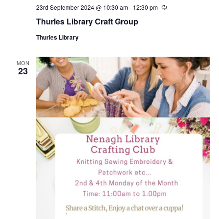
23rd September 2024 @ 10:30 am
-
12:30 pm
R
e
Thurles Library Craft Group
c
u
Thurles Library
r
r
i
n
MON
23
g