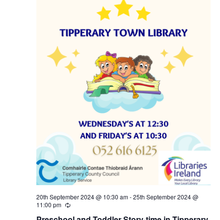
20th September 2024 @ 10:30 am
-
25th September 2024 @
11:00 pm
R
e
Preschool and Toddler Story-time in Tipperary