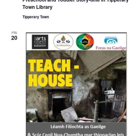
c
u
Town Library
r
r
Tipperary Town
i
n
g
FRI
20