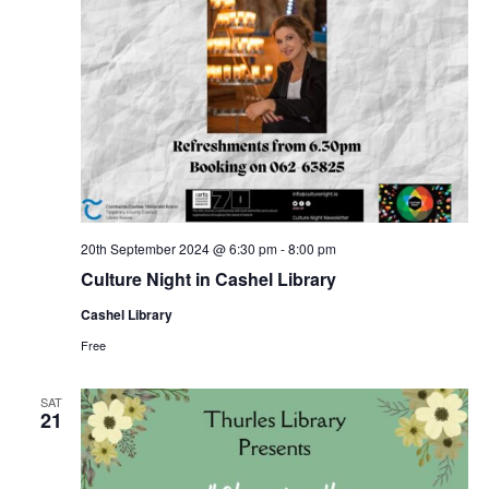
20th September 2024 @ 6:30 pm
-
8:00 pm
Culture Night in Cashel Library
Cashel Library
Free
SAT
21