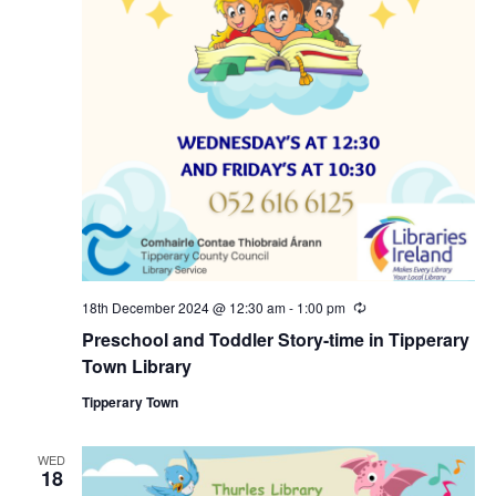
18th December 2024 @ 12:30 am
-
1:00 pm
R
e
Preschool and Toddler Story-time in Tipperary
c
u
Town Library
r
r
Tipperary Town
i
n
g
WED
18