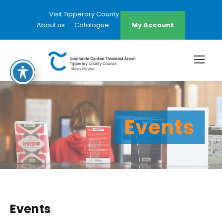
Visit Tipperary County Council Website
About us
Catalogue
My Account
Events
Events