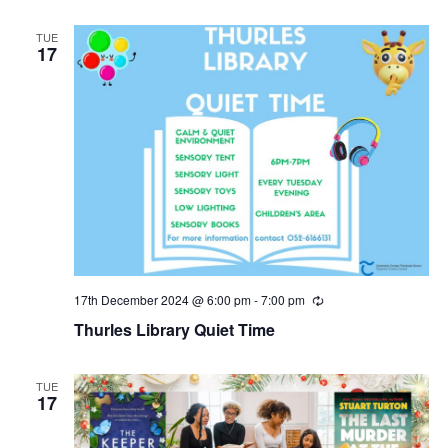
TUE
17
17th December 2024 @ 6:00 pm
-
7:00 pm
R
e
Thurles Library Quiet Time
c
u
r
r
TUE
i
17
n
g