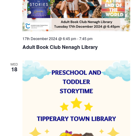
17th December 2024 @ 6:45 pm
-
7:45 pm
Adult Book Club Nenagh Library
WED
18