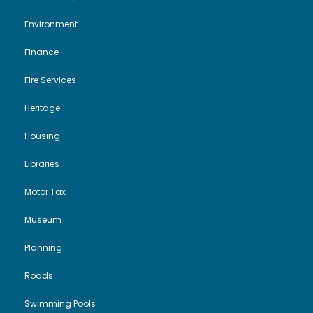
Environment
Finance
Fire Services
Heritage
Housing
Libraries
Motor Tax
Museum
Planning
Roads
Swimming Pools