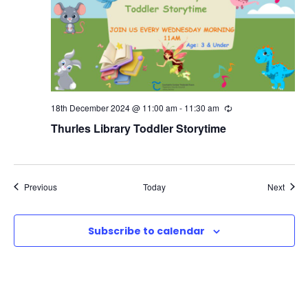
18th December 2024 @ 11:00 am
-
11:30 am
R
e
Thurles Library Toddler Storytime
c
u
r
r
i
n
Events
Event
Previous
Today
Next
g
Subscribe to calendar