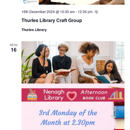
16th December 2024 @ 10:30 am
-
12:30 pm
R
e
Thurles Library Craft Group
c
u
Thurles Library
r
r
i
n
MON
16
g