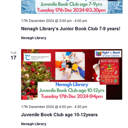
17th December 2024 @ 3:00 pm
-
4:00 pm
Nenagh Library’s Junior Book Club 7-9 years!
Nenagh Library
TUE
17
17th December 2024 @ 4:00 pm
-
4:30 pm
Juvenile Book Club age 10-12years
Nenagh Library