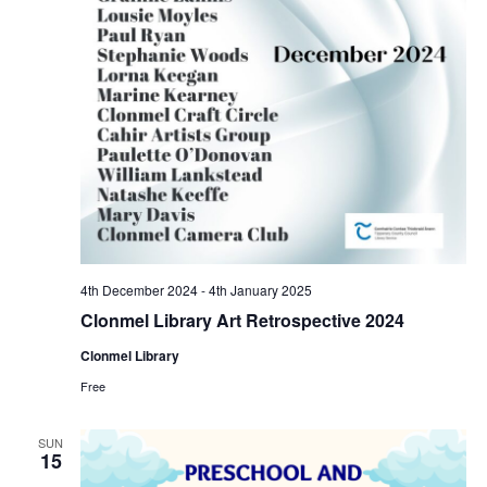
a
s
N
r
a
c
v
h
i
a
g
n
a
4th December 2024
-
4th January 2025
d
Clonmel Library Art Retrospective 2024
t
Clonmel Library
V
i
Free
i
o
SUN
15