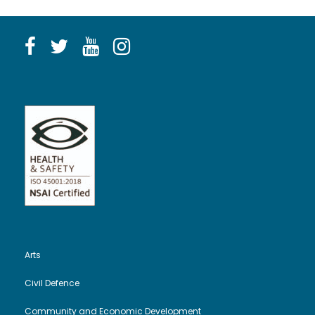
Arts
Civil Defence
Community and Economic Development