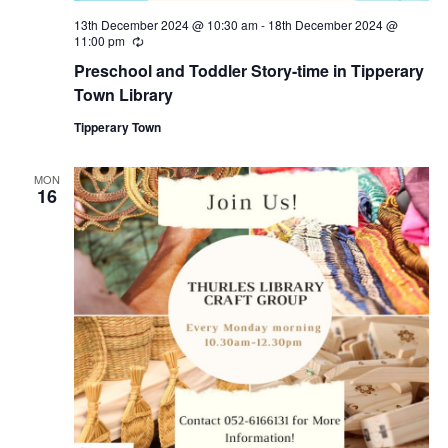
i
13th December 2024 @ 10:30 am
-
18th December 2024 @
11:00 pm
R
e
o
Preschool and Toddler Story-time in Tipperary
c
u
Town Library
r
n
r
Tipperary Town
i
n
g
MON
16