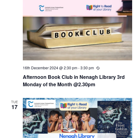
16th December 2024 @ 2:30 pm
-
3:30 pm
R
e
Afternoon Book Club in Nenagh Library 3rd
c
u
Monday of the Month @2.30pm
r
r
i
TUE
n
17
g