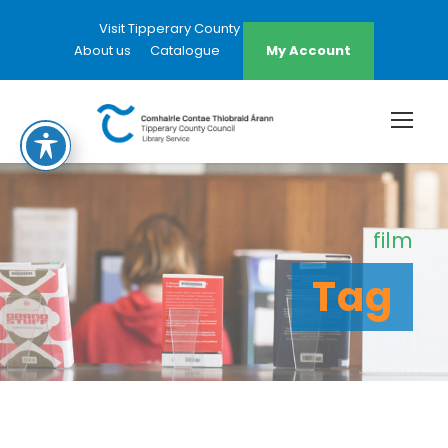
Visit Tipperary County Council Website
About us
Catalogue
My Account
film
Tag