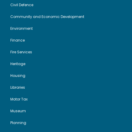
V
Civil Defence
i
t
Community and Economic Development
i
o
2
Environment
e
n
0
Finance
w
2
Fire Services
s
6
Heritage
N
Housing
Libraries
a
Motor Tax
v
Museum
i
Planning