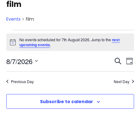
film
Events
film
E
No events scheduled for 7th August 2026. Jump to the
next
N
upcoming events
.
v
o
t
E
E
8/7/2026
i
S
e
D
c
e
e
S
v
a
v
a
n
e
y
Previous Day
Next Day
r
e
l
e
t
c
e
n
h
Subscribe to calendar
n
c
s
t
t
t
d
f
V
a
s
t