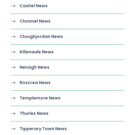
Cashel News
Clonmel News
Cloughjordan News
Killenaule News
Nenagh News
Roscrea News
Templemore News
Thurles News
Tipperary Town News