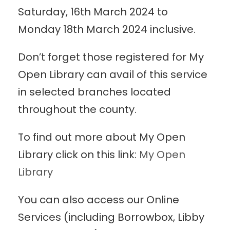
Saturday, 16th March 2024 to
Monday 18th March 2024 inclusive.
Don’t forget those registered for My
Open Library can avail of this service
in selected branches located
throughout the county.
To find out more about My Open
Library click on this link:
My Open
Library
You can also access our Online
Services (including Borrowbox, Libby