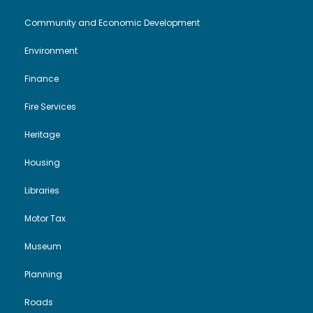
Community and Economic Development
Environment
Finance
Fire Services
Heritage
Housing
Libraries
Motor Tax
Museum
Planning
Roads