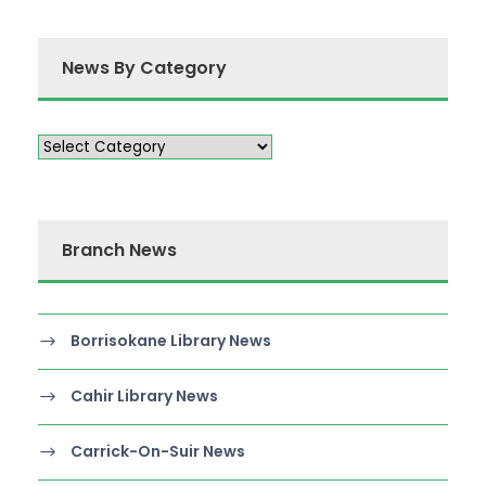
News By Category
Branch News
Borrisokane Library News
Cahir Library News
Carrick-On-Suir News