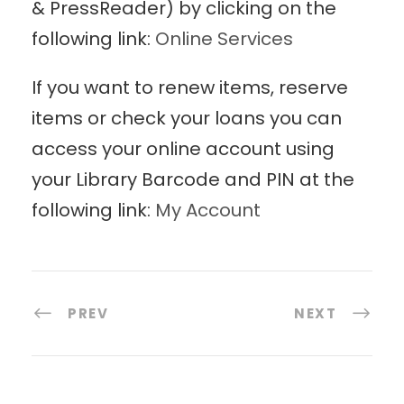
& PressReader) by clicking on the
following link:
Online Services
If you want to renew items, reserve
items or check your loans you can
access your online account using
your Library Barcode and PIN at the
following link:
My Account
PREV
NEXT