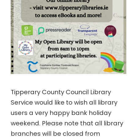
Tipperary County Council Library
Service would like to wish all library
users a very happy bank holiday
weekend. Please note that all library
branches will be closed from