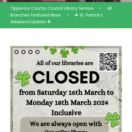
Tipperary County Council Library Service
>
All
Branches Featured News
>
☘ St. Patrick’s
Weekend Update ☘