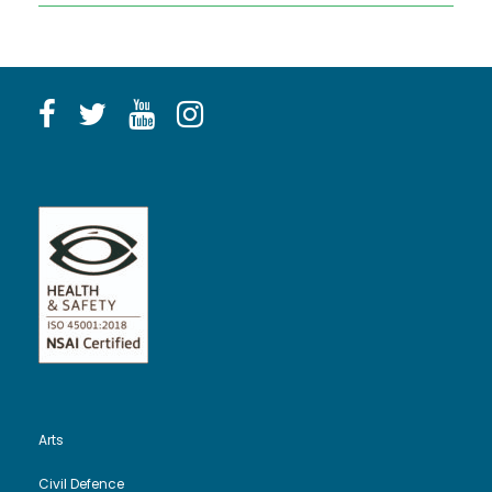
Arts
Civil Defence