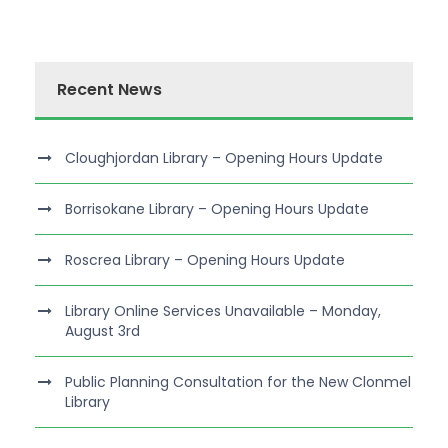
Recent News
Cloughjordan Library – Opening Hours Update
Borrisokane Library – Opening Hours Update
Roscrea Library – Opening Hours Update
Library Online Services Unavailable – Monday,
August 3rd
Public Planning Consultation for the New Clonmel
Library