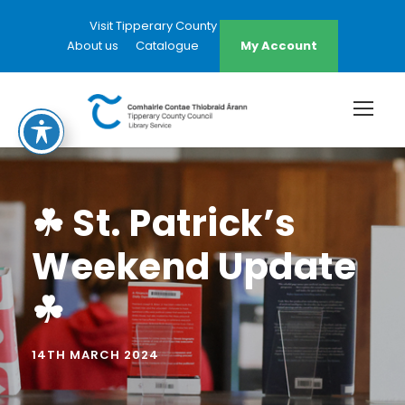
Visit Tipperary County Council Website
About us
Catalogue
My Account
☘ St. Patrick’s
Weekend Update
☘
14TH MARCH 2024