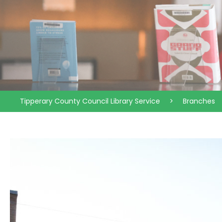
Tipperary County Council Library Service
>
Branches