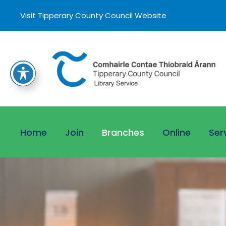
Visit Tipperary County Council Website
Home
Join
Branches
Online
Ser