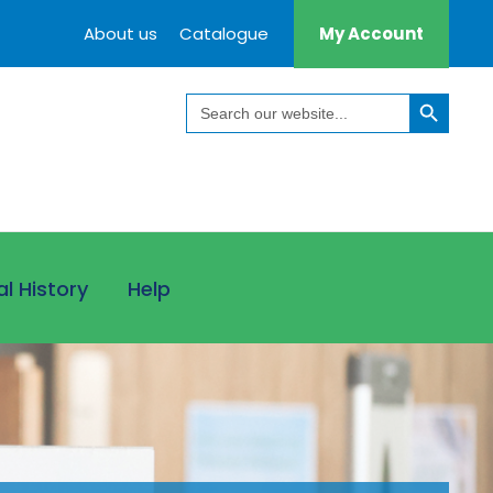
About us
Catalogue
My Account
Search Button
Search
for:
al History
Help