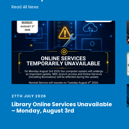
Read All News
27TH JULY 2026
Library Online Services Unavailable
– Monday, August 3rd