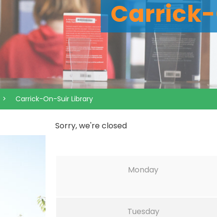
Carrick-
>
Carrick-On-Suir Library
Sorry, we're closed
Monday
Tuesday