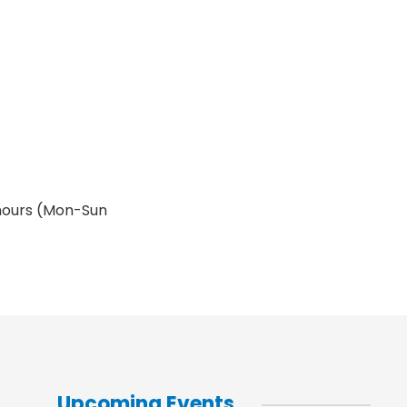
 hours (Mon-Sun
Upcoming Events