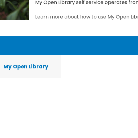
My Open Library self service operates f
Learn more about how to use My Open Lib
My Open Library