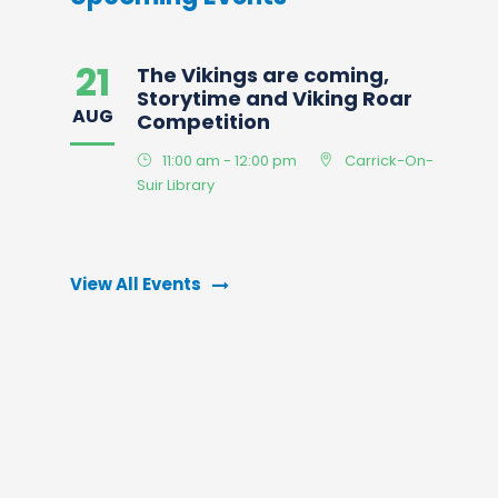
21
The Vikings are coming,
Storytime and Viking Roar
AUG
Competition
11:00 am - 12:00 pm
Carrick-On-
Suir Library
View All Events