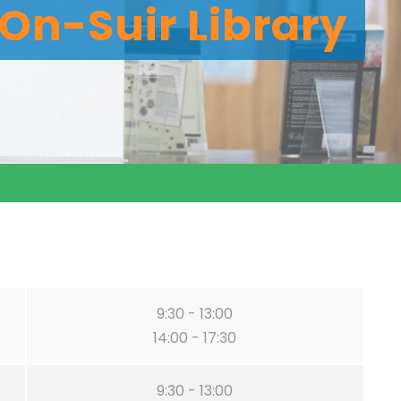
On-Suir Library
9:30 - 13:00
14:00 - 17:30
9:30 - 13:00