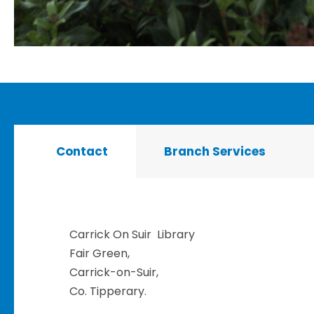
Contact
Branch Services
Carrick On Suir Library
Fair Green,
Carrick-on-Suir,
Co. Tipperary.