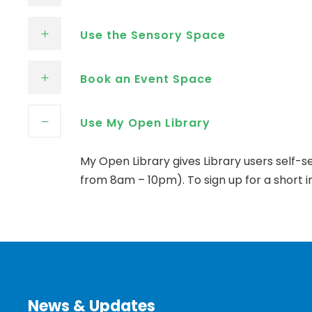
Use the Sensory Space
Book an Event Space
Use My Open Library
My Open Library gives Library users self-
from 8am – 10pm). To sign up for a short in
News & Updates