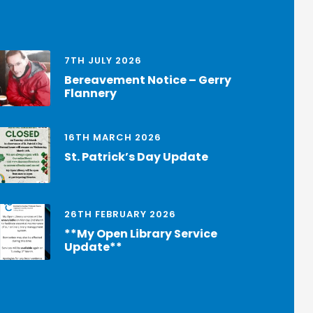
7TH JULY 2026
Bereavement Notice – Gerry
Flannery
16TH MARCH 2026
St. Patrick’s Day Update
26TH FEBRUARY 2026
**My Open Library Service
Update**