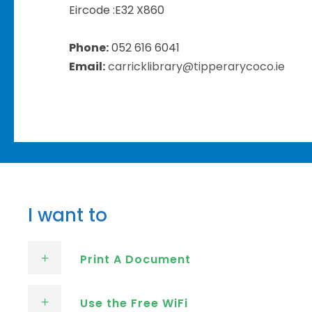
Eircode :
E32 X860
Phone:
052 616 6041
Email:
carricklibrary@tipperarycoco.ie
I want to
Print A Document
Use the Free WiFi