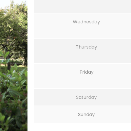
Wednesday
Thursday
Friday
Saturday
Sunday