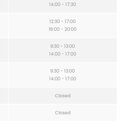
14:00 - 17:30
12:30 - 17:00
18:00 - 20:00
9:30 - 13:00
14:00 - 17:00
9:30 - 13:00
14:00 - 17:00
Closed
Closed