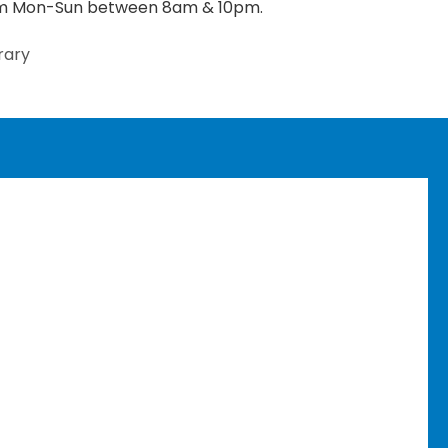
rom Mon-Sun between 8am & 10pm.
rary