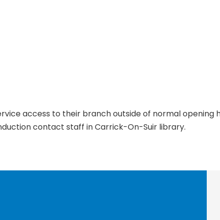
service access to their branch outside of normal opening
duction contact staff in Carrick-On-Suir library.