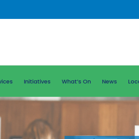
vices
Initiatives
What’s On
News
Loc