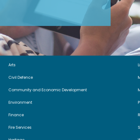
Arts
L
Civil Defence
M
Community and Economic Development
Environment
Finance
Fire Services
Heritage
W