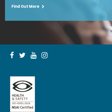
Find Out More