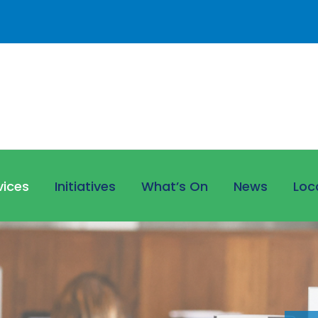
vices
Initiatives
What’s On
News
Loc