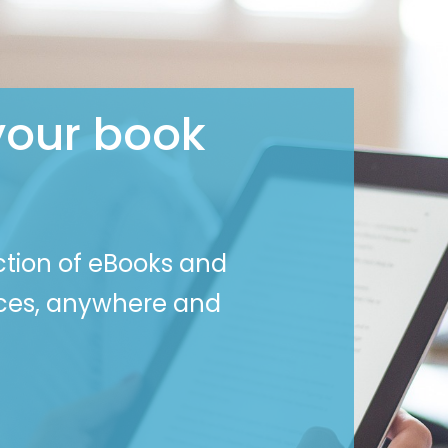
your book
ction of eBooks and
ices, anywhere and