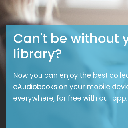
Can't be without 
library?
Now you can enjoy the best colle
eAudiobooks on your mobile dev
everywhere, for free with our app.