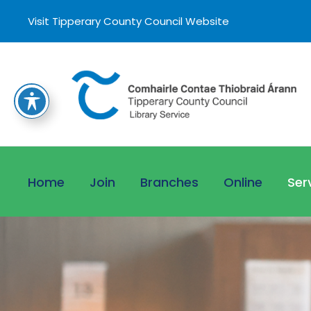
Visit Tipperary County Council Website
Home
Join
Branches
Online
Ser