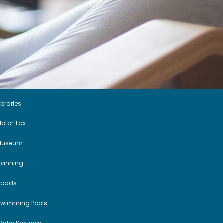
ibraries
otor Tax
Museum
Planning
Roads
Swimming Pools
ater Services