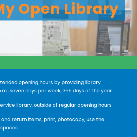
My Open Library
xtended opening hours by providing library
.m., seven days per week, 365 days of the year.
ervice library, outside of regular opening hours.
and return items, print, photocopy, use the
 spaces.