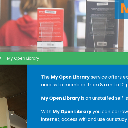
>
My Open Library
The
My Open Library
service offers e
access to members from 8 a.m. to 10 p
My Open Library
is an unstaffed self-s
With
My Open Library
you can borrow 
internet, access Wifi and use our study