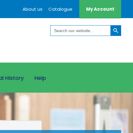
About us
Catalogue
My Account
Search Button
Search
for:
al History
Help