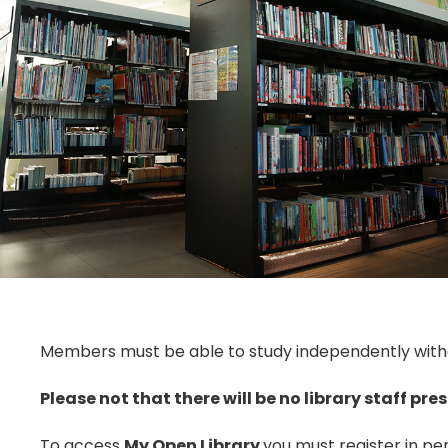
Members must be able to study independently withou
Please not that there will be no library staff pres
To access
My Open Library
you must register in per