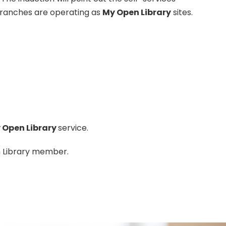
 branches are operating as
My Open Library
sites.
 Open Library
service.
n Library member.