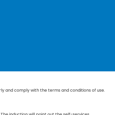
ly and comply with the terms and conditions of use.
The induction will point out the self-services