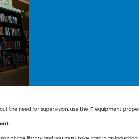
t the need for supervision, use the IT equipment proper
ent.
son at the library and you must take part in an induction. 