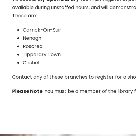
available during unstaffed hours, and will demonstra
These are:
Carrick-On-Suir
Nenagh
Roscrea
Tipperary Town
Cashel
Contact any of these branches to register for a sh
Please Note
: You must be a member of the library