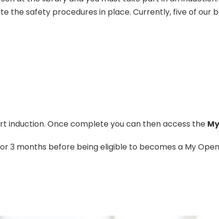
te the safety procedures in place. Currently, five of our
ort induction. Once complete you can then access the
My
 for 3 months before being eligible to becomes a My Ope