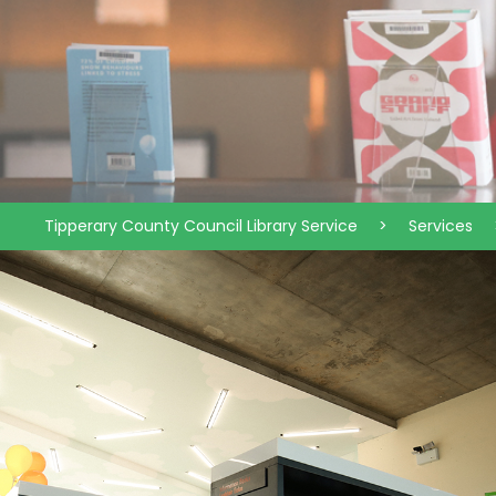
Tipperary County Council Library Service
>
Services