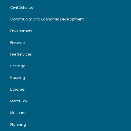
Civil Defence
Community and Economic Development
Environment
Finance
Fire Services
Heritage
Housing
Libraries
Motor Tax
Museum
Planning