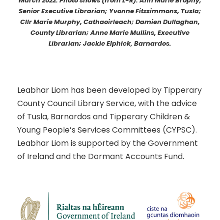
March 2022. Photo shows (from L-R): Ann Marie Brophy,
Senior Executive Librarian; Yvonne Fitzsimmons, Tusla;
Cllr Marie Murphy, Cathaoirleach; Damien Dullaghan,
County Librarian; Anne Marie Mullins, Executive
Librarian; Jackie Elphick, Barnardos.
Leabhar Liom has been developed by Tipperary
County Council Library Service, with the advice
of Tusla, Barnardos and Tipperary Children &
Young People’s Services Committees (CYPSC).
Leabhar Liom is supported by the Government
of Ireland and the Dormant Accounts Fund.