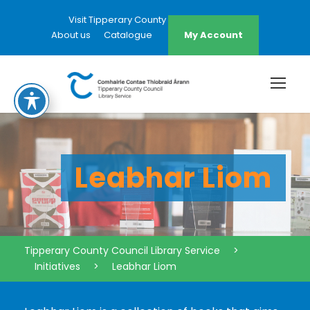
Visit Tipperary County Council Website
About us
Catalogue
My Account
Leabhar Liom
Tipperary County Council Library Service
>
Initiatives
>
Leabhar Liom