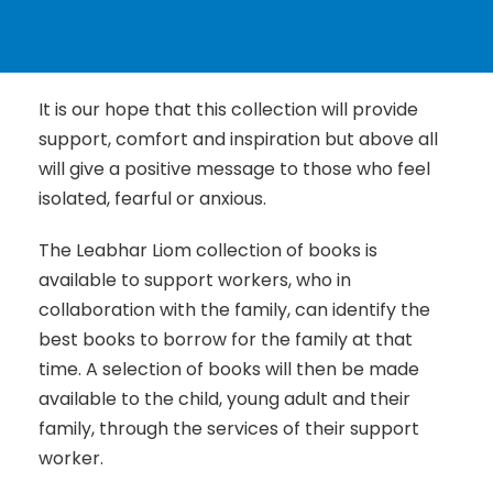
It is our hope that this collection will provide
support, comfort and inspiration but above all
will give a positive message to those who feel
isolated, fearful or anxious.
The Leabhar Liom collection of books is
available to support workers, who in
collaboration with the family, can identify the
best books to borrow for the family at that
time. A selection of books will then be made
available to the child, young adult and their
family, through the services of their support
worker.