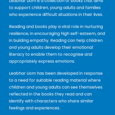
Leabhar Liom is a collection of books that aims
to support children, young adults and families
who experience difficult situations in their lives.
Reading and books play a vital role in nurturing
resilience, in encouraging high self-esteem, and
in building empathy. Reading can help children
and young adults develop their emotional
literacy to enable them to recognise and
appropriately express emotions.
Leabhar Liom has been developed in response
to a need for suitable reading material where
children and young adults can see themselves
reflected in the books they read and can
identify with characters who share similar
feelings and experiences.