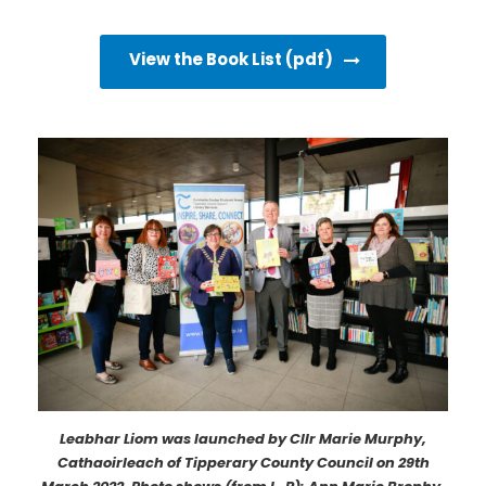
View the Book List (pdf)
Leabhar Liom was launched by Cllr Marie Murphy,
Cathaoirleach of Tipperary County Council on 29th