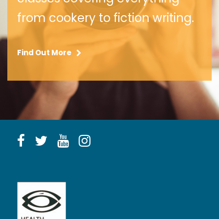
from cookery to fiction writing.
Find Out More