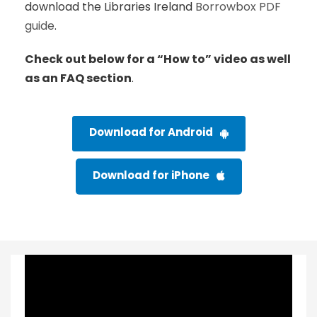
download the Libraries Ireland
Borrowbox PDF
guide
.
Check out below for a “How to” video as well
as an FAQ section
.
Download for Android
Download for iPhone