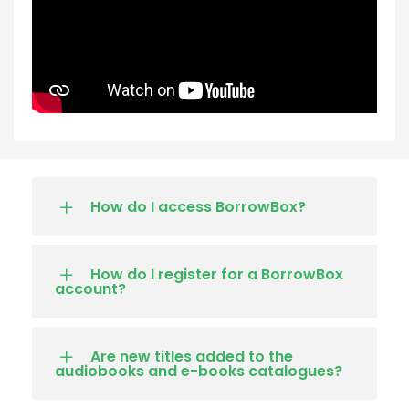
How do I access BorrowBox?
How do I register for a BorrowBox
account?
Are new titles added to the
audiobooks and e-books catalogues?