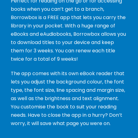
Perfect for reading on the go or for accessing
books when you can’t get to a branch,
Borrowbox is a FREE app that lets you carry the
library in your pocket. With a huge range of
eBooks and eAudiobooks, Borrowbox allows you
to download titles to your device and keep
them for 3 weeks. You can renew each title
twice for a total of 9 weeks!
The app comes with its own eBook reader that
lets you adjust the background colour, the font
type, the font size, line spacing and margin size,
as well as the brightness and text alignment.
You customise the book to suit your reading
needs. Have to close the app in a hurry? Don’t
worry, it will save what page you were on.