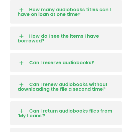
How many audiobooks titles can I
have on loan at one time?
How do I see the items I have
borrowed?
Can I reserve audiobooks?
Can I renew audiobooks without
downloading the file a second time?
Can I return audiobooks files from
'My Loans'?