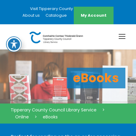
Visit Tipperary County Council Website
About us
Catalogue
My Account
eBooks
Tipperary County Council Library Service
>
Online
>
eBooks