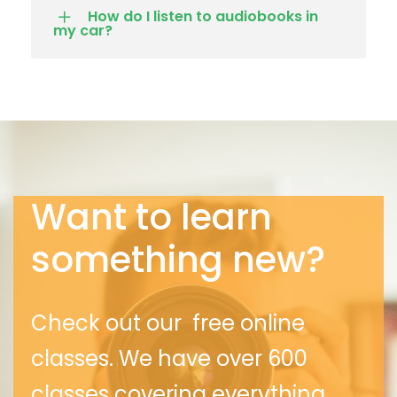
How do I listen to audiobooks in
my car?
Want to learn
something new?
Check out our free online
classes. We
have over 600
classes covering everything