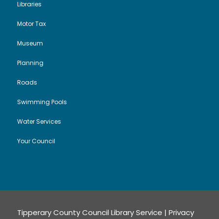
Libraries
Motor Tax
Museum
Planning
Roads
Swimming Pools
Water Services
Your Council
Tipperary County Council Library Service |
Privacy