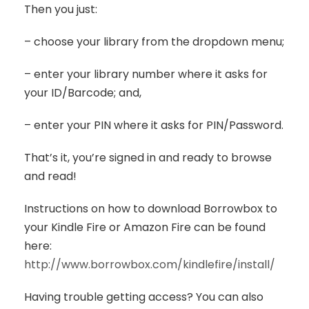
Then you just:
– choose your library from the dropdown menu;
– enter your library number where it asks for
your ID/Barcode; and,
– enter your PIN where it asks for PIN/Password.
That’s it, you’re signed in and ready to browse
and read!
Instructions on how to download Borrowbox to
your Kindle Fire or Amazon Fire can be found
here:
http://www.borrowbox.com/kindlefire/install/
Having trouble getting access? You can also