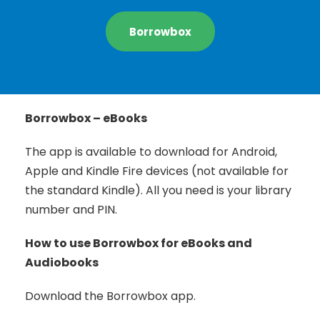
Borrowbox
Borrowbox – eBooks
The app is available to download for Android,
Apple and Kindle Fire devices (not available for
the standard Kindle). All you need is your library
number and PIN.
How to use Borrowbox for eBooks and
Audiobooks
Download the Borrowbox app.