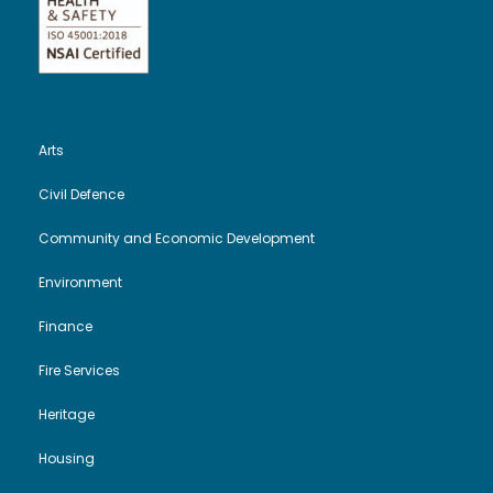
Arts
Civil Defence
Community and Economic Development
Environment
Finance
Fire Services
Heritage
Housing