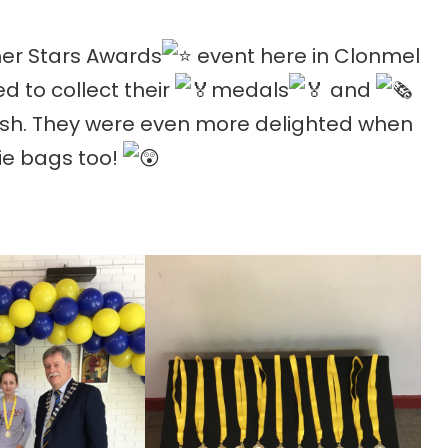
r Stars Awards
event here in Clonmel
ed to collect their
medals
and
ish. They were even more delighted when
ie bags too!