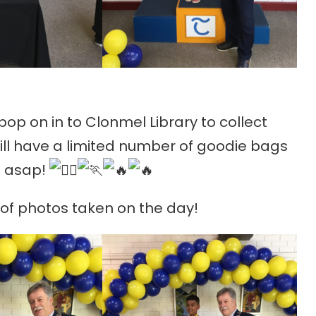
 pop on in to Clonmel Library to collect
till have a limited number of goodie bags
us asap!
n of photos taken on the day!