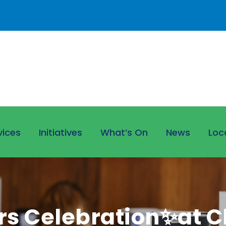
vices
Initiatives
What’s On
News
Loc
s Celebration✨at Cl