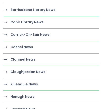
Borrisokane Library News
Cahir Library News
Carrick-On-Suir News
Cashel News
Clonmel News
Cloughjordan News
Killenaule News
Nenagh News
Roscrea News