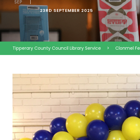
SEP
23RD SEPTEMBER 2025
Tipperary County Council Library Service
>
Clonmel F