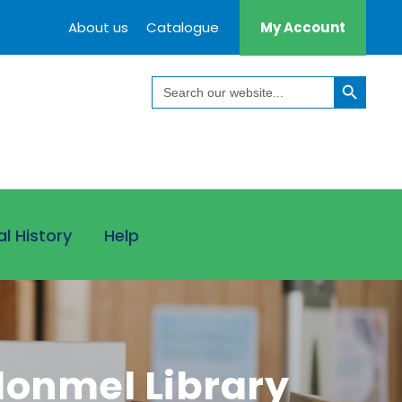
About us
Catalogue
My Account
Search Button
Search
for:
al History
Help
onmel Library