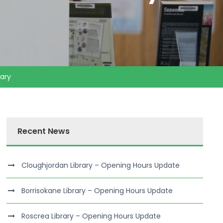
ary
Recent News
Cloughjordan Library – Opening Hours Update
Borrisokane Library – Opening Hours Update
Roscrea Library – Opening Hours Update