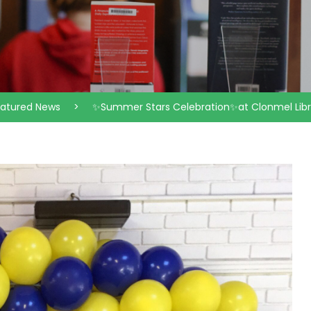
eatured News
>
✨Summer Stars Celebration✨at Clonmel Libr