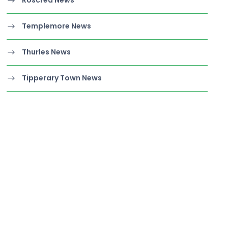
Templemore News
Thurles News
Tipperary Town News