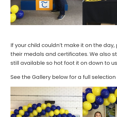
If your child couldn’t make it on the day,
their medals and certificates. We also s
still available so hot foot it on down to 
See the Gallery below for a full selectio