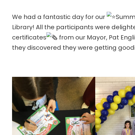
We had a fantastic day for our
Summe
Library! All the participants were delight
c
ertificates
from our Mayor, Pat Engl
they discovered they were getting good