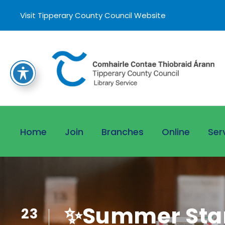
Visit Tipperary County Council Website
Home
Join
Branches
Online
Ser
✨Summer Star
23