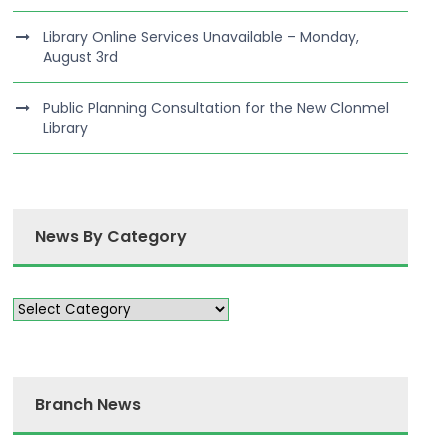
Library Online Services Unavailable – Monday,
August 3rd
Public Planning Consultation for the New Clonmel
Library
News By Category
Branch News