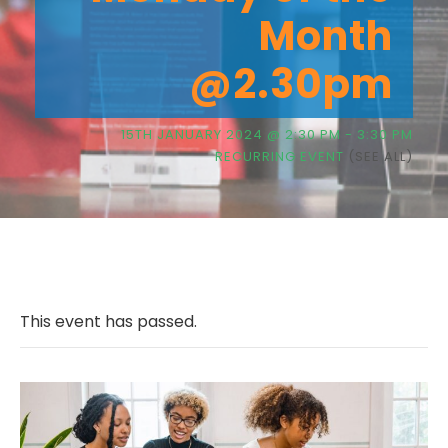
Month
@2.30pm
15TH JANUARY 2024 @ 2:30 PM
-
3:30 PM
RECURRING EVENT
(SEE ALL)
This event has passed.