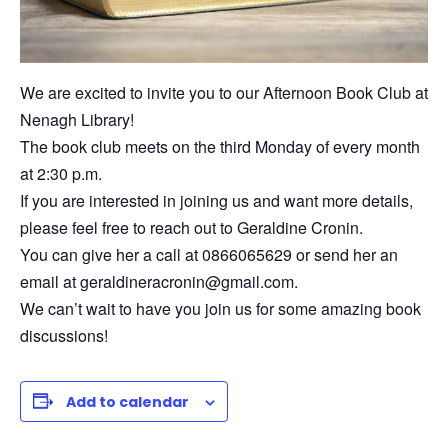
We are excited to invite you to our Afternoon Book Club at
Nenagh Library!
The book club meets on the third Monday of every month
at 2:30 p.m.
If you are interested in joining us and want more details,
please feel free to reach out to Geraldine Cronin.
You can give her a call at 0866065629 or send her an
email at geraldineracronin@gmail.com.
We can’t wait to have you join us for some amazing book
discussions!
Add to calendar