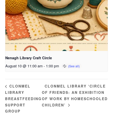
Nenagh Library Craft Circle
August 10 @ 11:00 am
-
1:00 pm
CLONMEL LIBRARY ‘CIRCLE
CLONMEL
LIBRARY
OF FRIENDS: AN EXHIBITION
BREASTFEEDING
OF WORK BY HOMESCHOOLED
SUPPORT
CHILDREN’
GROUP