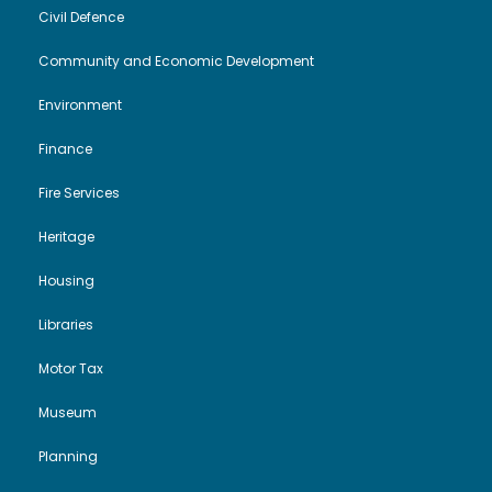
Civil Defence
Community and Economic Development
Environment
Finance
Fire Services
Heritage
Housing
Libraries
Motor Tax
Museum
Planning