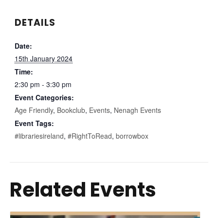
DETAILS
Date:
15th January 2024
Time:
2:30 pm - 3:30 pm
Event Categories:
Age Friendly
,
Bookclub
,
Events
,
Nenagh Events
Event Tags:
#librariesireland
,
#RightToRead
,
borrowbox
Related Events