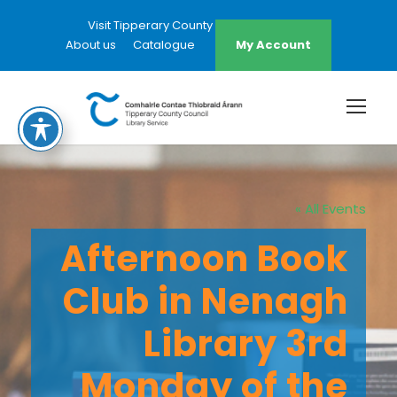
Visit Tipperary County Council Website
About us
Catalogue
My Account
« All Events
Afternoon Book
Club in Nenagh
Library 3rd
Monday of the