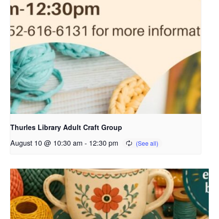
Thurles Library Adult Craft Group
August 10 @ 10:30 am
-
12:30 pm