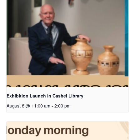
Exhibition Launch in Cashel Library
August 8 @ 11:00 am
-
2:00 pm