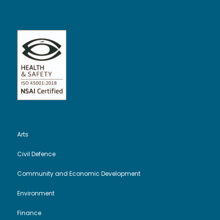
Arts
Civil Defence
Community and Economic Development
Environment
Finance