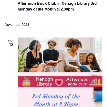
e
Afternoon Book Club in Nenagh Library 3rd
c
u
Monday of the Month @2.30pm
r
r
i
n
November 2024
g
MON
18