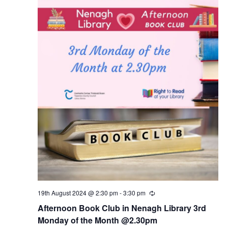
19th August 2024 @ 2:30 pm
-
3:30 pm
R
e
Afternoon Book Club in Nenagh Library 3rd
c
u
Monday of the Month @2.30pm
r