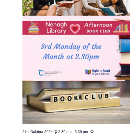
21st October 2024 @ 2:30 pm
-
3:30 pm
R