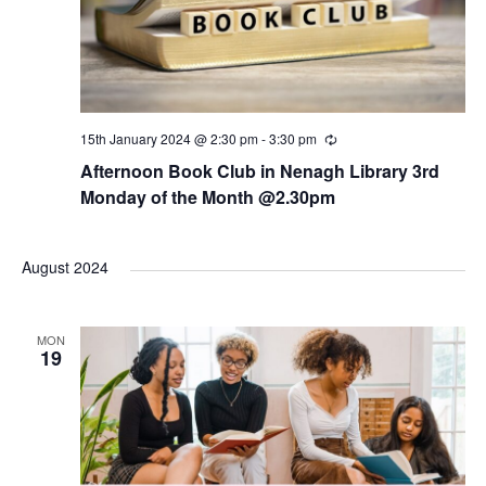
15th January 2024 @ 2:30 pm
-
3:30 pm
R
e
Afternoon Book Club in Nenagh Library 3rd
c
u
Monday of the Month @2.30pm
r
r
i
n
August 2024
g
MON
19