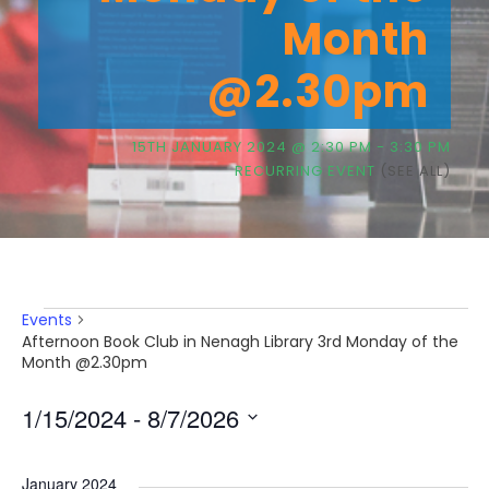
Month
@2.30pm
15TH JANUARY 2024 @ 2:30 PM
-
3:30 PM
RECURRING EVENT
(SEE ALL)
E
Events
Afternoon Book Club in Nenagh Library 3rd Monday of the
Month @2.30pm
v
1/15/2024
 - 
8/7/2026
e
S
e
January 2024