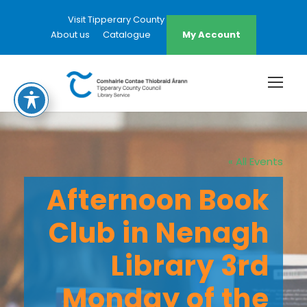
Visit Tipperary County Council Website
About us
Catalogue
My Account
« All Events
Afternoon Book
Club in Nenagh
Library 3rd
Monday of the