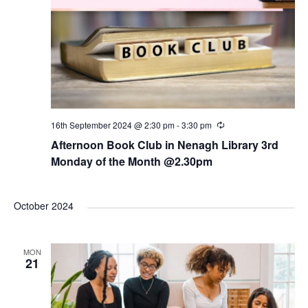
16th September 2024 @ 2:30 pm
-
3:30 pm
R
e
Afternoon Book Club in Nenagh Library 3rd
c
u
Monday of the Month @2.30pm
r
r
i
n
October 2024
g
MON
21