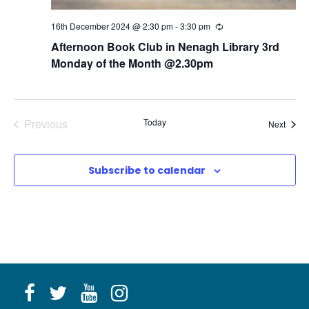
16th December 2024 @ 2:30 pm
-
3:30 pm
R
e
Afternoon Book Club in Nenagh Library 3rd
c
u
Monday of the Month @2.30pm
r
r
i
n
g
Previous
Today
Event
Next
Events
Subscribe to calendar