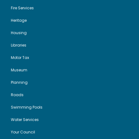
Fire Services
Heritage
Housing
Libraries
Motor Tax
Museum
Planning
Roads
Swimming Pools
Water Services
Your Council