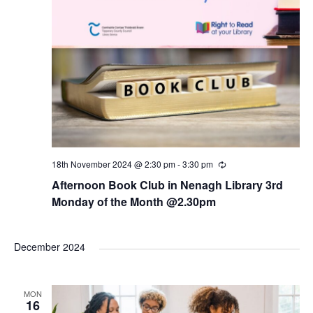
18th November 2024 @ 2:30 pm
-
3:30 pm
R
e
Afternoon Book Club in Nenagh Library 3rd
c
u
Monday of the Month @2.30pm
r
r
i
n
December 2024
g
MON
16