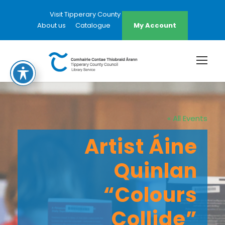
Visit Tipperary County Council Website
About us
Catalogue
My Account
« All Events
Artist Áine
Quinlan
“Colours
Collide”