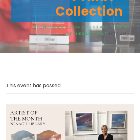
Collection
29TH NOVEMBER 2024 @ 10:00 AM
-
5:00 PM
RECURRING EVENT
(SEE ALL)
This event has passed.