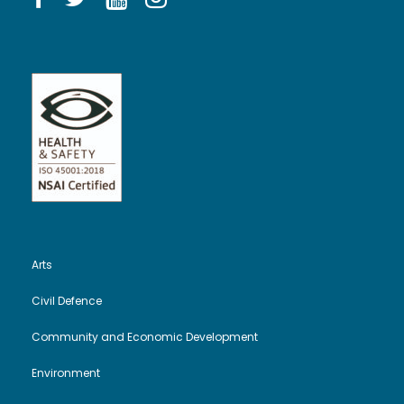
Arts
Civil Defence
Community and Economic Development
Environment