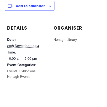
Add to calendar
DETAILS
ORGANISER
Date:
Nenagh Library
29th November 2024
Time:
10:00 am - 5:00 pm
Event Categories:
Events
,
Exhibitions
,
Nenagh Events