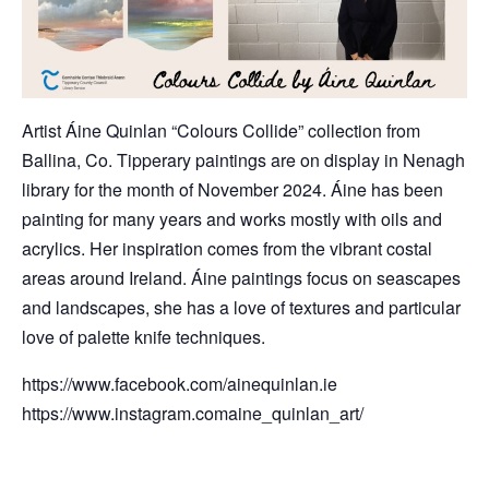
Artist Áine Quinlan “Colours Collide” collection from
Ballina, Co. Tipperary paintings are on display in Nenagh
library for the month of November 2024. Áine has been
painting for many years and works mostly with oils and
acrylics. Her inspiration comes from the vibrant costal
areas around Ireland. Áine paintings focus on seascapes
and landscapes, she has a love of textures and particular
love of palette knife techniques.
https://www.facebook.com/ainequinlan.ie
https://www.instagram.comaine_quinlan_art/