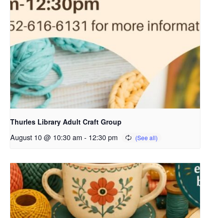
Thurles Library Adult Craft Group
August 10 @ 10:30 am
-
12:30 pm