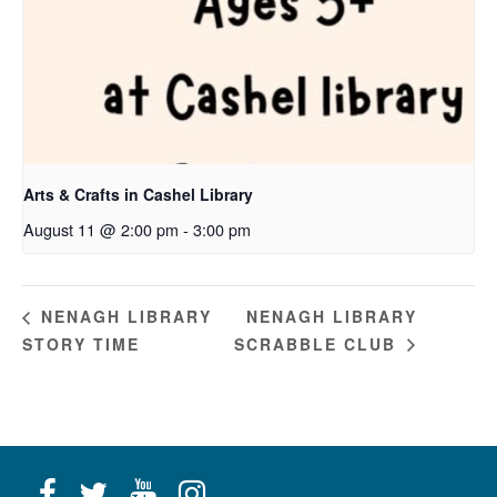
Arts & Crafts in Cashel Library
August 11 @ 2:00 pm
-
3:00 pm
NENAGH LIBRARY
NENAGH LIBRARY
STORY TIME
SCRABBLE CLUB