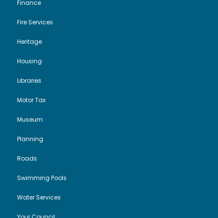
Finance
Fire Services
Heritage
Housing
Libraries
Motor Tax
Museum
Planning
Roads
Swimming Pools
Water Services
Your Council