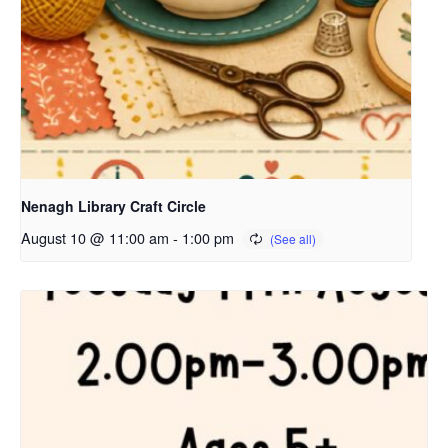
Nenagh Library Craft Circle
August 10 @ 11:00 am
-
1:00 pm