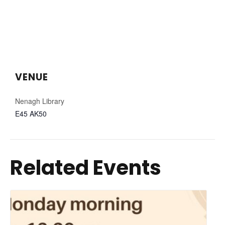
VENUE
Nenagh Library
E45 AK50
Related Events