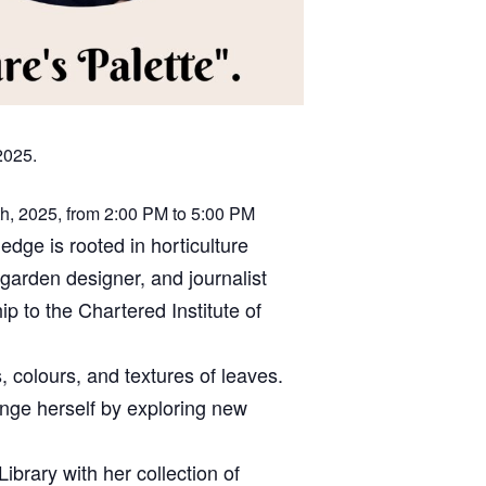
2025.
th, 2025, from 2:00 PM to 5:00 PM
edge is rooted in horticulture
garden designer, and journalist
 to the Chartered Institute of
, colours, and textures of leaves.
lenge herself by exploring new
ibrary with her collection of