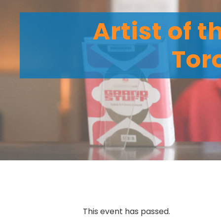
Artist of 
Tor
This event has passed.