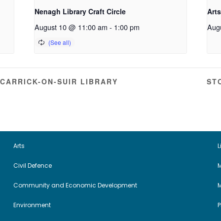
Nenagh Library Craft Circle
Arts
August 10 @ 11:00 am
-
1:00 pm
Aug
CARRICK-ON-SUIR LIBRARY
ST
Arts
L
Civil Defence
M
Community and Economic Development
Environment