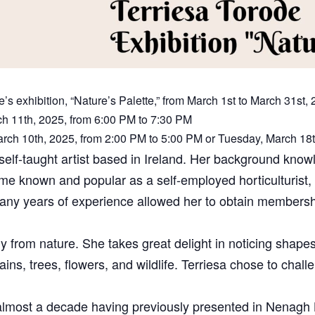
’s exhibition, “Nature’s Palette,” from March 1st to March 31st, 
ch 11th, 2025, from 6:00 PM to 7:30 PM
arch 10th, 2025, from 2:00 PM to 5:00 PM or Tuesday, March 18
self-taught artist based in Ireland. Her background knowl
me known and popular as a self-employed horticulturist, 
ny years of experience allowed her to obtain membership
ly from nature. She takes great delight in noticing shapes
ins, trees, flowers, and wildlife. Terriesa chose to chal
in almost a decade having previously presented in Nenagh L