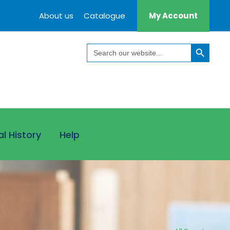
About us
Catalogue
My Account
Search Button
Search
for:
al History
Help