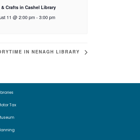
 & Crafts in Cashel Library
ust 11 @ 2:00 pm
-
3:00 pm
ORYTIME IN NENAGH LIBRARY
ibraries
otor Tax
Museum
Planning