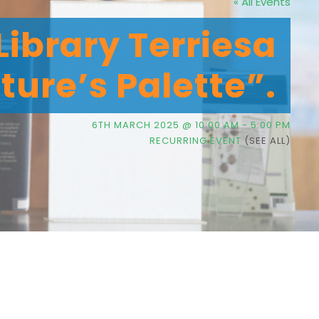
« All Events
Library Terriesa
ture’s Palette”.
6TH MARCH 2025 @ 10:00 AM
-
5:00 PM
RECURRING EVENT
(SEE ALL)