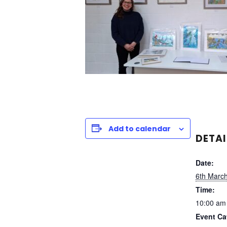
Add to calendar
DETAI
Date:
6th Marc
Time:
10:00 am
Event Ca