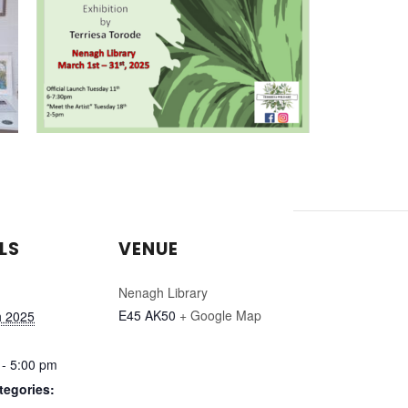
LS
VENUE
Nenagh Library
E45 AK50
+ Google Map
h 2025
 - 5:00 pm
tegories: