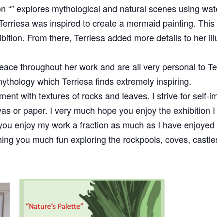
ion “” explores mythological and natural scenes using wat
 Terriesa was inspired to create a mermaid painting. This 
bition. From there, Terriesa added more details to her il
ace throughout her work and are all very personal to Te
thology which Terriesa finds extremely inspiring.
ment with textures of rocks and leaves. I strive for self-
vas or paper. I very much hope you enjoy the exhibition 
 you enjoy my work a fraction as much as I have enjoyed th
shing you much fun exploring the rockpools, coves, cast