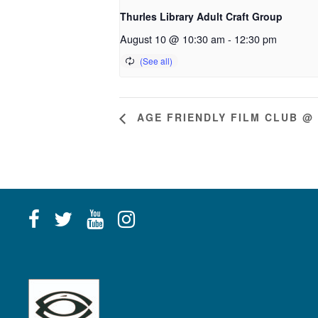
Thurles Library Adult Craft Group
August 10 @ 10:30 am
-
12:30 pm
AGE FRIENDLY FILM CLUB @ 