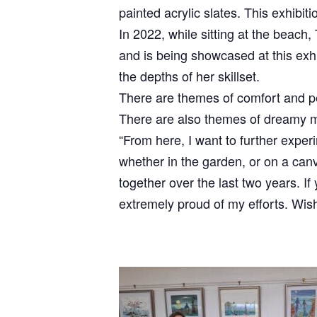
painted acrylic slates. This exhibit
In 2022, while sitting at the beach,
and is being showcased at this exhi
the depths of her skillset.
There are themes of comfort and pe
There are also themes of dreamy my
“From here, I want to further experi
whether in the garden, or on a can
together over the last two years. If
extremely proud of my efforts. Wi