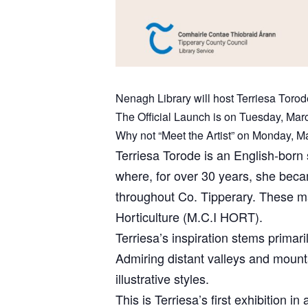
Nenagh Library will host Terriesa Torode
The Official Launch is on Tuesday, Mar
Why not “Meet the Artist” on Monday, M
Terriesa Torode is an English-born 
where, for over 30 years, she beca
throughout Co. Tipperary. These ma
Horticulture (M.C.I HORT).
Terriesa’s inspiration stems primari
Admiring distant valleys and mounta
illustrative styles.
This is Terriesa’s first exhibition 