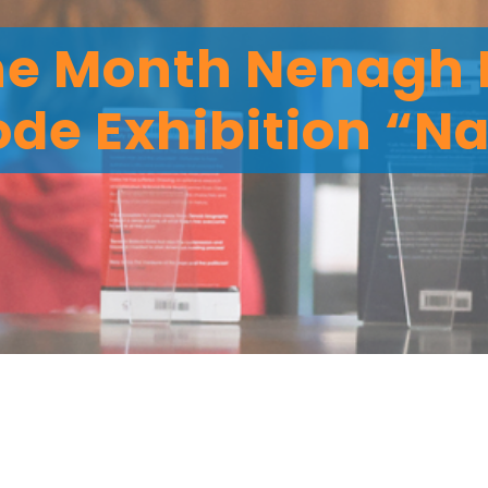
the Month Nenagh 
ode Exhibition “Na