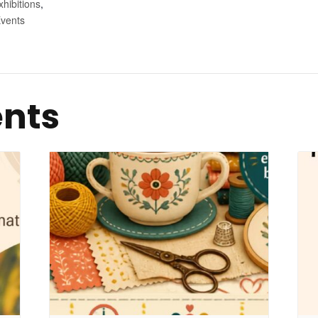
xhibitions
,
vents
ents