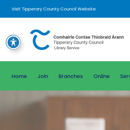
Visit Tipperary County Council Website
Home
Join
Branches
Online
Ser