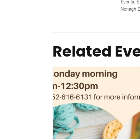
Events
,
E
Nenagh E
Related Ev