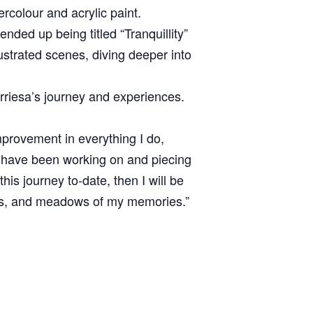
ercolour and acrylic paint.
ended up being titled “Tranquillity”
lustrated scenes, diving deeper into
rriesa’s journey and experiences.
improvement in everything I do,
I have been working on and piecing
is journey to-date, then I will be
les, and meadows of my memories.”