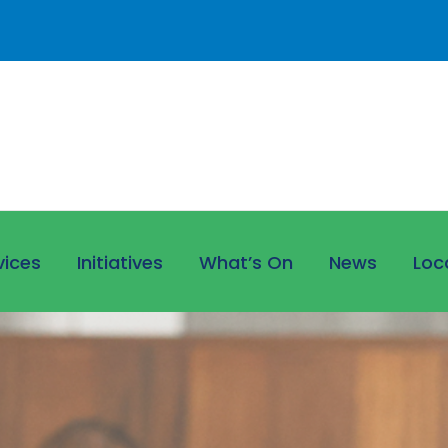
vices
Initiatives
What’s On
News
Loc