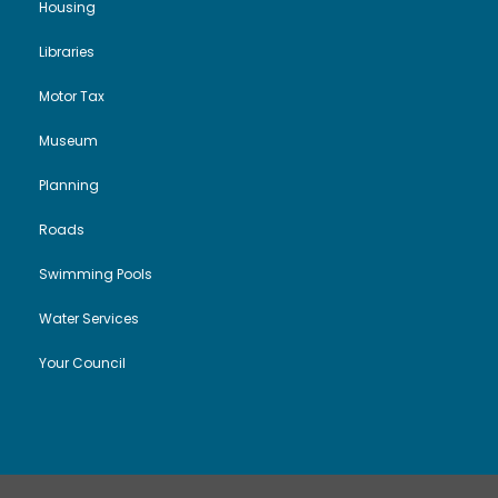
Housing
Libraries
Motor Tax
Museum
Planning
Roads
Swimming Pools
Water Services
Your Council