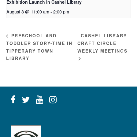
Exhibition Launch in Cashel Library
August 8 @ 11:00 am
-
2:00 pm
CASHEL LIBRARY
PRESCHOOL AND
TODDLER STORY-TIME IN
CRAFT CIRCLE
TIPPERARY TOWN
WEEKLY MEETINGS
LIBRARY