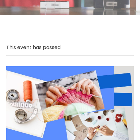
This event has passed.