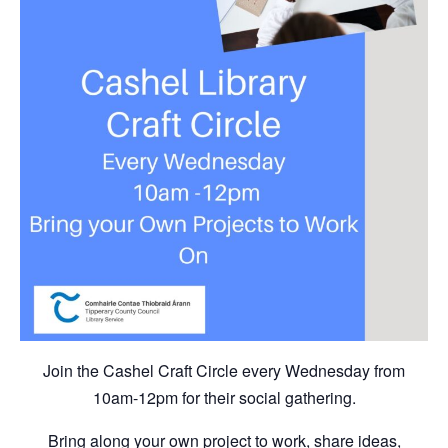
Join the Cashel Craft Circle every Wednesday from
10am-12pm for their social gathering.
Bring along your own project to work, share ideas,