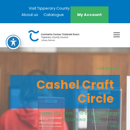
Visit Tipperary County Council Website
About us
Catalogue
My Account
« All Events
Cashel Craft
Circle
23RD JULY 2025 @ 10:00 AM
-
12:00 PM
RECURRING EVENT
(SEE ALL)
FREE