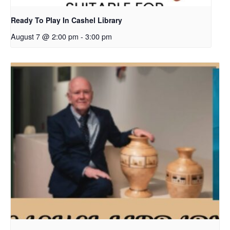
Ready To Play In Cashel Library
August 7 @ 2:00 pm
-
3:00 pm