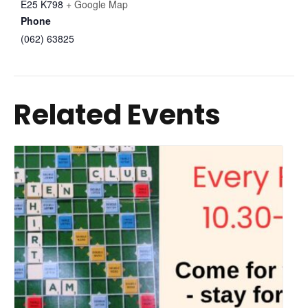
E25 K798
+ Google Map
Phone
(062) 63825
Related Events