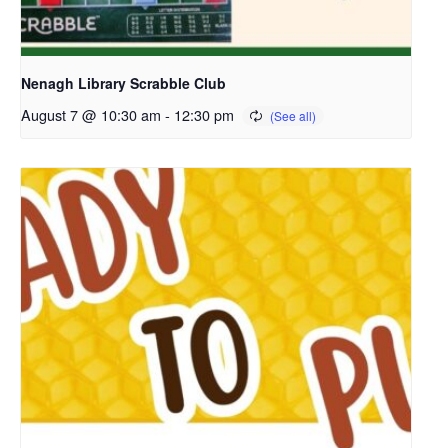
Nenagh Library Scrabble Club
August 7 @ 10:30 am
-
12:30 pm