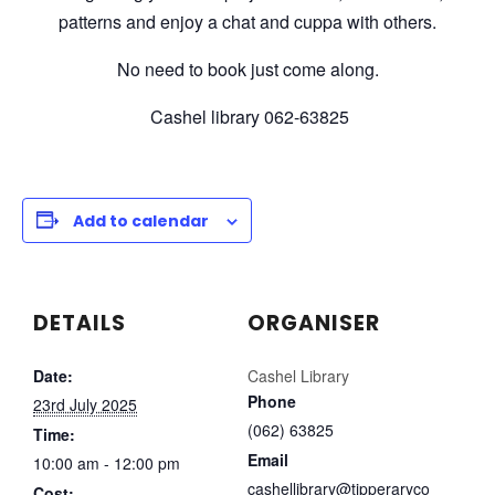
patterns and enjoy a chat and cuppa with others.
No need to book just come along.
Cashel library 062-63825
Add to calendar
DETAILS
ORGANISER
Date:
Cashel Library
Phone
23rd July 2025
(062) 63825
Time:
Email
10:00 am - 12:00 pm
cashellibrary@tipperaryco
Cost: