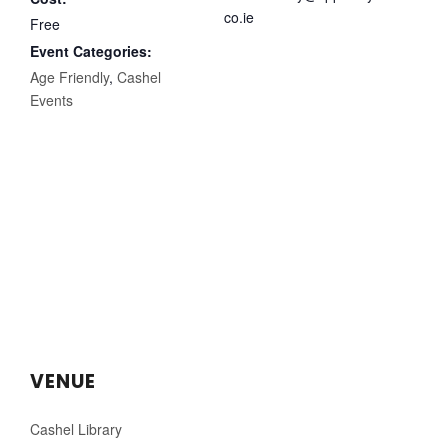
co.ie
Free
Event Categories:
Age Friendly
,
Cashel
Events
VENUE
Cashel Library