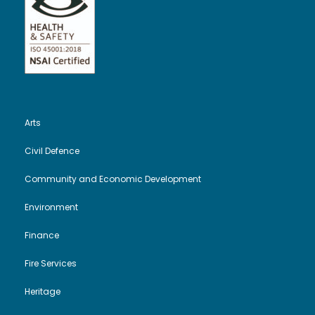
Arts
Civil Defence
Community and Economic Development
Environment
Finance
Fire Services
Heritage