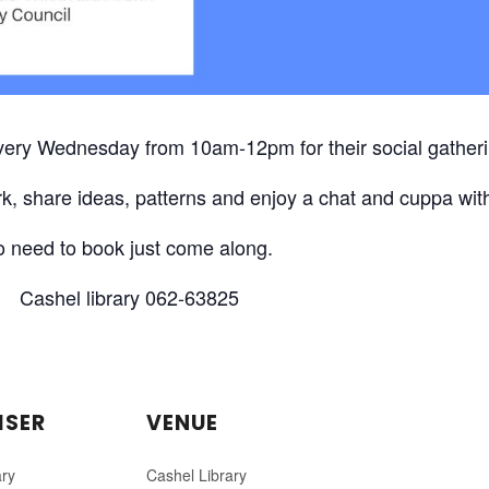
every Wednesday from 10am-12pm for their social gatheri
k, share ideas, patterns and enjoy a chat and cuppa with
 need to book just come along.
Cashel library 062-63825
ISER
VENUE
ary
Cashel Library