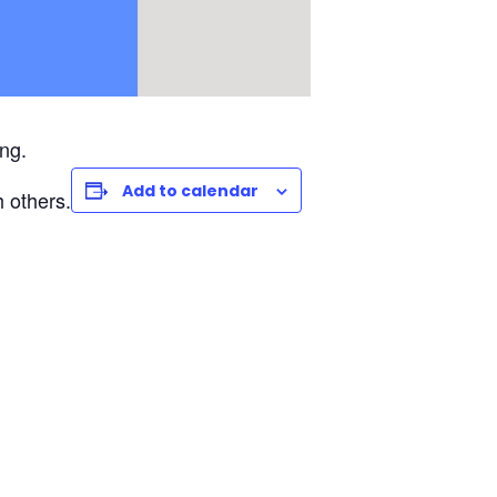
ng.
Add to calendar
 others.