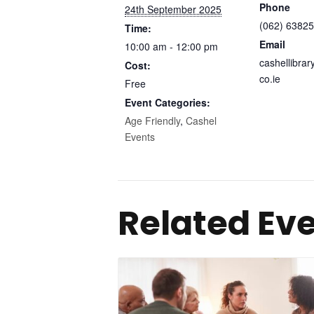
Phone
24th September 2025
(062) 63825
Time:
Email
10:00 am - 12:00 pm
cashellibra
Cost:
co.ie
Free
Event Categories:
Age Friendly
,
Cashel
Events
Related Ev