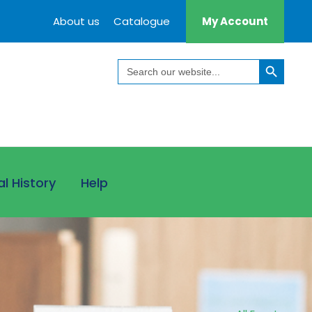
About us
Catalogue
My Account
Search Button
Search
for:
al History
Help