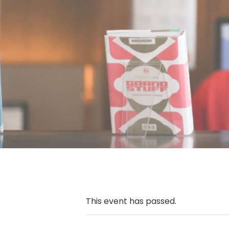
This event has passed.