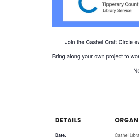
Join the Cashel Craft Circle 
Bring along your own project to wor
No
DETAILS
ORGAN
Date:
Cashel Libr