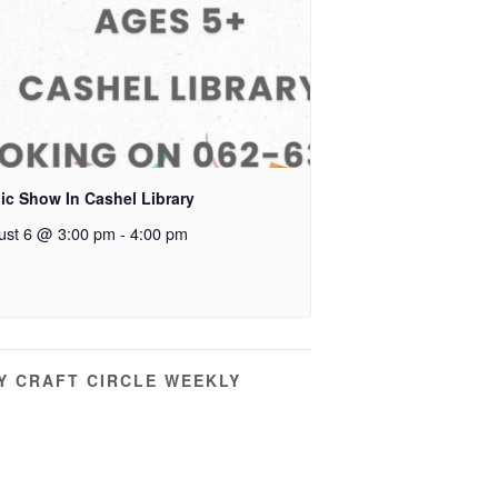
ic Show In Cashel Library
ust 6 @ 3:00 pm
-
4:00 pm
Y CRAFT CIRCLE WEEKLY