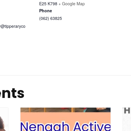
E25 K798
+ Google Map
Phone
(062) 63825
ry@tipperaryco
ents