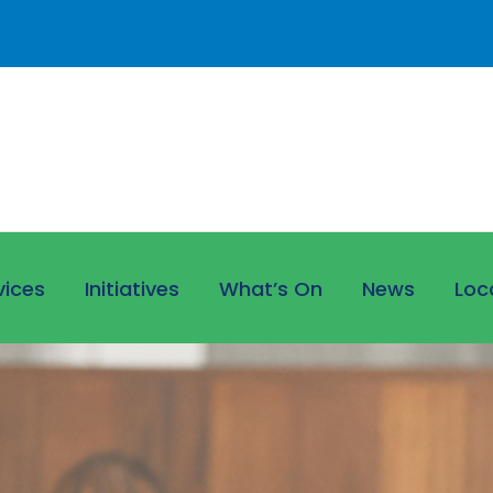
vices
Initiatives
What’s On
News
Loc