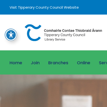
Visit Tipperary County Council Website
Home
Join
Branches
Online
Ser