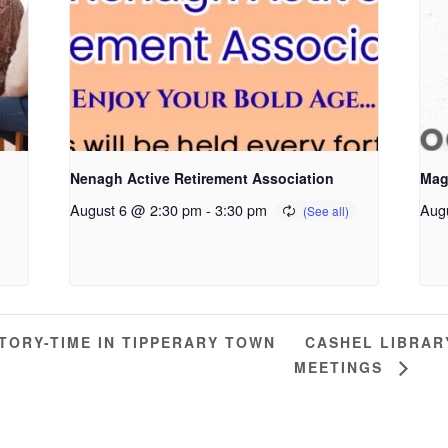
Nenagh Active Retirement Association
Mag
August 6 @ 2:30 pm
-
3:30 pm
Aug
CASHEL LIBRAR
ORY-TIME IN TIPPERARY TOWN
MEETINGS