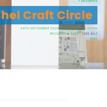
« All Events
hel Craft Circle
24TH SEPTEMBER 2025 @ 10:00 AM
-
12:00 PM
RECURRING EVENT
(SEE ALL)
FREE