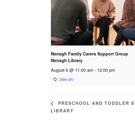
Nenagh Family Carers Support Group
Nenagh Library
August 6 @ 11:00 am
-
12:00 pm
PRESCHOOL AND TODDLER ST
LIBRARY