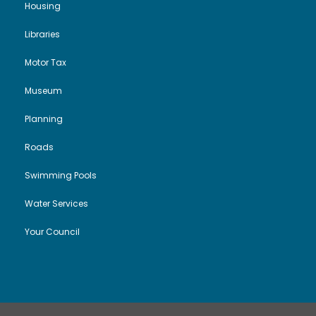
Housing
Libraries
Motor Tax
Museum
Planning
Roads
Swimming Pools
Water Services
Your Council