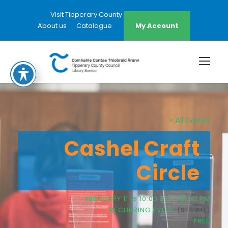
Visit Tipperary County Council Website
About us
Catalogue
My Account
« All Events
Cashel Craft
Circle
FEBRUARY 11 @ 10:00 AM
-
12:00 PM
RECURRING EVENT
(SEE ALL)
FREE