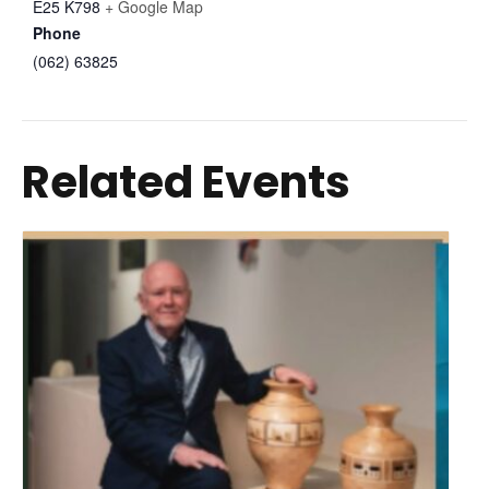
E25 K798
+ Google Map
Phone
(062) 63825
Related Events