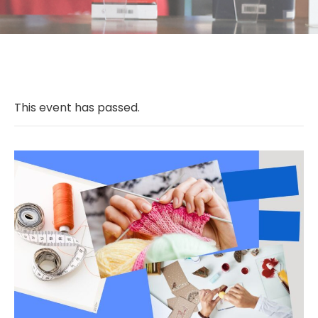
This event has passed.