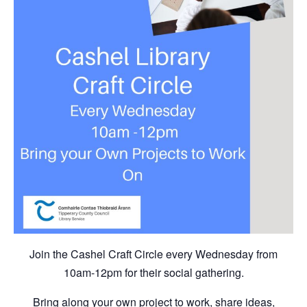
Join the Cashel Craft Circle every Wednesday from
10am-12pm for their social gathering.
Bring along your own project to work, share ideas,