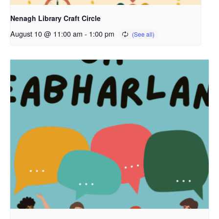
Nenagh Library Craft Circle
August 10 @ 11:00 am
-
1:00 pm