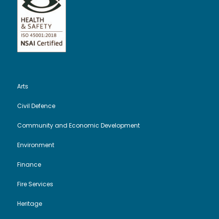
Arts
Civil Defence
Community and Economic Development
Environment
Finance
Fire Services
Heritage