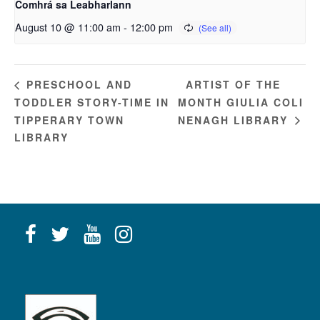
Comhrá sa Leabharlann
August 10 @ 11:00 am
-
12:00 pm
ARTIST OF THE
PRESCHOOL AND
TODDLER STORY-TIME IN
MONTH GIULIA COLI
TIPPERARY TOWN
NENAGH LIBRARY
LIBRARY