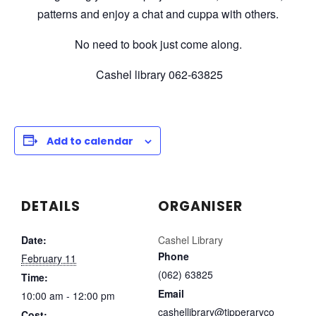
patterns and enjoy a chat and cuppa with others.
No need to book just come along.
Cashel library 062-63825
Add to calendar
DETAILS
ORGANISER
Date:
Cashel Library
Phone
February 11
(062) 63825
Time:
Email
10:00 am - 12:00 pm
cashellibrary@tipperaryco
Cost: