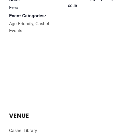
co.ie
Free
Event Categories:
Age Friendly
,
Cashel
Events
VENUE
Cashel Library