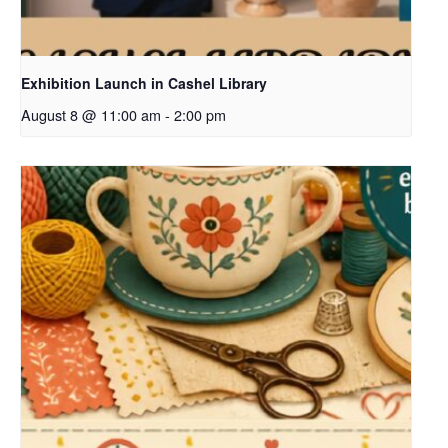
Exhibition Launch in Cashel Library
August 8 @ 11:00 am
-
2:00 pm