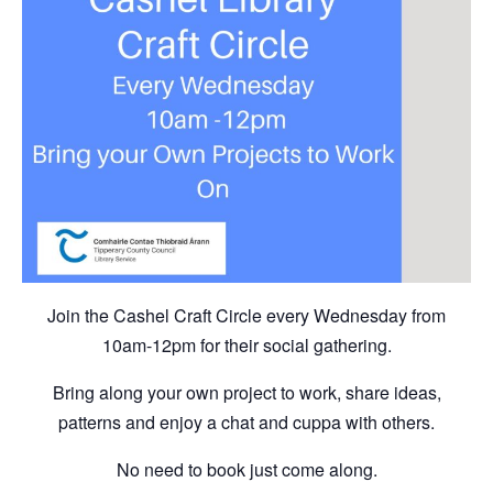
Join the Cashel Craft Circle every Wednesday from
10am-12pm for their social gathering.
Bring along your own project to work, share ideas,
patterns and enjoy a chat and cuppa with others.
No need to book just come along.