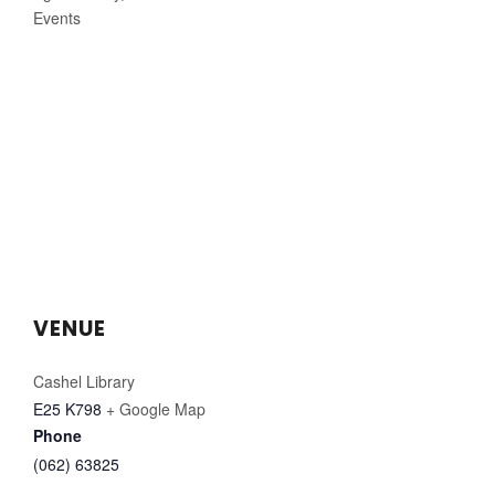
Events
VENUE
Cashel Library
E25 K798
+ Google Map
Phone
(062) 63825