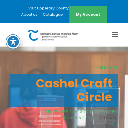
Visit Tipperary County Council Website
About us
Catalogue
My Account
« All Events
Cashel Craft
Circle
SEPTEMBER 9 @ 10:00 AM
-
12:00 PM
RECURRING EVENT
(SEE ALL)
FREE