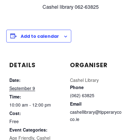
Cashel library 062-63825
Add to calendar
DETAILS
ORGANISER
Date:
Cashel Library
Phone
September 9
(062) 63825
Time:
Email
10:00 am - 12:00 pm
cashellibrary@tipperaryco
Cost:
co.ie
Free
Event Categories:
Age Friendly
,
Cashel