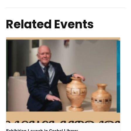
Related Events
Exhibition Launch in Cashel Library