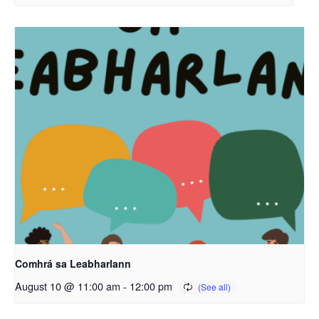
Comhrá sa Leabharlann
August 10 @ 11:00 am
-
12:00 pm