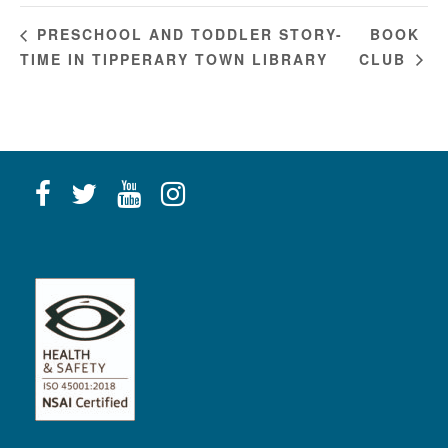
BOOK
PRESCHOOL AND TODDLER STORY-
TIME IN TIPPERARY TOWN LIBRARY
CLUB