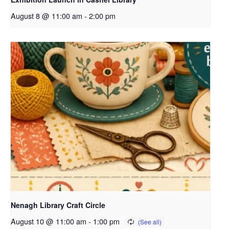
August 8 @ 11:00 am
-
2:00 pm
Nenagh Library Craft Circle
August 10 @ 11:00 am
-
1:00 pm