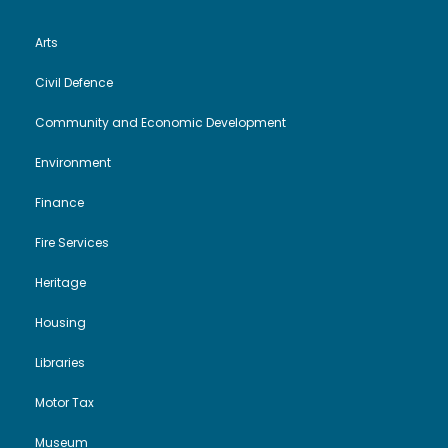
Arts
Civil Defence
Community and Economic Development
Environment
Finance
Fire Services
Heritage
Housing
Libraries
Motor Tax
Museum