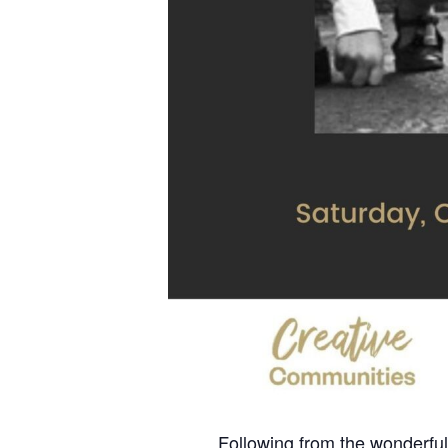
Following from the wonderful