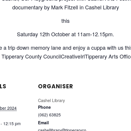
documentary by Mark Fitzell in Cashel Library
this
Saturday 12th October at 11am-12.15pm.
ke a trip down memory lane and enjoy a cuppa with us thi
Tipperary County CouncilCreativeIrlTipperary Arts Offi
LS
ORGANISER
Cashel Library
Phone
ober 2024
(062) 63825
Email
 - 12:15 pm
cashellibrary@tipperaryco