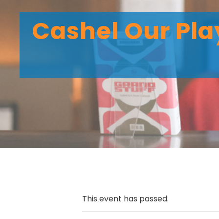
Cashel Our Pl
This event has passed.