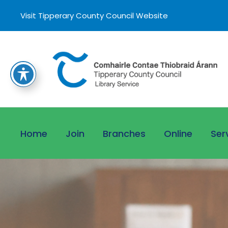
Visit Tipperary County Council Website
Home
Join
Branches
Online
Ser