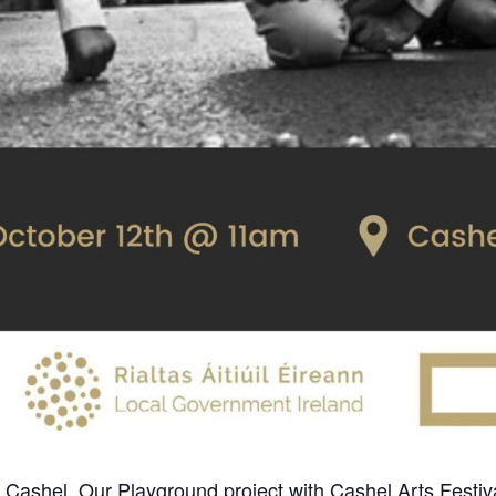
 Cashel, Our Playground project with Cashel Arts Festival