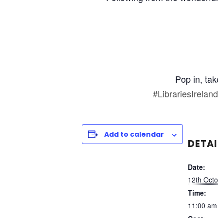
Pop in, ta
#LibrariesIreland
Add to calendar
DETAI
Date:
12th Oct
Time:
11:00 am