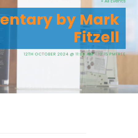
« All Events
entary by Mark
Fitzell
12TH OCTOBER 2024 @ 11:00 AM
-
12:15 PM
FREE