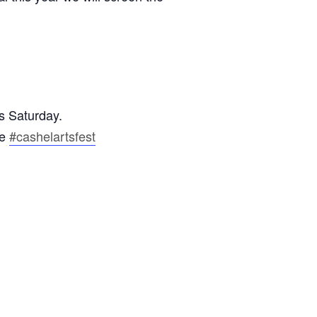
s Saturday.
ce
#cashelartsfest