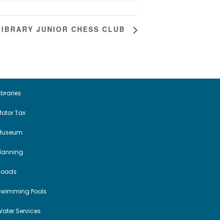
IBRARY JUNIOR CHESS CLUB
ibraries
otor Tax
Museum
Planning
Roads
Swimming Pools
ater Services