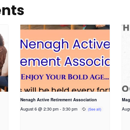
ents
Nenagh Active Retirement Association
Mag
August 6 @ 2:30 pm
-
3:30 pm
Aug