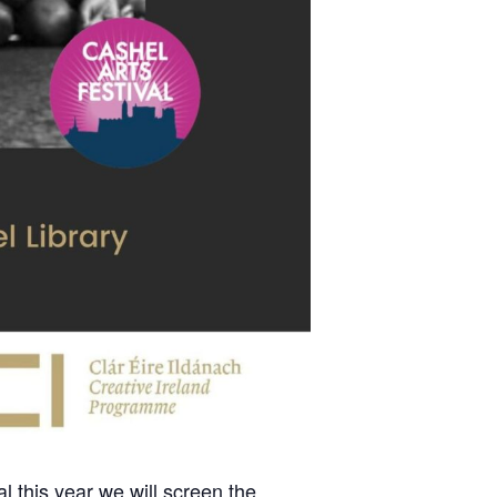
 this year we will screen the