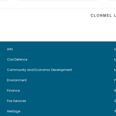
CLONMEL L
Arts
L
Civil Defence
M
Community and Economic Development
Environment
Finance
Fire Services
Heritage
W