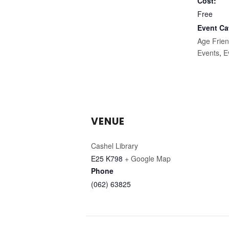
Cost:
Free
Event Ca
Age Frien
Events
,
E
VENUE
Cashel Library
E25 K798
+ Google Map
Phone
(062) 63825