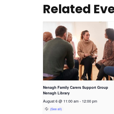
Related Ev
Nenagh Family Carers Support Group
Nenagh Library
August 6 @ 11:00 am
-
12:00 pm