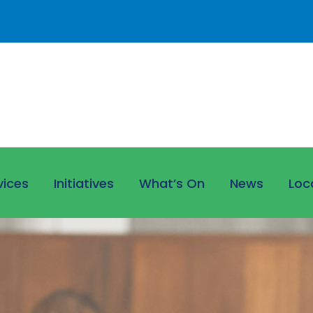
vices
Initiatives
What’s On
News
Loc