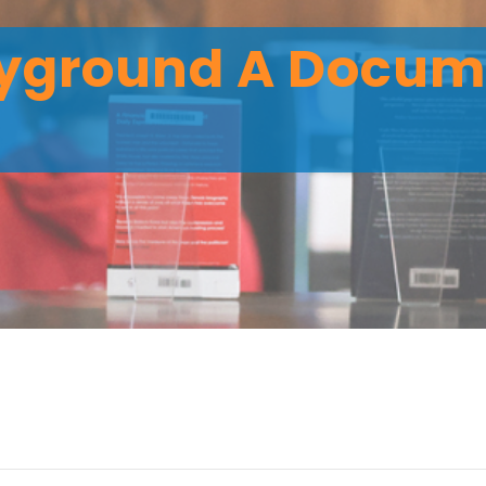
ayground A Docum