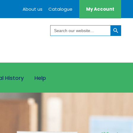
About us
Catalogue
My Account
Search Button
Search
for:
al History
Help