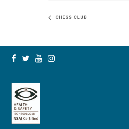
CHESS CLUB