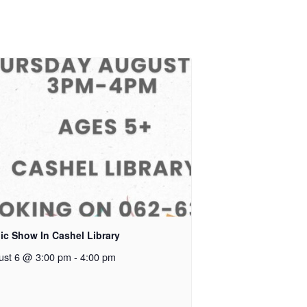
ic Show In Cashel Library
ust 6 @ 3:00 pm
-
4:00 pm