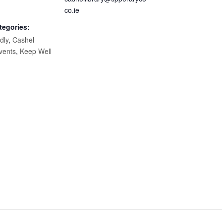
co.ie
tegories:
dly
,
Cashel
vents
,
Keep Well