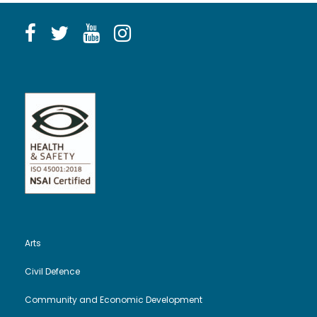
Arts
Civil Defence
Community and Economic Development