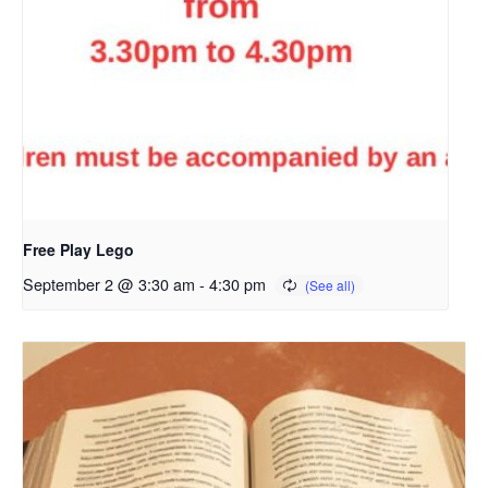
Free Play Lego
September 2 @ 3:30 am
-
4:30 pm