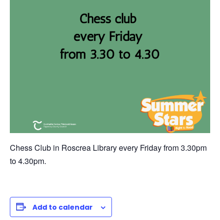
Chess Club in Roscrea Library every Friday from 3.30pm
to 4.30pm.
Add to calendar