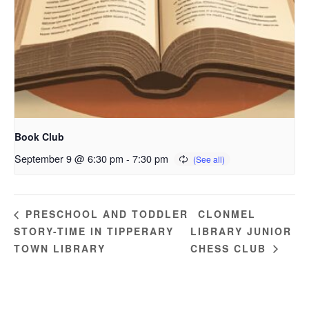
Book Club
September 9 @ 6:30 pm
-
7:30 pm
CLONMEL
PRESCHOOL AND TODDLER
STORY-TIME IN TIPPERARY
LIBRARY JUNIOR
TOWN LIBRARY
CHESS CLUB