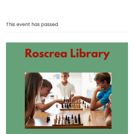
This event has passed.