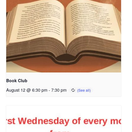
Book Club
August 12 @ 6:30 pm
-
7:30 pm