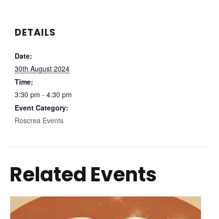
DETAILS
Date:
30th August 2024
Time:
3:30 pm - 4:30 pm
Event Category:
Roscrea Events
Related Events