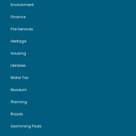
Environment
Finance
Fire Services
Heritage
Housing
Libraries
Motor Tax
Museum
Planning
Roads
Swimming Pools