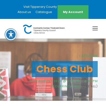
Visit Tipperary County Council Website
About us
Catalogue
My Account
« All Events
Chess Club
30TH AUGUST 2024 @ 3:30 PM
-
4:30 PM
RECURRING EVENT
(SEE ALL)