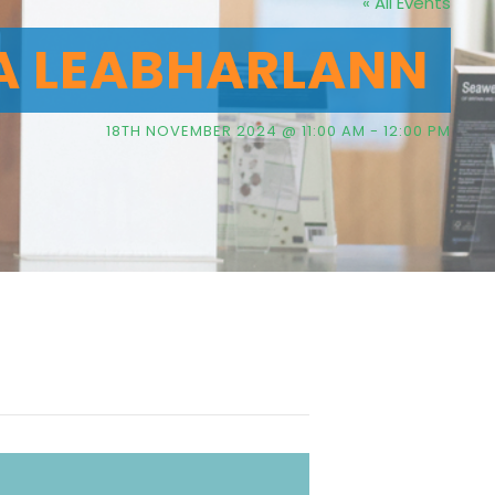
« All Events
A LEABHARLANN
18TH NOVEMBER 2024 @ 11:00 AM
-
12:00 PM