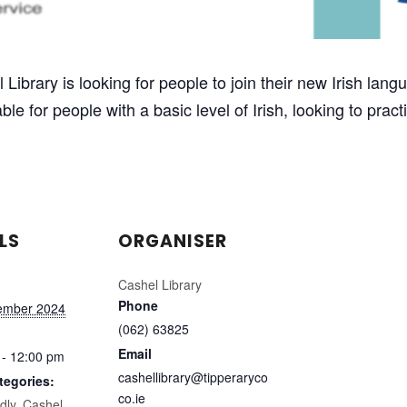
el Library is looking for people to join their new Irish l
le for people with a basic level of Irish, looking to prac
LS
ORGANISER
Cashel Library
Phone
ember 2024
(062) 63825
Email
 - 12:00 pm
cashellibrary@tipperaryco
tegories:
co.ie
dly
,
Cashel