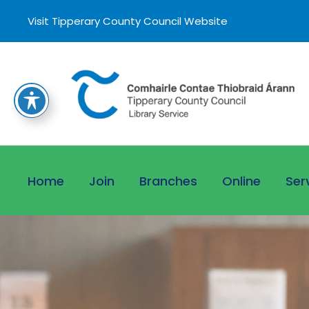
Visit Tipperary County Council Website
Home
Join
Branches
Online
Ser