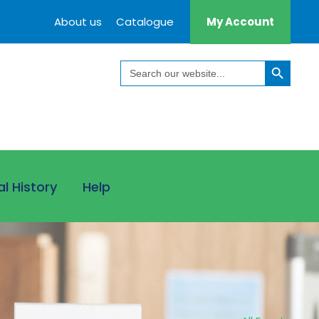
About us
Catalogue
My Account
Search Button
Search
for:
al History
Help