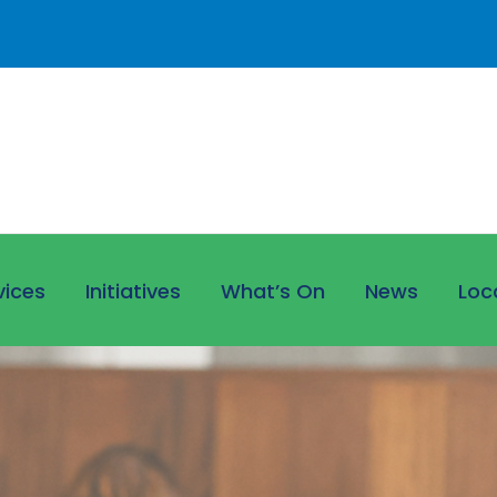
vices
Initiatives
What’s On
News
Loc