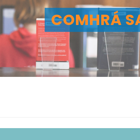
COMHRÁ S