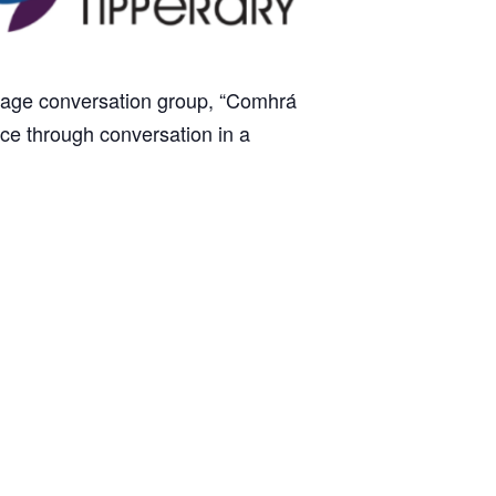
anguage conversation group, “Comhrá
tice through conversation in a