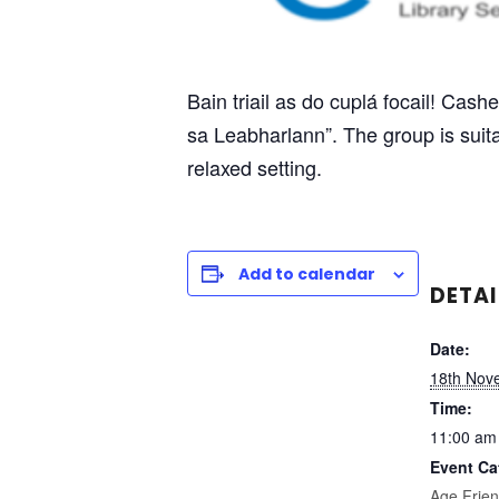
Bain triail as do cuplá focail! Cash
sa Leabharlann”. The group is suitab
relaxed setting.
Add to calendar
DETAI
Date:
18th Nov
Time:
11:00 am
Event Ca
Age Frien