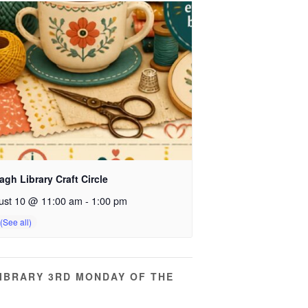
gh Library Craft Circle
ust 10 @ 11:00 am
-
1:00 pm
IBRARY 3RD MONDAY OF THE