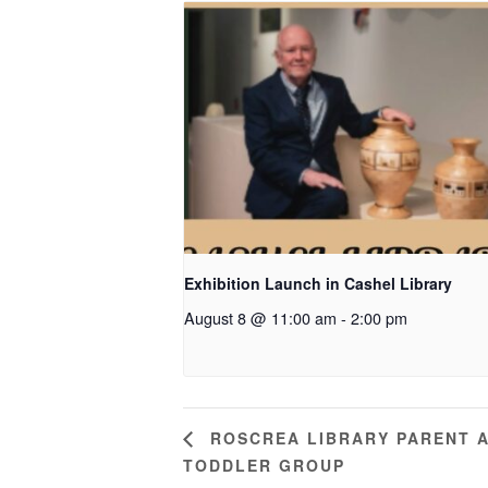
Exhibition Launch in Cashel Library
August 8 @ 11:00 am
-
2:00 pm
ROSCREA LIBRARY PARENT 
TODDLER GROUP