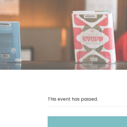
This event has passed.