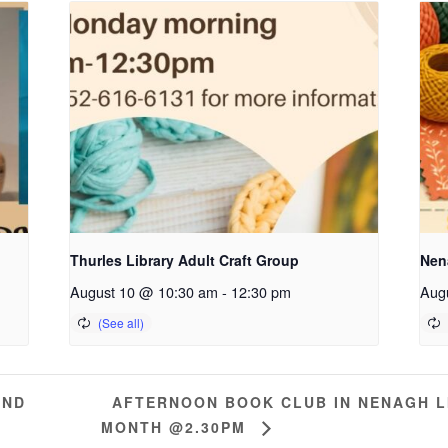
Thurles Library Adult Craft Group
Nena
August 10 @ 10:30 am
-
12:30 pm
Aug
AFTERNOON BOOK CLUB IN NENAGH L
AND
MONTH @2.30PM