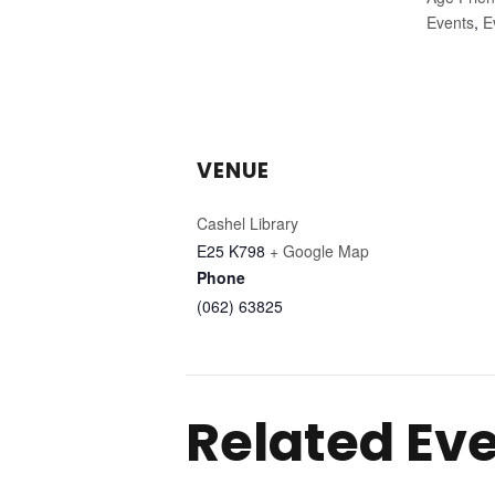
Events
,
E
VENUE
Cashel Library
E25 K798
+ Google Map
Phone
(062) 63825
Related Ev