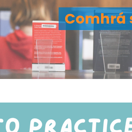
Comhrá 