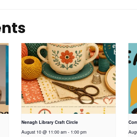
ents
Nenagh Library Craft Circle
Com
August 10 @ 11:00 am
-
1:00 pm
Aug