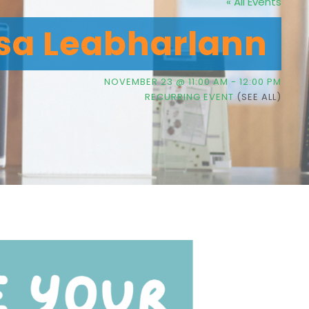
« All Events
sa Leabharlann
NOVEMBER 23 @ 11:00 AM
-
12:00 PM
RECURRING EVENT
(SEE ALL)