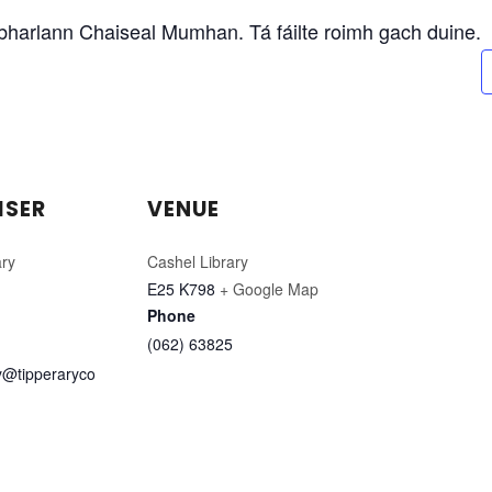
eabharlann Chaiseal Mumhan. Tá fáilte roimh gach duine.
ISER
VENUE
ary
Cashel Library
E25 K798
+ Google Map
Phone
(062) 63825
ry@tipperaryco