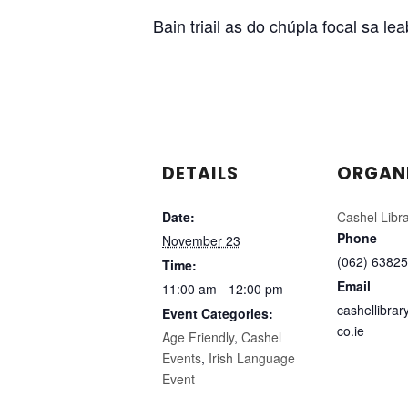
Bain triail as do chúpla focal sa l
DETAILS
ORGAN
Date:
Cashel Libr
Phone
November 23
(062) 63825
Time:
Email
11:00 am - 12:00 pm
cashellibra
Event Categories:
co.ie
Age Friendly
,
Cashel
Events
,
Irish Language
Event