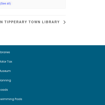
IN TIPPERARY TOWN LIBRARY
ibraries
otor Tax
Museum
Planning
Roads
Swimming Pools