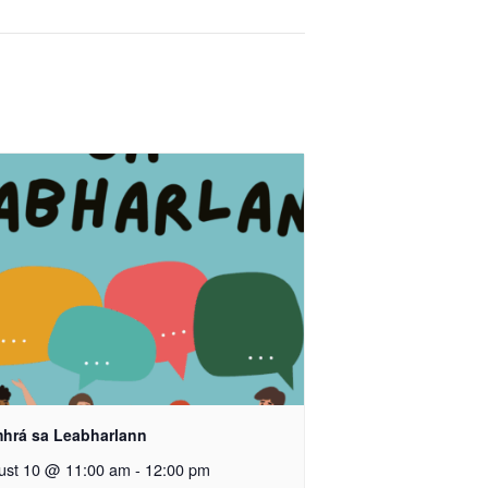
hrá sa Leabharlann
ust 10 @ 11:00 am
-
12:00 pm