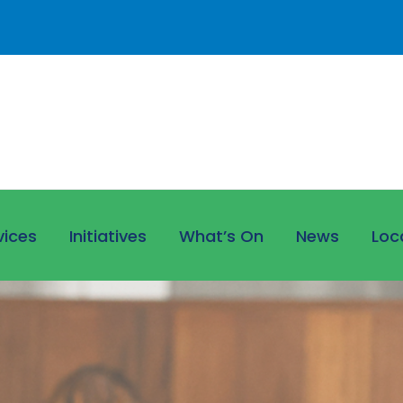
vices
Initiatives
What’s On
News
Loc