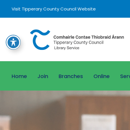
Visit Tipperary County Council Website
Home
Join
Branches
Online
Ser