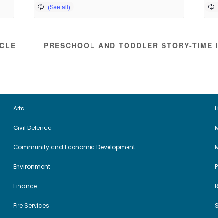
RCLE
PRESCHOOL AND TODDLER STORY-TIME 
Arts
L
Civil Defence
M
Community and Economic Development
Environment
Finance
Fire Services