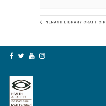
NENAGH LIBRARY CRAFT CI