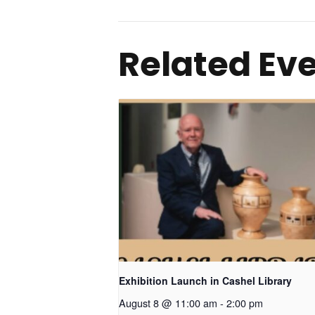
Related Ev
Exhibition Launch in Cashel Library
August 8 @ 11:00 am
-
2:00 pm