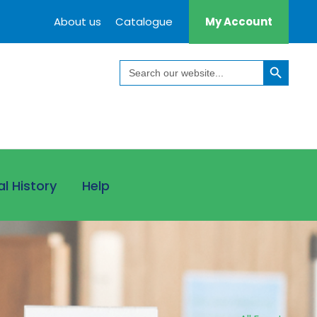
About us
Catalogue
My Account
Search Button
Search
for:
al History
Help