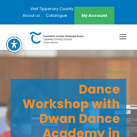
Visit Tipperary County Council Website
About us
Catalogue
My Account
« All Events
Dance
Workshop with
Dwan Dance
Academy in