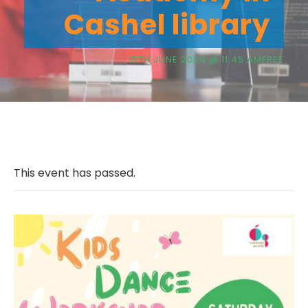
Cashel library
15TH JUNE 2024 @ 11:45 AM
FREE
This event has passed.