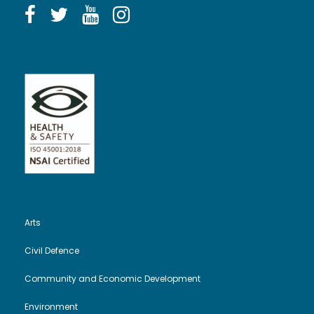
Arts
Civil Defence
Community and Economic Development
Environment