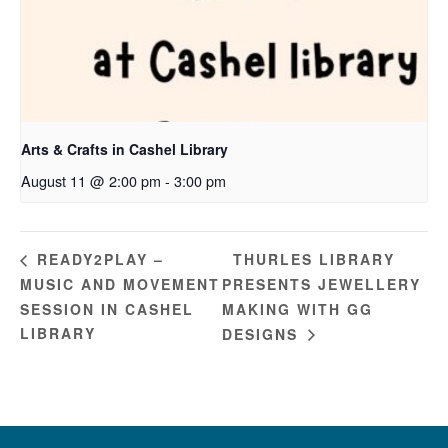
Arts & Crafts in Cashel Library
August 11 @ 2:00 pm
-
3:00 pm
THURLES LIBRARY
READY2PLAY –
MUSIC AND MOVEMENT
PRESENTS JEWELLERY
SESSION IN CASHEL
MAKING WITH GG
LIBRARY
DESIGNS