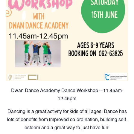
Dwan Dance Academy Dance Workshop – 11.45am-
12.45pm
Dancing is a great activity for kids of all ages. Dance has
lots of benefits from improved co-ordination, building self-
esteem and a great way to just have fun!