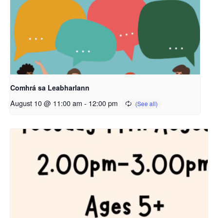
Comhrá sa Leabharlann
August 10 @ 11:00 am
-
12:00 pm