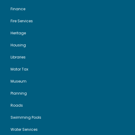
Finance
Fire Services
Heritage
Housing
Libraries
Motor Tax
Museum
Planning
Roads
Swimming Pools
Water Services