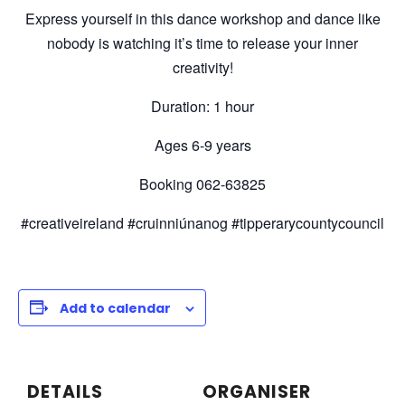
Express yourself in this dance workshop and dance like
nobody is watching it’s time to release your inner
creativity!
Duration: 1 hour
Ages 6-9 years
Booking 062-63825
#creativeireland #cruinniúnanog #tipperarycountycouncil
Add to calendar
DETAILS
ORGANISER