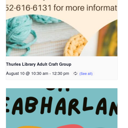
Thurles Library Adult Craft Group
August 10 @ 10:30 am
-
12:30 pm