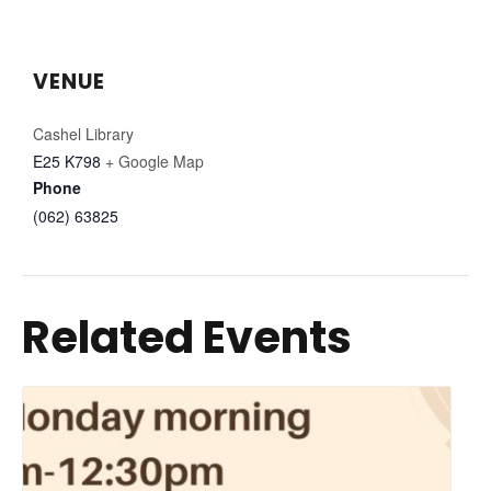
VENUE
Cashel Library
E25 K798
+ Google Map
Phone
(062) 63825
Related Events