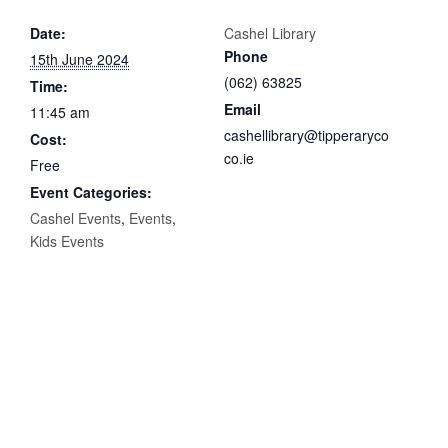
Date:
Cashel Library
Phone
15th June 2024
(062) 63825
Time:
Email
11:45 am
cashellibrary@tipperaryco
Cost:
co.ie
Free
Event Categories:
Cashel Events
,
Events
,
Kids Events