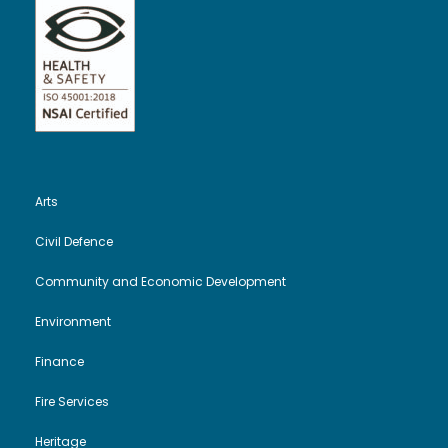
Arts
Civil Defence
Community and Economic Development
Environment
Finance
Fire Services
Heritage