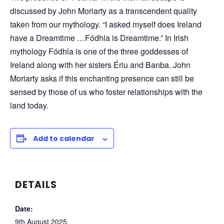
discussed by John Moriarty as a transcendent quality
taken from our mythology. “I asked myself does Ireland
have a Dreamtime …Fódhla is Dreamtime.” In Irish
mythology Fódhla is one of the three goddesses of
Ireland along with her sisters Ériu and Banba. John
Moriarty asks if this enchanting presence can still be
sensed by those of us who foster relationships with the
land today.
Add to calendar
DETAILS
Date:
9th August 2025