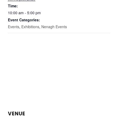
Time:
10:00 am - 5:00 pm
Event Categories:
Events
,
Exhibitions
,
Nenagh Events
VENUE