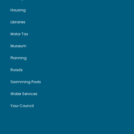
Housing
Libraries
Motor Tax
Museum
Planning
Roads
Swimming Pools
Water Services
Your Council