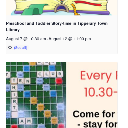
Preschool and Toddler Story-time in Tipperary Town
Library
August 7 @ 10:30 am
-
August 12 @ 11:00 pm