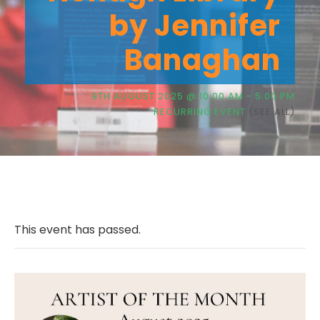
by Jennifer
Banaghan
9TH AUGUST 2025 @ 10:00 AM
-
5:00 PM
RECURRING EVENT
(SEE ALL)
This event has passed.