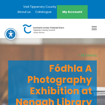
Visit Tipperary County Council Website
About us
Catalogue
My Account
« All Events
Fódhla A
Photography
Exhibition at
Nenagh Library