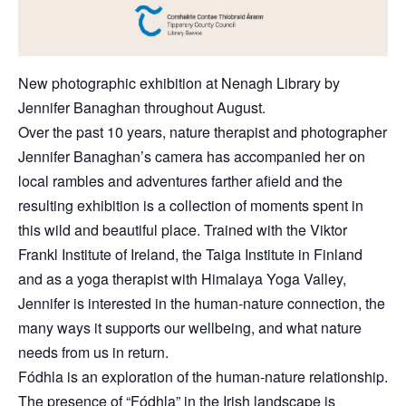
New photographic exhibition at Nenagh Library by
Jennifer Banaghan throughout August.
Over the past 10 years, nature therapist and photographer
Jennifer Banaghan’s camera has accompanied her on
local rambles and adventures farther afield and the
resulting exhibition is a collection of moments spent in
this wild and beautiful place. Trained with the Viktor
Frankl Institute of Ireland, the Taiga Institute in Finland
and as a yoga therapist with Himalaya Yoga Valley,
Jennifer is interested in the human-nature connection, the
many ways it supports our wellbeing, and what nature
needs from us in return.
Fódhla is an exploration of the human-nature relationship.
The presence of “Fódhla” in the Irish landscape is