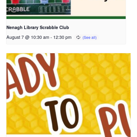
Nenagh Library Scrabble Club
August 7 @ 10:30 am
-
12:30 pm