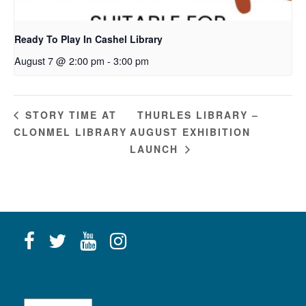
Ready To Play In Cashel Library
August 7 @ 2:00 pm
-
3:00 pm
THURLES LIBRARY –
STORY TIME AT
CLONMEL LIBRARY
AUGUST EXHIBITION
LAUNCH