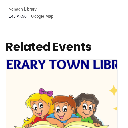
Nenagh Library
E45 AK50
+ Google Map
Related Events