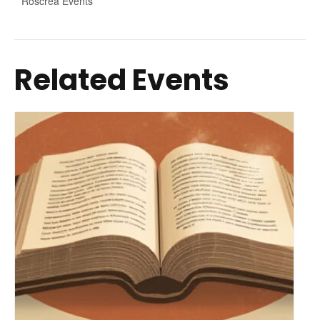
Roscrea Events
Related Events