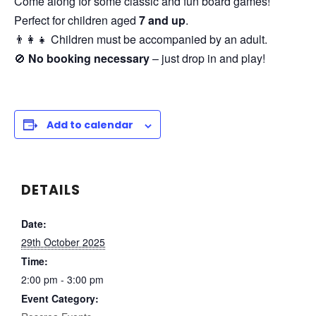
Come along for some classic and fun board games!
Perfect for children aged
7 and up
.
👨‍👩‍👧 Children must be accompanied by an adult.
🚫
No booking necessary
– just drop in and play!
Add to calendar
DETAILS
Date:
29th October 2025
Time:
2:00 pm - 3:00 pm
Event Category: