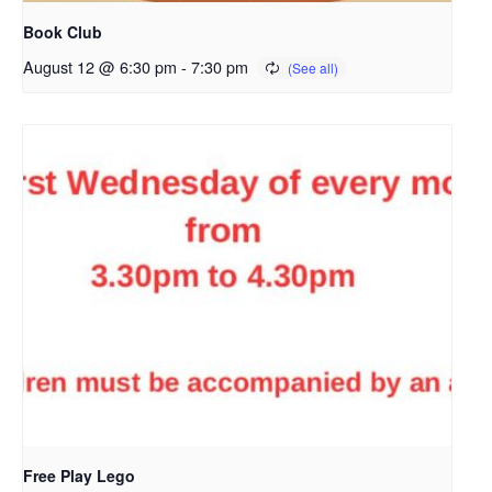
Book Club
August 12 @ 6:30 pm
-
7:30 pm
Free Play Lego