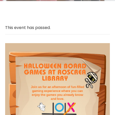
This event has passed.