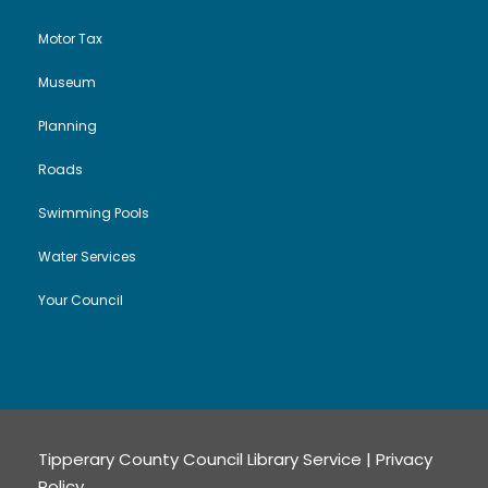
Motor Tax
Museum
Planning
Roads
Swimming Pools
Water Services
Your Council
Tipperary County Council Library Service |
Privacy
Policy
.