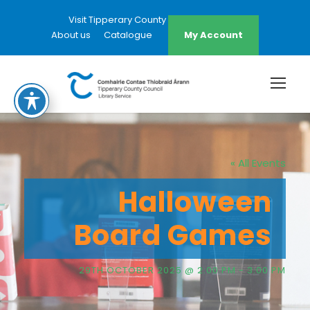
Visit Tipperary County Council Website
About us
Catalogue
My Account
« All Events
Halloween
Board Games
29TH OCTOBER 2025 @ 2:00 PM
-
3:00 PM