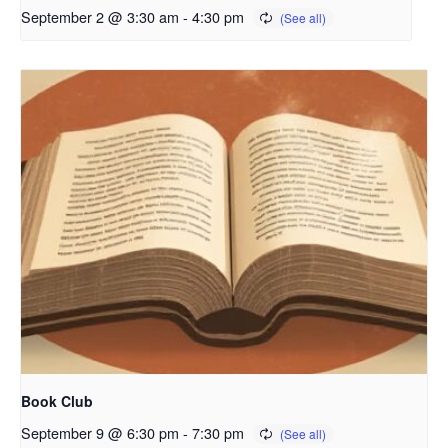
September 2 @ 3:30 am
-
4:30 pm
Book Club
September 9 @ 6:30 pm
-
7:30 pm