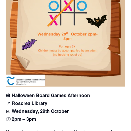
🎃
Halloween Board Games Afternoon
📍
Roscrea Library
📅
Wednesday, 29th October
🕑
2pm – 3pm