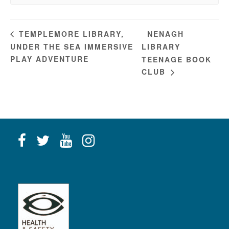
NENAGH
TEMPLEMORE LIBRARY,
UNDER THE SEA IMMERSIVE
LIBRARY
PLAY ADVENTURE
TEENAGE BOOK
CLUB