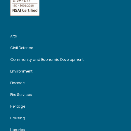
Arts
Civil Defence
Community and Economic Development
Environment
Finance
Fire Services
Heritage
Housing
Libraries