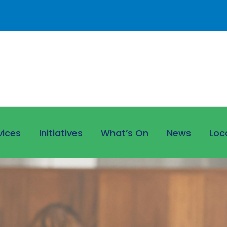
vices
Initiatives
What’s On
News
Loc