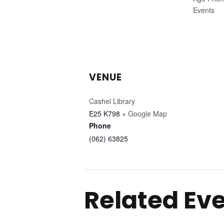
Events
VENUE
Cashel Library
E25 K798
+ Google Map
Phone
(062) 63825
Related Ev