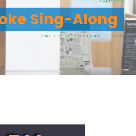
« All Events
oke Sing-Along
23RD JUNE 2025 @ 11:00 AM
-
12:00 PM