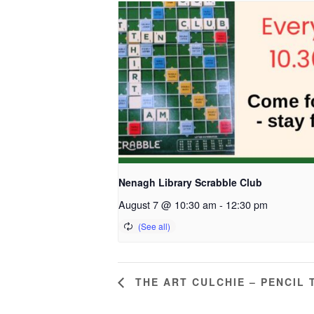
Nenagh Library Scrabble Club
August 7 @ 10:30 am
-
12:30 pm
THE ART CULCHIE – PENCIL 