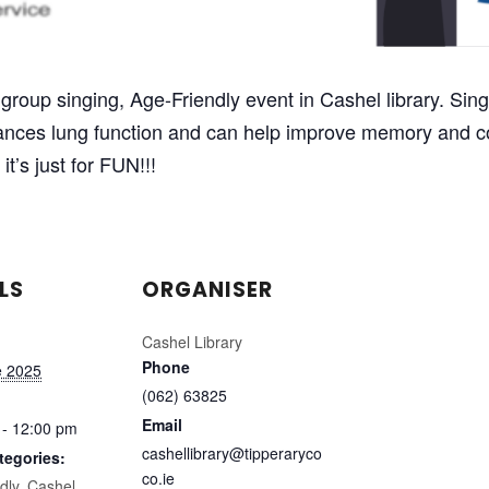
group singing, Age-Friendly event in Cashel library. Singi
nhances lung function and can help improve memory and c
it’s just for FUN!!!
LS
ORGANISER
Cashel Library
Phone
e 2025
(062) 63825
Email
 - 12:00 pm
cashellibrary@tipperaryco
tegories:
co.ie
dly
,
Cashel