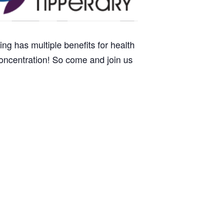
ng has multiple benefits for health
oncentration! So come and join us