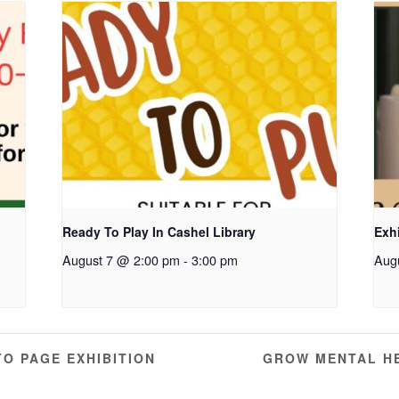
Ready To Play In Cashel Library
Exhi
August 7 @ 2:00 pm
-
3:00 pm
Aug
TO PAGE EXHIBITION
GROW MENTAL H