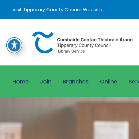
Visit Tipperary County Council Website
Home
Join
Branches
Online
Ser