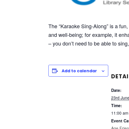
The “Karaoke Sing-Along” is a fun, 
and well-being; for example, it e
– you don’t need to be able to sing, 
Add to calendar
DETAI
Date:
23rd Jun
Time:
11:00 am
Event Ca
Age Frien