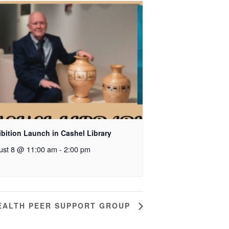
bition Launch in Cashel Library
ust 8 @ 11:00 am
-
2:00 pm
EALTH PEER SUPPORT GROUP