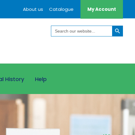
About us
Catalogue
My Account
Search Button
Search
for:
al History
Help