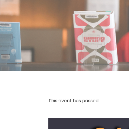
This event has passed.