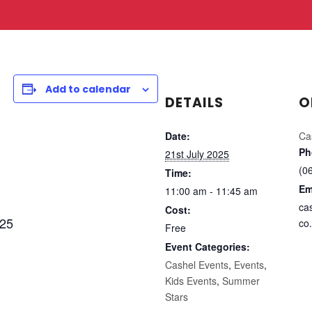
Add to calendar
DETAILS
O
Date:
Ca
Ph
21st July 2025
(0
Time:
Em
11:00 am - 11:45 am
ca
Cost:
025
co.
Free
Event Categories:
Cashel Events
,
Events
,
Kids Events
,
Summer
Stars