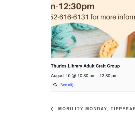
Thurles Library Adult Craft Group
August 10 @ 10:30 am
-
12:30 pm
MOBILITY MONDAY, TIPPERA