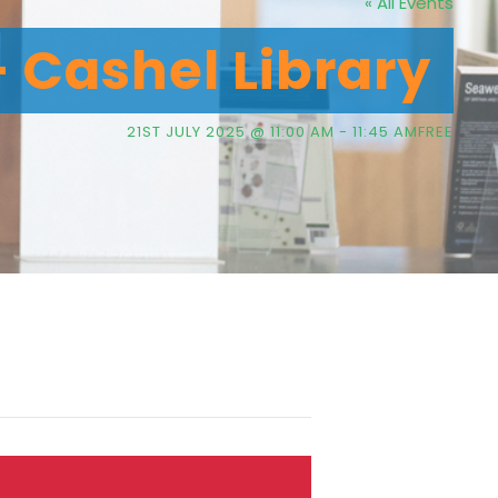
« All Events
– Cashel Library
21ST JULY 2025 @ 11:00 AM
-
11:45 AM
FREE