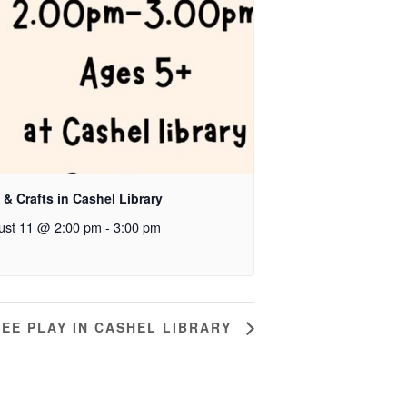
 & Crafts in Cashel Library
ust 11 @ 2:00 pm
-
3:00 pm
EE PLAY IN CASHEL LIBRARY