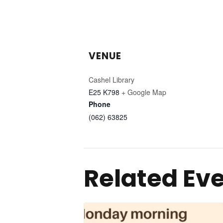
VENUE
Cashel Library
E25 K798
+ Google Map
Phone
(062) 63825
Related Ev