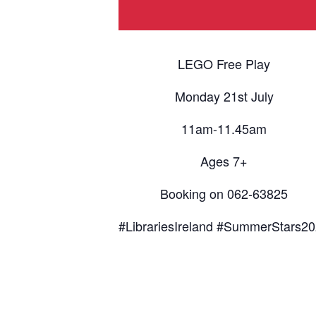
LEGO Free Play
Monday 21st July
11am-11.45am
Ages 7+
Booking on 062-63825
#LibrariesIreland #SummerStars2