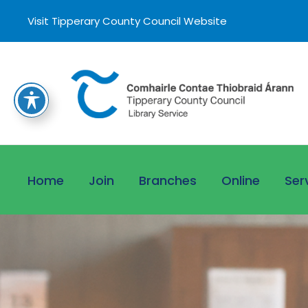
Visit Tipperary County Council Website
Home
Join
Branches
Online
Ser