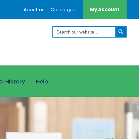
About us
Catalogue
My Account
Search Button
Search
for:
al History
Help