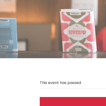
This event has passed.