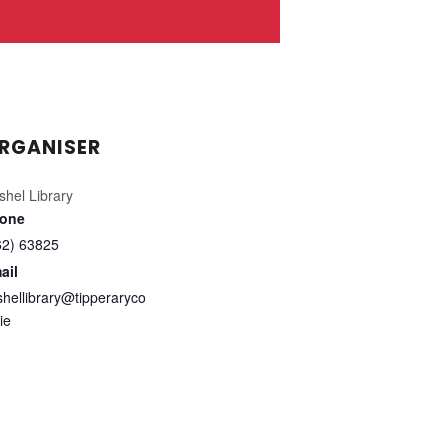
RGANISER
shel Library
one
62) 63825
ail
shellibrary@tipperaryco
ie