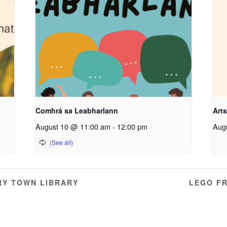
Comhrá sa Leabharlann
Arts
August 10 @ 11:00 am
-
12:00 pm
Aug
RY TOWN LIBRARY
LEGO FR