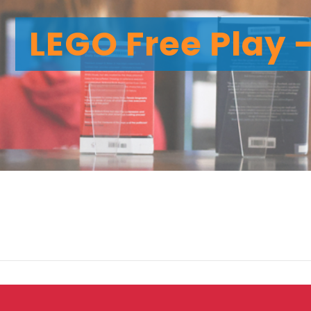
LEGO Free Play 