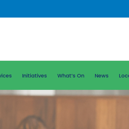
vices
Initiatives
What’s On
News
Loc