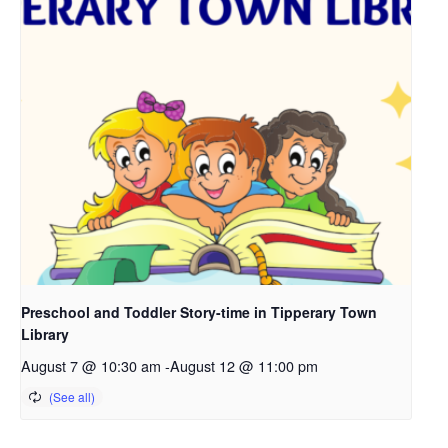
Preschool and Toddler Story-time in Tipperary Town
Library
August 7 @ 10:30 am
-
August 12 @ 11:00 pm