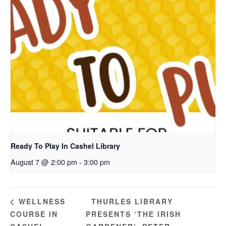
Ready To Play In Cashel Library
August 7 @ 2:00 pm
-
3:00 pm
THURLES LIBRARY
WELLNESS
COURSE IN
PRESENTS ‘THE IRISH