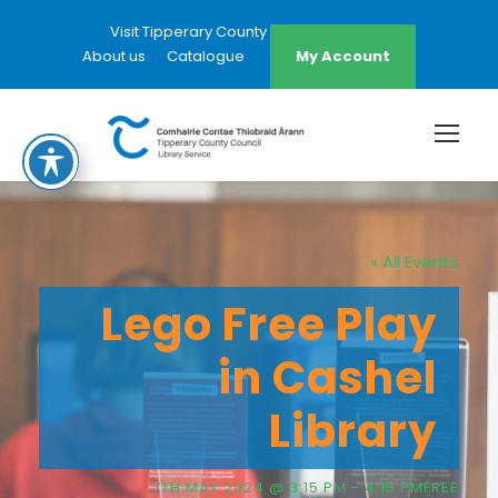
Visit Tipperary County Council Website
About us
Catalogue
My Account
« All Events
Lego Free Play
in Cashel
Library
7TH MAY 2024 @ 3:15 PM
-
4:15 PM
FREE