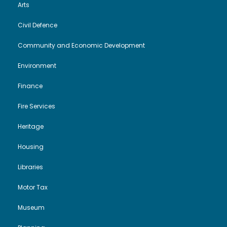
Arts
Civil Defence
Community and Economic Development
Environment
Finance
Fire Services
Heritage
Housing
Libraries
Motor Tax
Museum