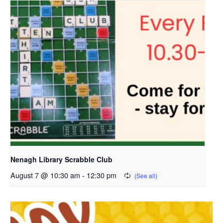
Nenagh Library Scrabble Club
August 7 @ 10:30 am
-
12:30 pm