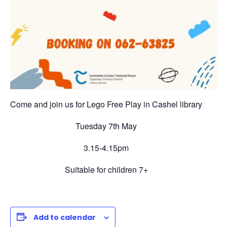
Come and join us for Lego Free Play in Cashel library
Tuesday 7th May
3.15-4.15pm
Suitable for children 7+
Add to calendar