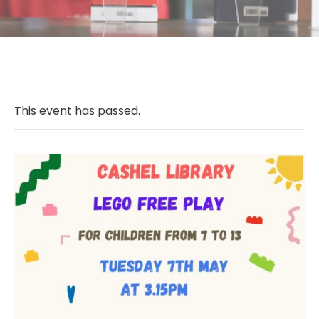
This event has passed.