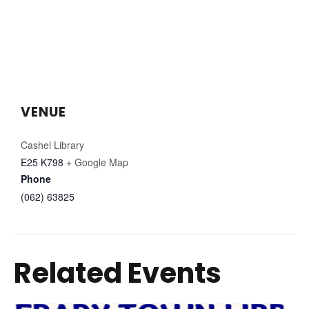
VENUE
Cashel Library
E25 K798
+ Google Map
Phone
(062) 63825
Related Events