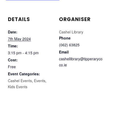
DETAILS
ORGANISER
Date:
Cashel Library
Phone
7th May 2024
(062) 63825
Time:
Email
3:15 pm - 4:15 pm
cashellibrary@tipperaryco
Cost:
co.ie
Free
Event Categories:
Cashel Events
,
Events
,
Kids Events