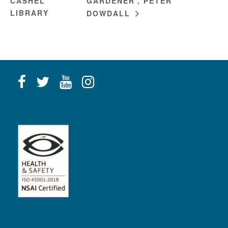
CASHEL
GARDENER’, PETER
LIBRARY
DOWDALL