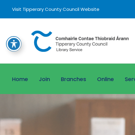
Visit Tipperary County Council Website
Home
Join
Branches
Online
Ser