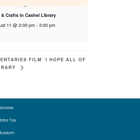
 & Crafts in Cashel Library
ust 11 @ 2:00 pm
-
3:00 pm
NTARIES FILM ‘I HOPE ALL OF
IBRARY
ibraries
otor Tax
Museum