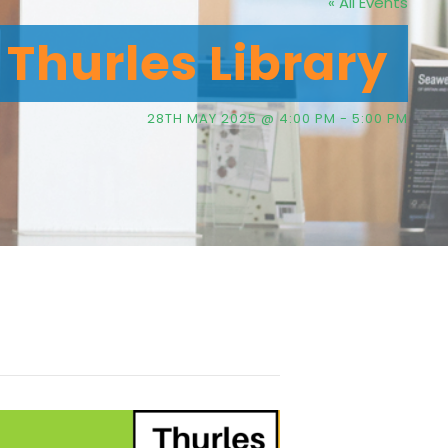
« All Events
Thurles Library
28TH MAY 2025 @ 4:00 PM
-
5:00 PM