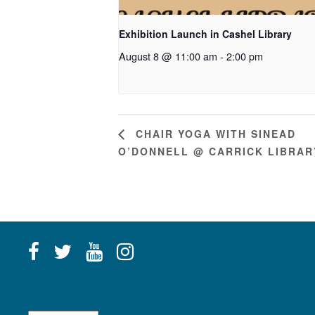
Exhibition Launch in Cashel Library
August 8 @ 11:00 am
-
2:00 pm
CHAIR YOGA WITH SINEAD
O’DONNELL @ CARRICK LIBRAR