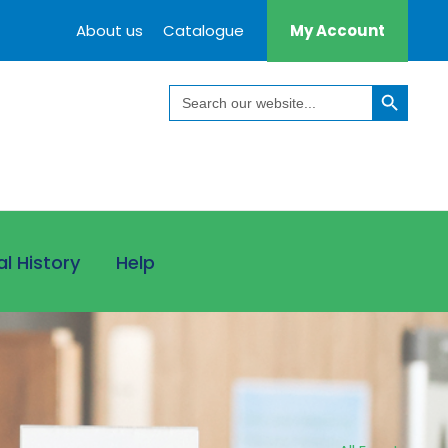
About us
Catalogue
My Account
Search Button
Search
for:
al History
Help