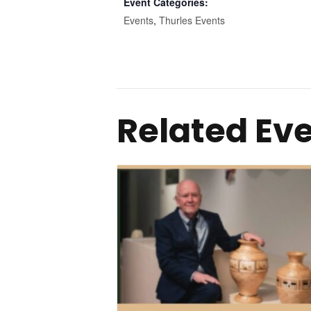
Event Categories:
Events
,
Thurles Events
Related Ev