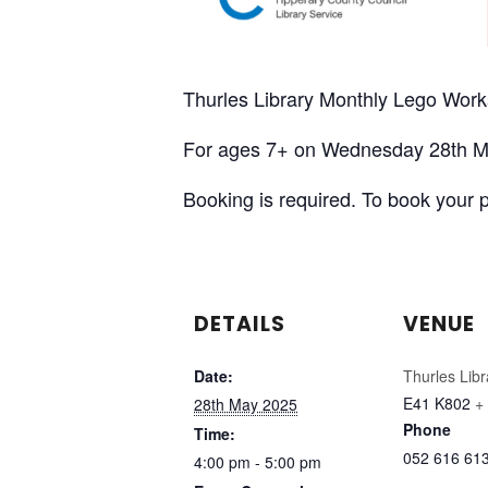
Thurles Library Monthly Lego Wor
For ages 7+ on Wednesday 28th M
Booking is required. To book your 
DETAILS
VENUE
Date:
Thurles Libr
E41 K802
+
28th May 2025
Phone
Time:
052 616 61
4:00 pm - 5:00 pm