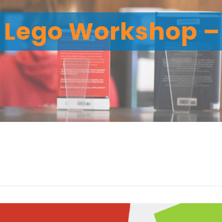
Lego Workshop – 