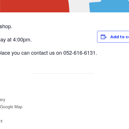
kshop.
Add to 
ay at 4:00pm.
place you can contact us on 052-616-6131.
ary
 Google Map
31