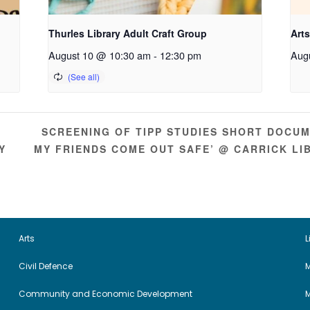
Thurles Library Adult Craft Group
Arts
August 10 @ 10:30 am
-
12:30 pm
Aug
SCREENING OF TIPP STUDIES SHORT DOCUME
Y
MY FRIENDS COME OUT SAFE’ @ CARRICK L
Arts
L
Civil Defence
M
Community and Economic Development