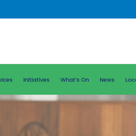
vices
Initiatives
What’s On
News
Loc