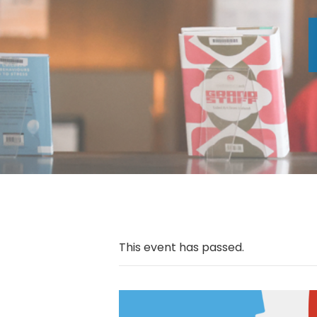
This event has passed.