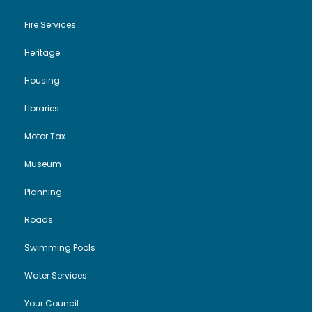
Fire Services
Heritage
Housing
Libraries
Motor Tax
Museum
Planning
Roads
Swimming Pools
Water Services
Your Council