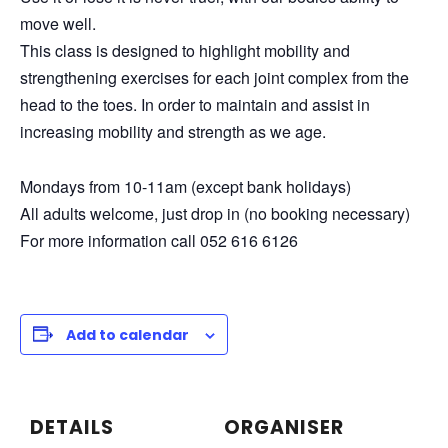
move well.
This class is designed to highlight mobility and
strengthening exercises for each joint complex from the
head to the toes. In order to maintain and assist in
increasing mobility and strength as we age.
Mondays from 10-11am (except bank holidays)
All adults welcome, just drop in (no booking necessary)
For more information call 052 616 6126
Add to calendar
DETAILS
ORGANISER