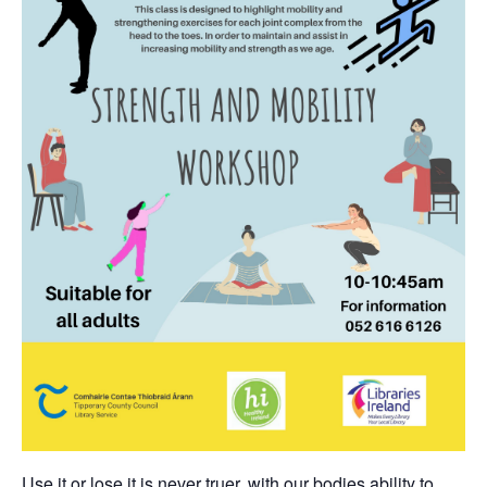
Use it or lose it is never truer, with our bodies ability to