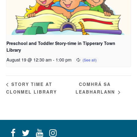
Preschool and Toddler Story-time in Tipperary Town
Library
August 19 @ 12:30 am
-
1:00 pm
COMHRÁ SA
STORY TIME AT
CLONMEL LIBRARY
LEABHARLANN