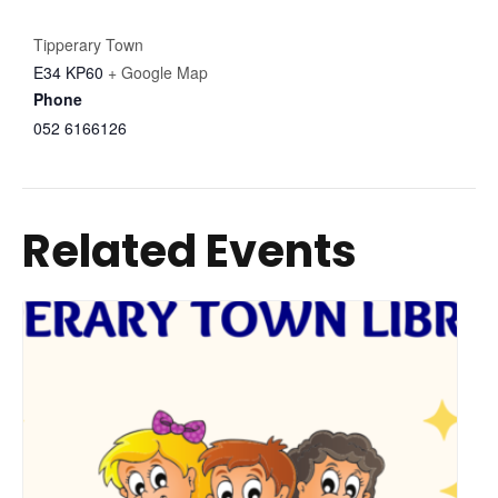
Tipperary Town
E34 KP60
+ Google Map
Phone
052 6166126
Related Events