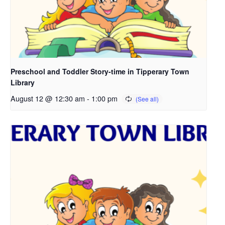
Preschool and Toddler Story-time in Tipperary Town
Library
August 12 @ 12:30 am
-
1:00 pm