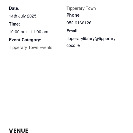
Date:
Tipperary Town
Phone
14th July 2025
052 6166126
Time:
Email
10:00 am - 11:00 am
tipperarylibrary@tipperary
Event Category:
coco.ie
Tipperary Town Events
VENUE