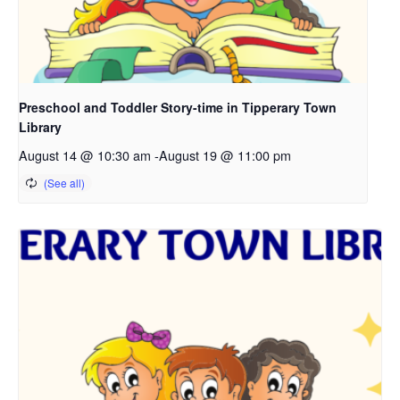
Preschool and Toddler Story-time in Tipperary Town
Library
August 14 @ 10:30 am
-
August 19 @ 11:00 pm