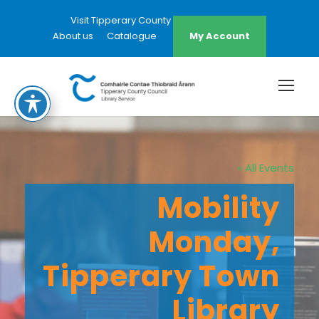
Visit Tipperary County Council Website
About us
Catalogue
My Account
« All Events
Mobility
Monday,
Tipperary Town
Library