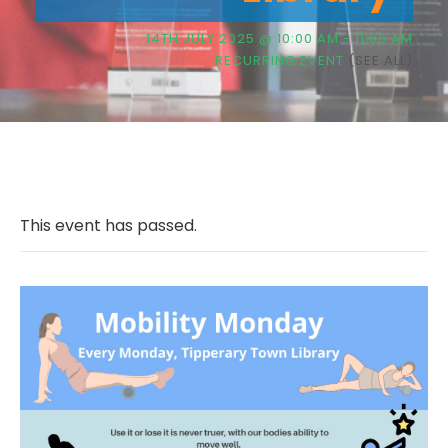
14TH JULY 2025 @ 10:00 AM
-
11:00 AM
RECURRING EVENT
(SEE ALL)
This event has passed.