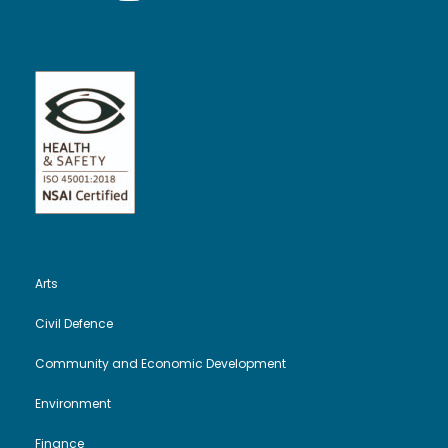
Arts
Civil Defence
Community and Economic Development
Environment
Finance