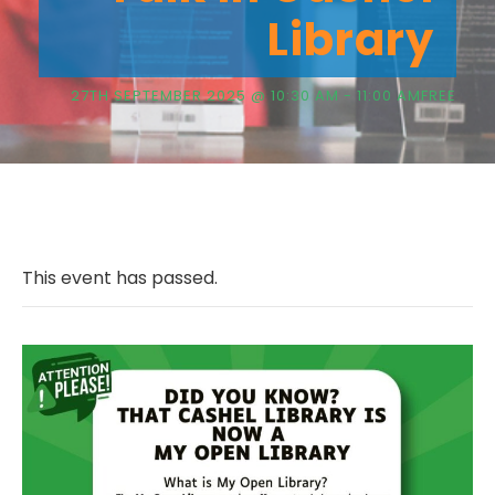
Library
27TH SEPTEMBER 2025 @ 10:30 AM
-
11:00 AM
FREE
This event has passed.