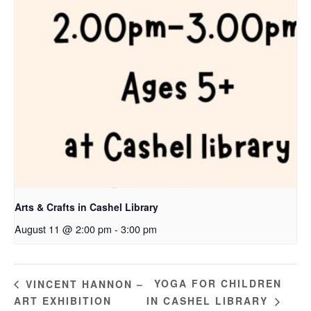
Arts & Crafts in Cashel Library
August 11 @ 2:00 pm
-
3:00 pm
YOGA FOR CHILDREN
VINCENT HANNON –
ART EXHIBITION
IN CASHEL LIBRARY