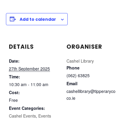
Add to calendar
DETAILS
ORGANISER
Date:
Cashel Library
Phone
27th September 2025
(062) 63825
Time:
Email
10:30 am - 11:00 am
cashellibrary@tipperaryco
Cost:
co.ie
Free
Event Categories:
Cashel Events
,
Events