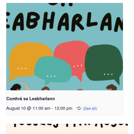
Comhrá sa Leabharlann
August 10 @ 11:00 am
-
12:00 pm