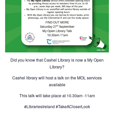
Did you know that Cashel Library is now a My Open
Library?
Cashel library will host a talk on the MOL services
available
This talk will take place at 10.30am -11am
#LibrariesIreland #TakeACloserLook