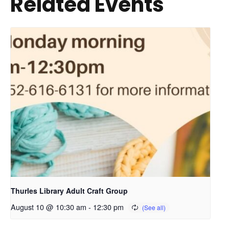
Related Events
Thurles Library Adult Craft Group
August 10 @ 10:30 am
-
12:30 pm