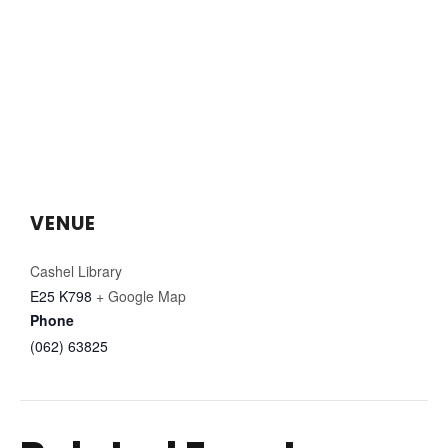
VENUE
Cashel Library
E25 K798
+ Google Map
Phone
(062) 63825