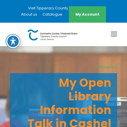
Visit Tipperary County Council Website
About us
Catalogue
My Account
« All Events
My Open
Library
Information
Talk in Cashel