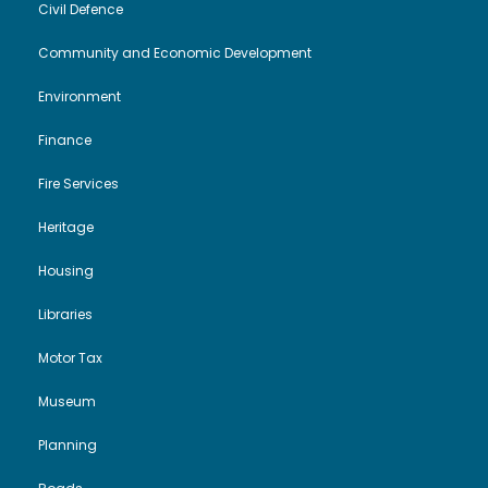
Civil Defence
Community and Economic Development
Environment
Finance
Fire Services
Heritage
Housing
Libraries
Motor Tax
Museum
Planning