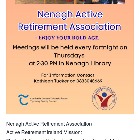
Nenagh Active Retirement Association
Active Retirement Ireland Mission: