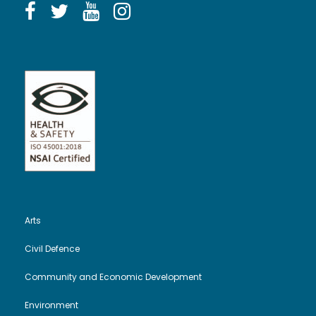
Arts
Civil Defence
Community and Economic Development
Environment