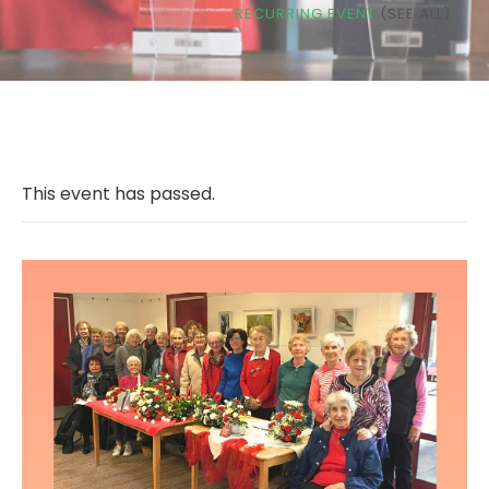
RECURRING EVENT
(SEE ALL)
This event has passed.