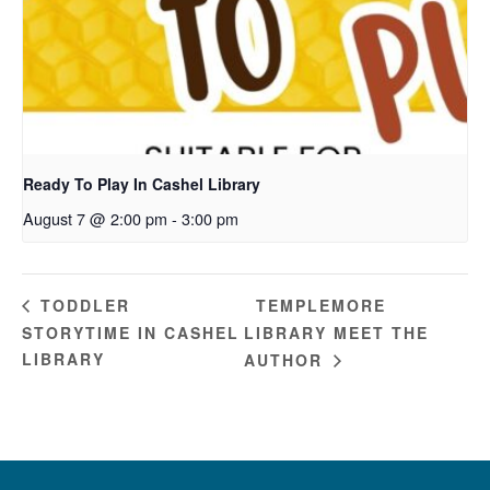
Ready To Play In Cashel Library
August 7 @ 2:00 pm
-
3:00 pm
TEMPLEMORE
TODDLER
STORYTIME IN CASHEL
LIBRARY MEET THE
LIBRARY
AUTHOR