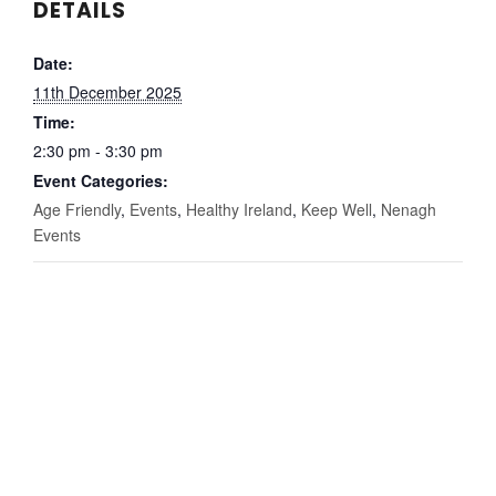
DETAILS
Date:
11th December 2025
Time:
2:30 pm - 3:30 pm
Event Categories:
Age Friendly
,
Events
,
Healthy Ireland
,
Keep Well
,
Nenagh
Events