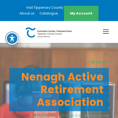
Visit Tipperary County Council Website
About us
Catalogue
My Account
« All Events
Nenagh Active
Retirement
Association
11TH DECEMBER 2025 @ 2:30 PM
-
3:30 PM