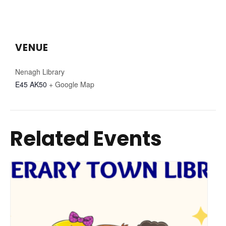
VENUE
Nenagh Library
E45 AK50
+ Google Map
Related Events