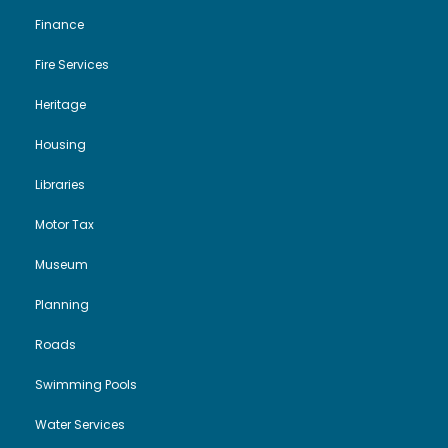
Finance
Fire Services
Heritage
Housing
Libraries
Motor Tax
Museum
Planning
Roads
Swimming Pools
Water Services