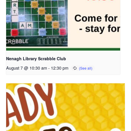
Nenagh Library Scrabble Club
August 7 @ 10:30 am
-
12:30 pm