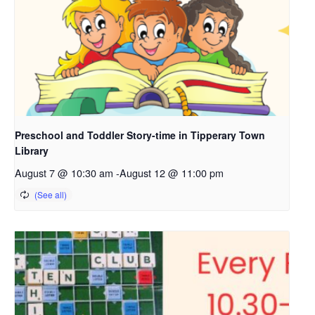
Preschool and Toddler Story-time in Tipperary Town
Library
August 7 @ 10:30 am
-
August 12 @ 11:00 pm