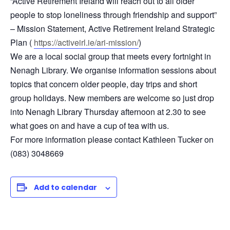
“Active Retirement Ireland will reach out to all older
people to stop loneliness through friendship and support”
– Mission Statement, Active Retirement Ireland Strategic
Plan (
https://activeirl.ie/ari-mission/
)
We are a local social group that meets every fortnight in
Nenagh Library. We organise information sessions about
topics that concern older people, day trips and short
group holidays. New members are welcome so just drop
into Nenagh Library Thursday afternoon at 2.30 to see
what goes on and have a cup of tea with us.
For more information please contact
Kathleen Tucker on
(083) 3048669
Add to calendar