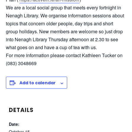
We are a local social group that meets every fortnight in
Nenagh Library. We organise information sessions about
topics that concern older people, day trips and short
group holidays. New members are welcome so just drop
into Nenagh Library Thursday afternoon at 2.30 to see
what goes on and have a cup of tea with us.
For more information please contact
Kathleen Tucker on
(083) 3048669
Add to calendar
DETAILS
Date:
October 15