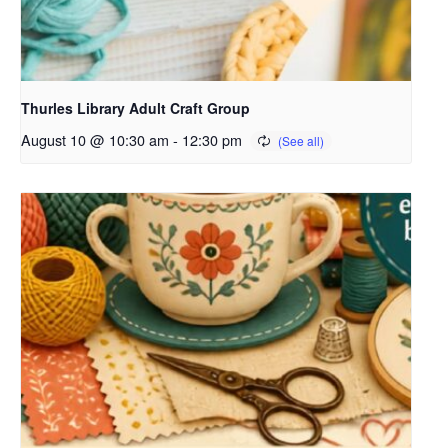
Thurles Library Adult Craft Group
August 10 @ 10:30 am
-
12:30 pm