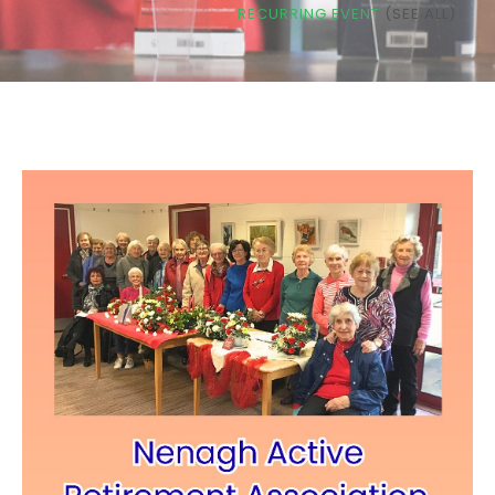
RECURRING EVENT
(SEE ALL)