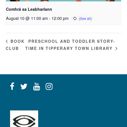
Comhrá sa Leabharlann
August 10 @ 11:00 am
-
12:00 pm
PRESCHOOL AND TODDLER STORY-
BOOK
CLUB
TIME IN TIPPERARY TOWN LIBRARY