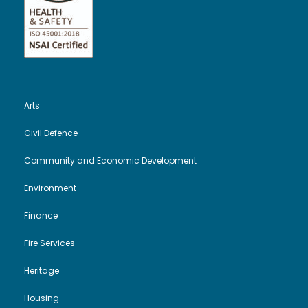
Arts
Civil Defence
Community and Economic Development
Environment
Finance
Fire Services
Heritage
Housing