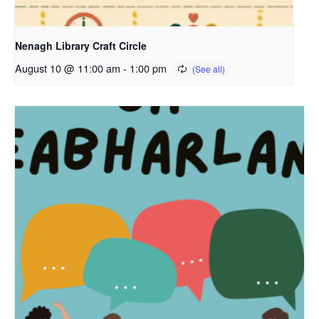
Nenagh Library Craft Circle
August 10 @ 11:00 am
-
1:00 pm