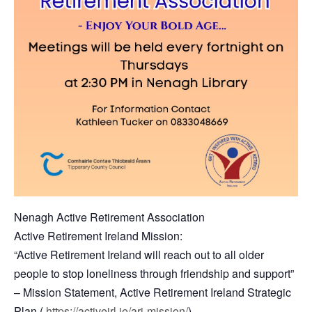
Nenagh Active Retirement Association
Active Retirement Ireland Mission:
“Active Retirement Ireland will reach out to all older
people to stop loneliness through friendship and support”
– Mission Statement, Active Retirement Ireland Strategic
Plan (
https://activeirl.ie/ari-mission/
)