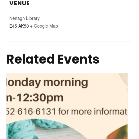
VENUE
Nenagh Library
E45 AK50
+ Google Map
Related Events