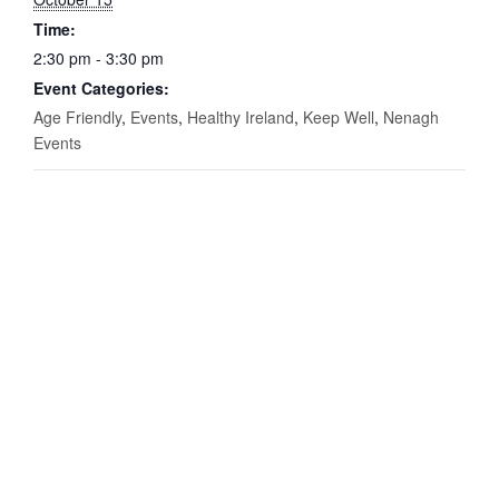
Time:
2:30 pm - 3:30 pm
Event Categories:
Age Friendly
,
Events
,
Healthy Ireland
,
Keep Well
,
Nenagh
Events