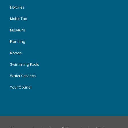
Libraries
Motor Tax
Museum
Planning
Roads
Swimming Pools
Water Services
Your Council