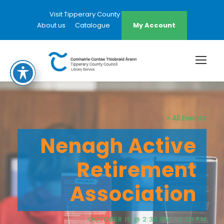
Visit Tipperary County Council Website
About us
Catalogue
My Account
« All Events
Nenagh Active
Retirement
Association
OCTOBER 15 @ 2:30 PM
-
3:30 PM