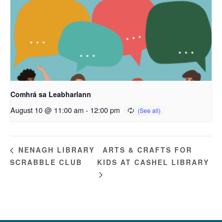
Comhrá sa Leabharlann
August 10 @ 11:00 am
-
12:00 pm
ARTS & CRAFTS FOR
NENAGH LIBRARY
SCRABBLE CLUB
KIDS AT CASHEL LIBRARY