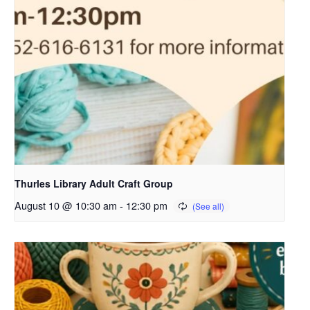
Thurles Library Adult Craft Group
August 10 @ 10:30 am
-
12:30 pm