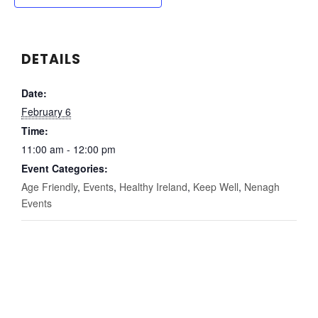
DETAILS
Date:
February 6
Time:
11:00 am - 12:00 pm
Event Categories:
Age Friendly
,
Events
,
Healthy Ireland
,
Keep Well
,
Nenagh
Events