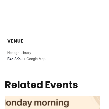
VENUE
Nenagh Library
E45 AK50
+ Google Map
Related Events