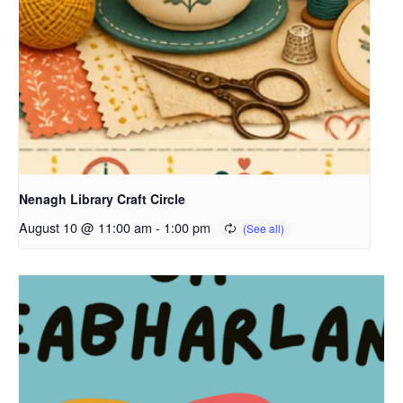
Nenagh Library Craft Circle
August 10 @ 11:00 am
-
1:00 pm