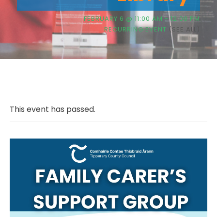
FEBRUARY 6 @ 11:00 AM
-
12:00 PM
RECURRING EVENT
(SEE ALL)
This event has passed.