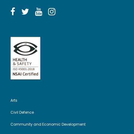
Arts
Civil Defence
Community and Economic Development