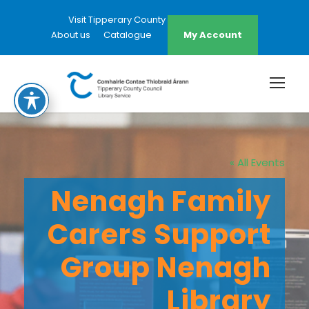
Visit Tipperary County Council Website
About us
Catalogue
My Account
« All Events
Nenagh Family
Carers Support
Group Nenagh
Library