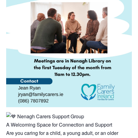
Nenagh Carers Support Group
A Welcoming Space for Connection and Support
Are you caring for a child, a young adult, or an older