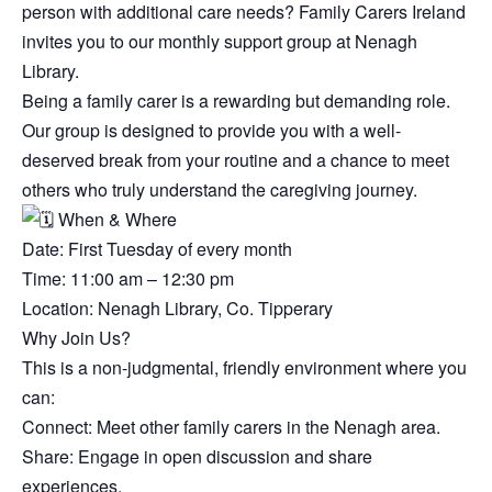
person with additional care needs? Family Carers Ireland
invites you to our monthly support group at Nenagh
Library.
Being a family carer is a rewarding but demanding role.
Our group is designed to provide you with a well-
deserved break from your routine and a chance to meet
others who truly understand the caregiving journey.
When & Where
Date: First Tuesday of every month
Time: 11:00 am – 12:30 pm
Location: Nenagh Library, Co. Tipperary
Why Join Us?
This is a non-judgmental, friendly environment where you
can:
Connect: Meet other family carers in the Nenagh area.
Share: Engage in open discussion and share
experiences.