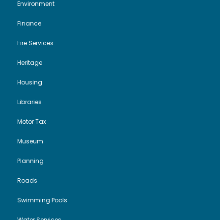
Environment
Finance
Fire Services
Heritage
Housing
Libraries
Motor Tax
Museum
Planning
Roads
Swimming Pools
Water Services