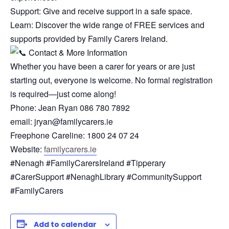
Support: Give and receive support in a safe space.
Learn: Discover the wide range of FREE services and
supports provided by Family Carers Ireland.
Contact & More Information
Whether you have been a carer for years or are just
starting out, everyone is welcome. No formal registration
is required—just come along!
Phone: Jean Ryan 086 780 7892
email: jryan@familycarers.ie
Freephone Careline: 1800 24 07 24
Website:
familycarers.ie
#Nenagh #FamilyCarersIreland #Tipperary
#CarerSupport #NenaghLibrary #CommunitySupport
#FamilyCarers
Add to calendar