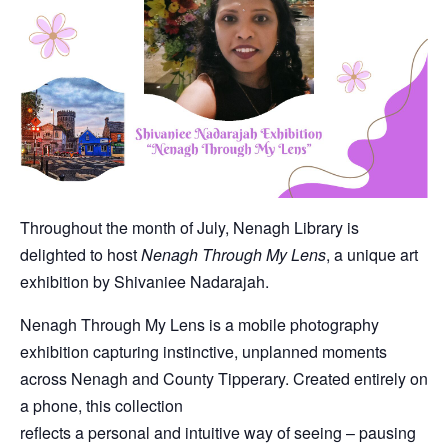
Throughout the month of July, Nenagh Library is
delighted to host
Nenagh Through My Lens
, a unique art
exhibition by Shivaniee Nadarajah.
Nenagh Through My Lens is a mobile photography
exhibition capturing instinctive, unplanned moments
across Nenagh and County Tipperary. Created entirely on
a phone, this collection
reflects a personal and intuitive way of seeing – pausing