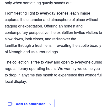
only when something quietly stands out.
From fleeting light to everyday scenes, each image
captures the character and atmosphere of place without
staging or expectation. Offering an honest and
contemporary perspective, the exhibition invites visitors to
slow down, look closer, and rediscover the
familiar through a fresh lens – revealing the subtle beauty
of Nenagh and its surroundings.
The collection is free to view and open to everyone during
regular library operating hours. We warmly welcome you
to drop in anytime this month to experience this wonderful
local display.
Add to calendar