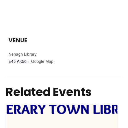
VENUE
Nenagh Library
E45 AK50
+ Google Map
Related Events