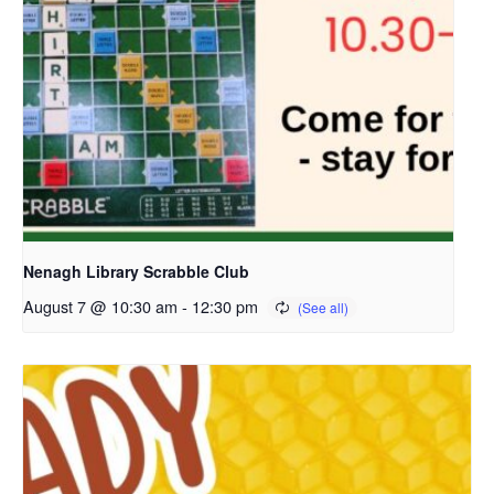
Nenagh Library Scrabble Club
August 7 @ 10:30 am
-
12:30 pm