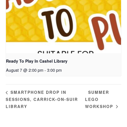
Ready To Play In Cashel Library
August 7 @ 2:00 pm
-
3:00 pm
SUMMER
SMARTPHONE DROP IN
SESSIONS, CARRICK-ON-SUIR
LEGO
LIBRARY
WORKSHOP