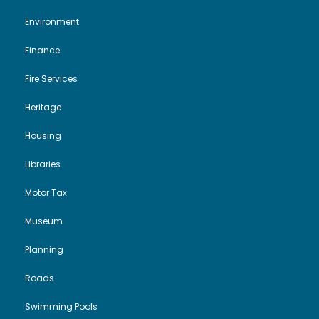
Environment
Finance
Fire Services
Heritage
Housing
Libraries
Motor Tax
Museum
Planning
Roads
Swimming Pools