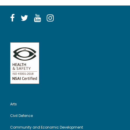
Arts
Civil Defence
Community and Economic Development