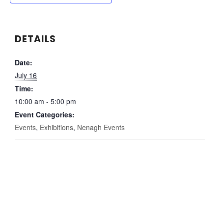
DETAILS
Date:
July 16
Time:
10:00 am - 5:00 pm
Event Categories:
Events
,
Exhibitions
,
Nenagh Events