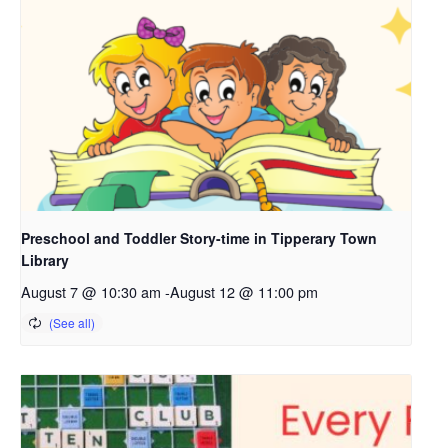
Preschool and Toddler Story-time in Tipperary Town
Library
August 7 @ 10:30 am
-
August 12 @ 11:00 pm