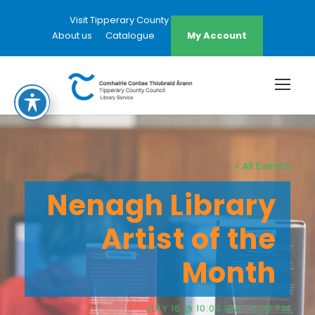
Visit Tipperary County Council Website
About us
Catalogue
My Account
« All Events
Nenagh Library
Artist of the
Month
JULY 16 @ 10:00 AM
-
5:00 PM