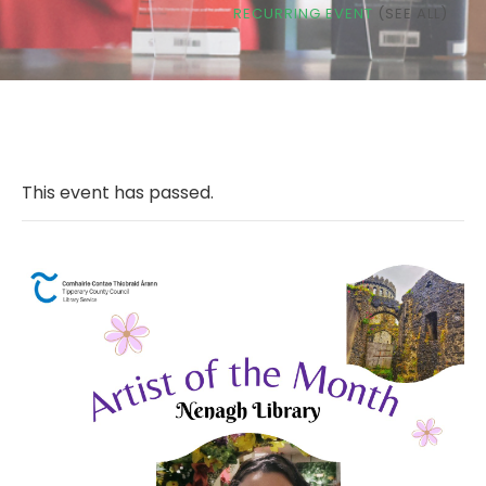
RECURRING EVENT
(SEE ALL)
This event has passed.