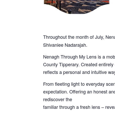
Throughout the month of July, Nena
Shivaniee Nadarajah.
Nenagh Through My Lens is a mobil
County Tipperary. Created entirely 
reflects a personal and intuitive w
From fleeting light to everyday sc
expectation. Offering an honest and
rediscover the
familiar through a fresh lens – rev