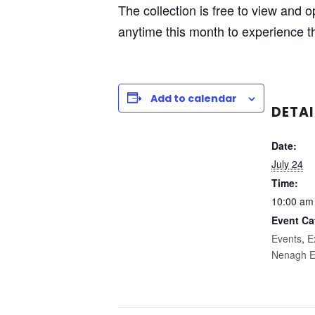
The collection is free to view and
anytime this month to experience th
Add to calendar
DETAI
Date:
July 24
Time:
10:00 am
Event Ca
Events
,
E
Nenagh E