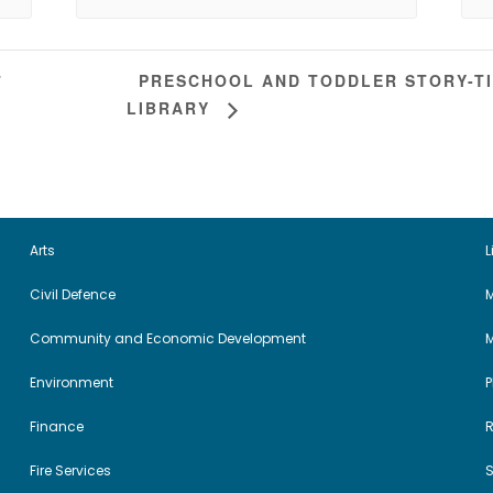
PRESCHOOL AND TODDLER STORY-TI
T
LIBRARY
Arts
L
Civil Defence
M
Community and Economic Development
Environment
Finance
Fire Services