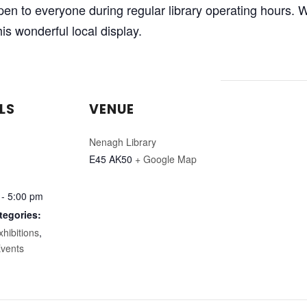
 open to everyone during regular library operating hours
is wonderful local display.
LS
VENUE
Nenagh Library
E45 AK50
+ Google Map
 - 5:00 pm
tegories:
xhibitions
,
vents