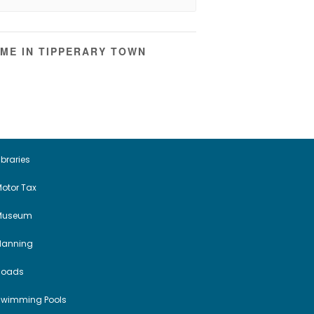
ME IN TIPPERARY TOWN
ibraries
otor Tax
Museum
Planning
Roads
Swimming Pools