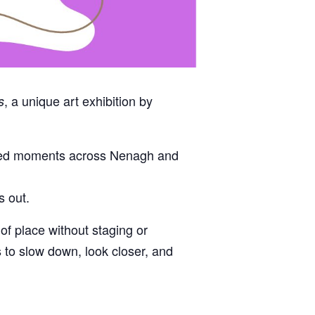
, a unique art exhibition by
s
anned moments across Nenagh and
s out.
f place without staging or
s to slow down, look closer, and