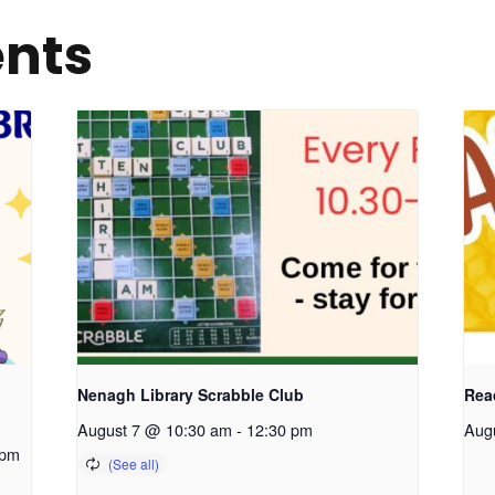
ents
Nenagh Library Scrabble Club
Read
August 7 @ 10:30 am
-
12:30 pm
Aug
 pm