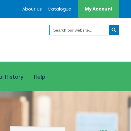
About us
Catalogue
My Account
Search Button
Search
for:
al History
Help