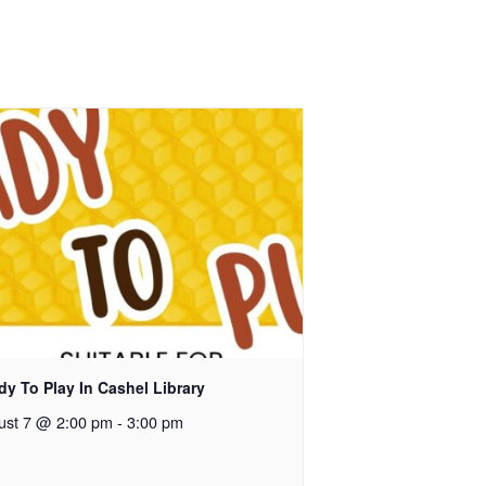
y To Play In Cashel Library
ust 7 @ 2:00 pm
-
3:00 pm