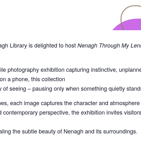
gh Library is delighted to host
Nenagh Through My Len
e photography exhibition capturing instinctive, unpl
on a phone, this collection
ay of seeing – pausing only when something quietly stand
enes, each image captures the character and atmosphere o
 contemporary perspective, the exhibition invites visitor
ealing the subtle beauty of Nenagh and its surroundings.