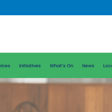
vices
Initiatives
What’s On
News
Loc