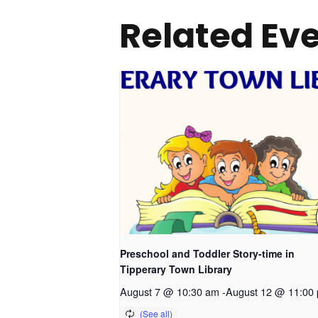
Related Ev
Preschool and Toddler Story-time in
Tipperary Town Library
August 7 @ 10:30 am
-
August 12 @ 11:00