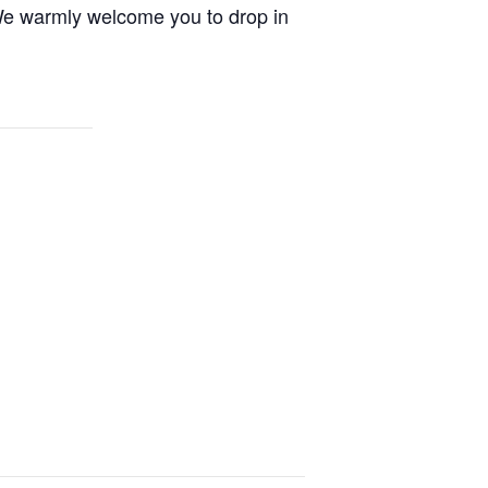
. We warmly welcome you to drop in