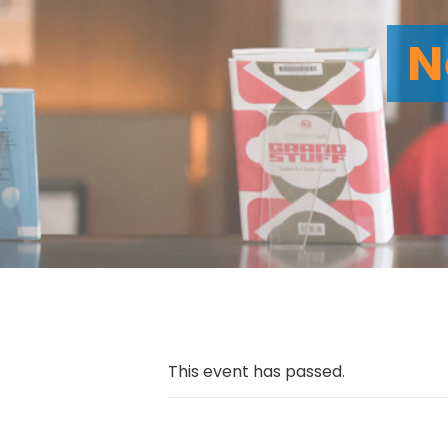
N
This event has passed.