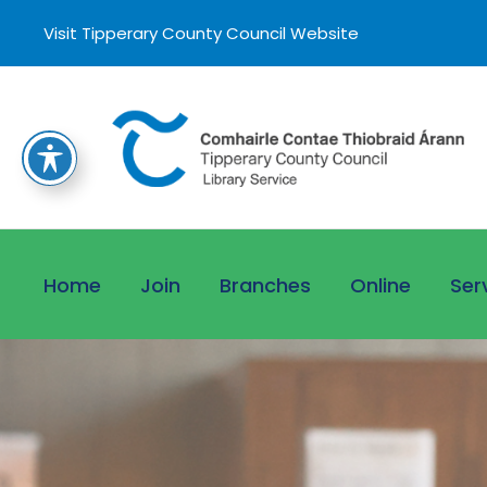
Visit Tipperary County Council Website
Home
Join
Branches
Online
Ser