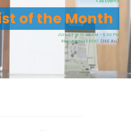
« All Events
ist of the Month
JULY 24 @ 10:00 AM
-
5:00 PM
RECURRING EVENT
(SEE ALL)