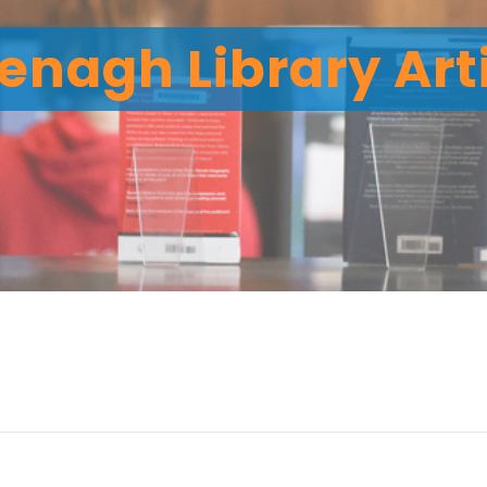
enagh Library Art