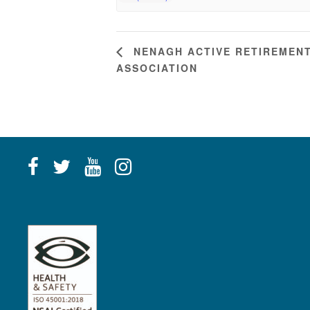
NENAGH ACTIVE RETIREMEN
ASSOCIATION