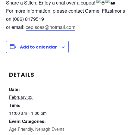
Share a Stitch, Enjoy a chat over a cuppa!
For more information, please contact
Carmel Fitzsimons
on (086) 8179519
or email:
cepisces@hotmail.com
Add to calendar
DETAILS
Date:
February 23
Time:
11:00 am - 1:00 pm
Event Categories:
Age Friendly
,
Nenagh Events