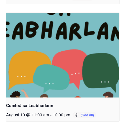
Comhrá sa Leabharlann
August 10 @ 11:00 am
-
12:00 pm