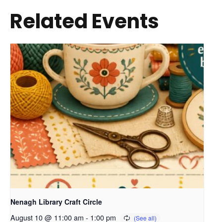
Related Events
Nenagh Library Craft Circle
August 10 @ 11:00 am
-
1:00 pm