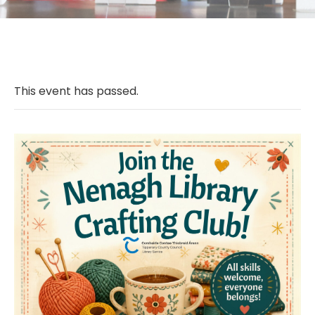
This event has passed.