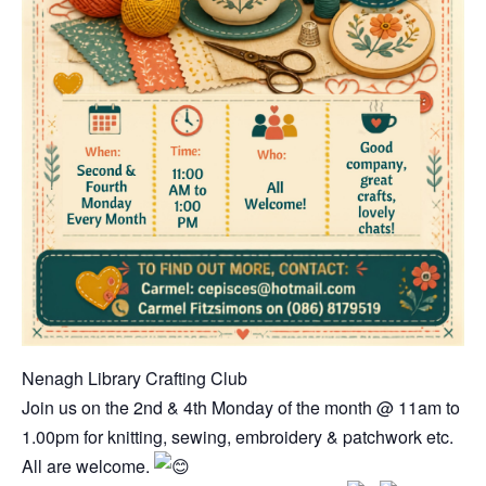
Nenagh Library Crafting Club
Join us on the 2nd & 4th Monday of the month @ 11am to
1.00pm for knitting, sewing, embroidery & patchwork etc.
All are welcome.