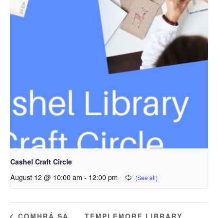
Cashel Craft Circle
August 12 @ 10:00 am
-
12:00 pm
TEMPLEMORE LIBRARY
COMHRÁ SA