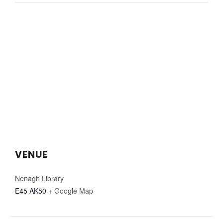
VENUE
Nenagh Library
E45 AK50
+ Google Map