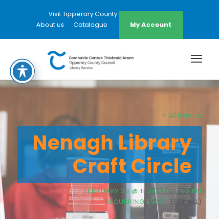
Visit Tipperary County Council Website
About us
Catalogue
My Account
« All Events
Nenagh Library
Craft Circle
FEBRUARY 23 @ 11:00 AM
-
1:00 PM
RECURRING EVENT
(SEE ALL)