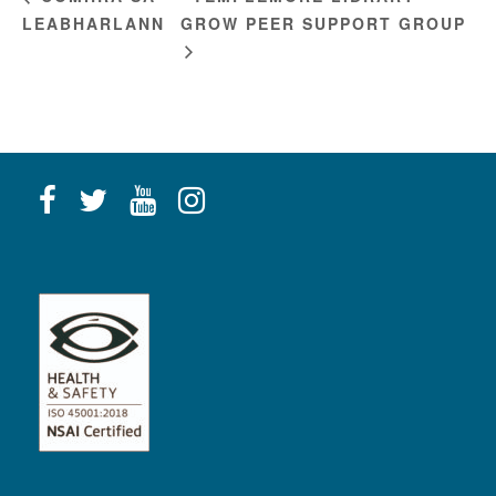
LEABHARLANN
GROW PEER SUPPORT GROUP