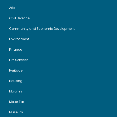
Arts
Civil Defence
Community and Economic Development
Environment
Finance
Fire Services
Heritage
Housing
Libraries
Motor Tax
Museum