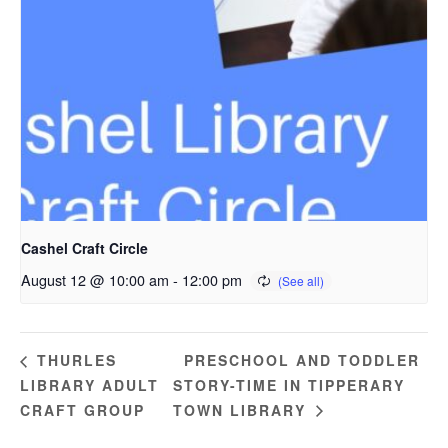
Cashel Craft Circle
August 12 @ 10:00 am
-
12:00 pm
PRESCHOOL AND TODDLER
THURLES
LIBRARY ADULT
STORY-TIME IN TIPPERARY
CRAFT GROUP
TOWN LIBRARY