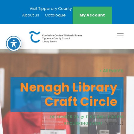
Visit Tipperary County Council Website
About us
Catalogue
My Account
« All Events
Nenagh Library
Craft Circle
DECEMBER 28 @ 11:00 AM
-
1:00 PM
RECURRING EVENT
(SEE ALL)