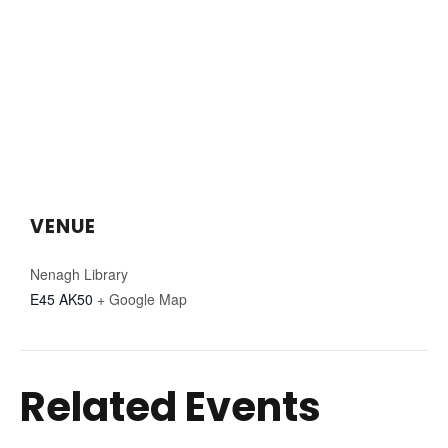
VENUE
Nenagh Library
E45 AK50
+ Google Map
Related Events