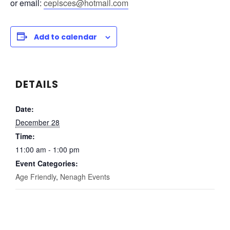
or email:
cepisces@hotmail.com
Add to calendar
DETAILS
Date:
December 28
Time:
11:00 am - 1:00 pm
Event Categories:
Age Friendly
,
Nenagh Events