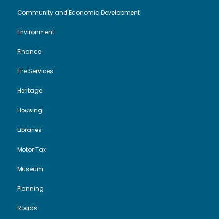
Community and Economic Development
Environment
Finance
Fire Services
Heritage
Housing
Libraries
Motor Tax
Museum
Planning
Roads