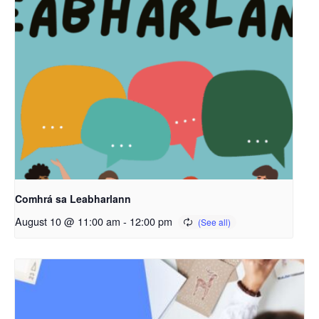
Comhrá sa Leabharlann
August 10 @ 11:00 am
-
12:00 pm