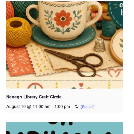
Nenagh Library Craft Circle
August 10 @ 11:00 am
-
1:00 pm