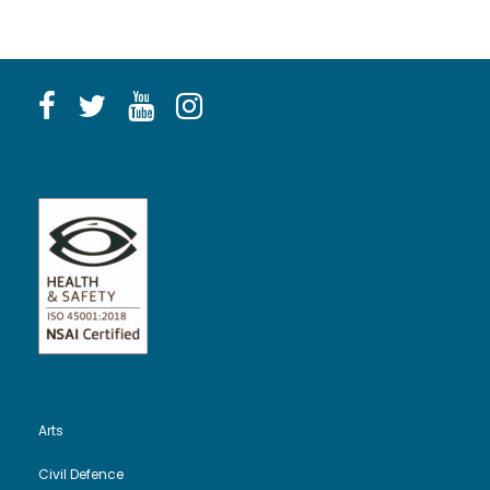
Arts
Civil Defence