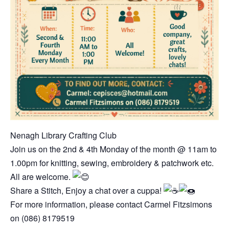
Nenagh Library Crafting Club
Join us on the 2nd & 4th Monday of the month @ 11am to
1.00pm for knitting, sewing, embroidery & patchwork etc.
All are welcome.
Share a Stitch, Enjoy a chat over a cuppa!
For more information, please contact
Carmel Fitzsimons
on (086) 8179519