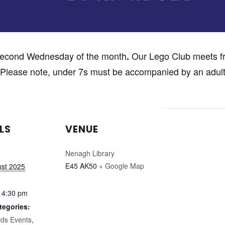
second Wednesday of the month
Our Lego Club meets fr
.
d. Please note, under 7s must be accompanied by an adult
LS
VENUE
Nenagh Library
E45 AK50
+ Google Map
ust 2025
 4:30 pm
tegories:
ids Events
,