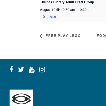
Thurles Library Adult Craft Group
August 10 @ 10:30 am
-
12:30 pm
FREE PLAY LEGO
FÓD