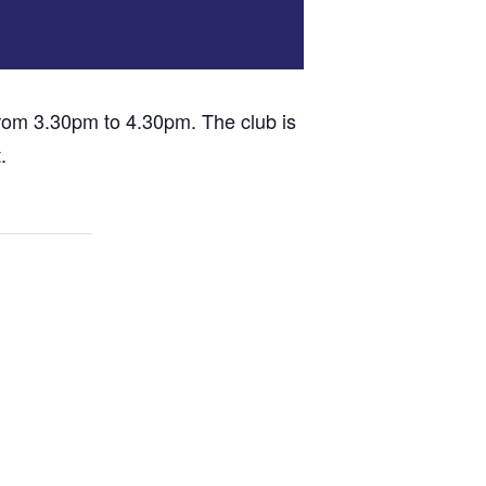
om 3.30pm to 4.30pm. The club is
.