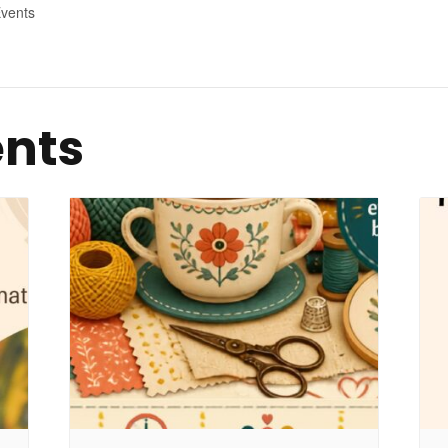
vents
ents