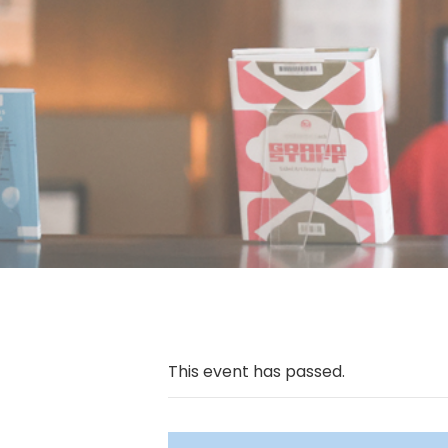
This event has passed.