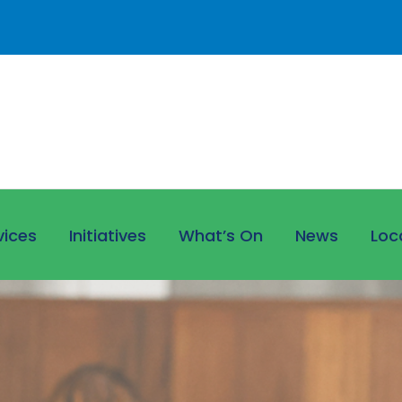
vices
Initiatives
What’s On
News
Loc