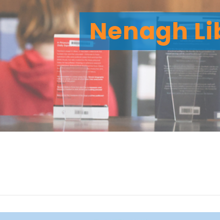
Nenagh Li