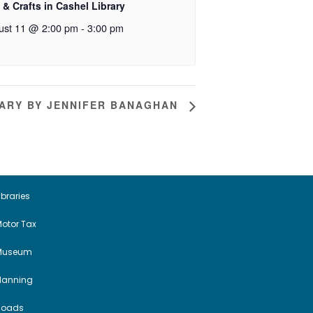
 & Crafts in Cashel Library
ust 11 @ 2:00 pm
-
3:00 pm
RARY BY JENNIFER BANAGHAN
ibraries
otor Tax
Museum
Planning
Roads