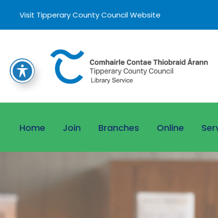
Visit Tipperary County Council Website
Home
Join
Branches
Online
Ser