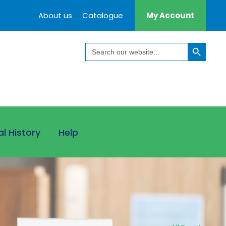
About us
Catalogue
My Account
Search Button
Search
for:
al History
Help