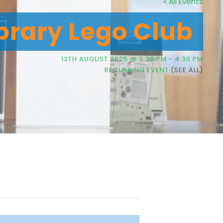
« All Events
brary Lego Club
13TH AUGUST 2025 @ 3:30 PM
-
4:30 PM
RECURRING EVENT
(SEE ALL)