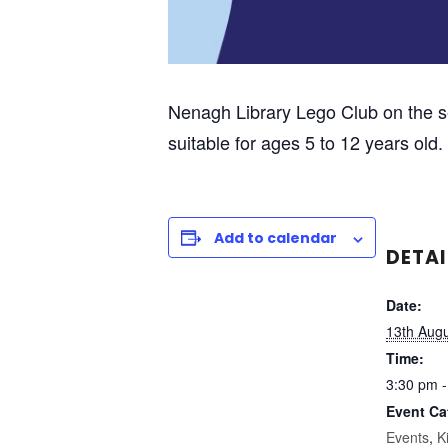
Nenagh Library Lego Club on the 
suitable for ages 5 to 12 years ol
Add to calendar
DETAI
Date:
13th Aug
Time:
3:30 pm -
Event Ca
Events
,
K