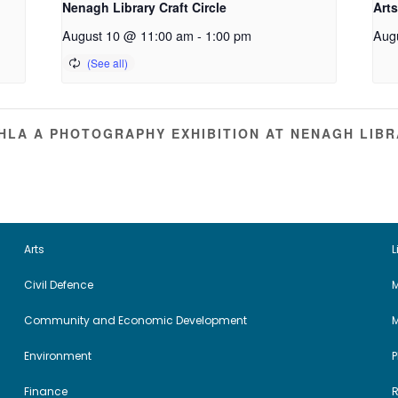
Nenagh Library Craft Circle
Arts
August 10 @ 11:00 am
-
1:00 pm
Aug
HLA A PHOTOGRAPHY EXHIBITION AT NENAGH LIB
Arts
L
Civil Defence
M
Community and Economic Development
Environment
Finance