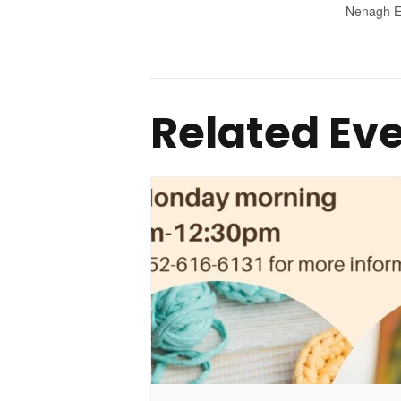
Nenagh E
Related Ev