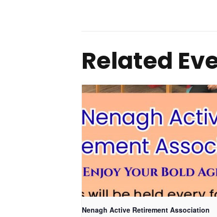
Related Ev
Nenagh Active Retirement Association