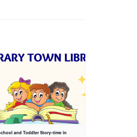
chool and Toddler Story-time in