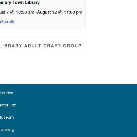
perary Town Library
ust 7 @ 10:30 am
-
August 12 @ 11:00 pm
LIBRARY ADULT CRAFT GROUP
ibraries
otor Tax
Museum
Planning