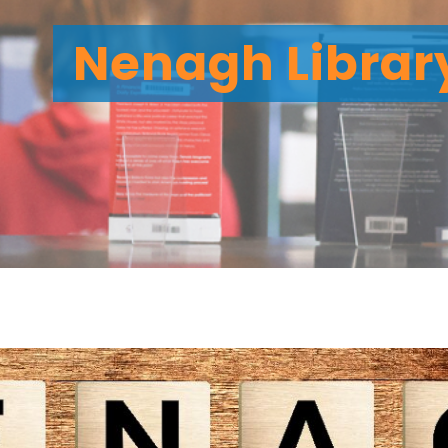
Nenagh Librar