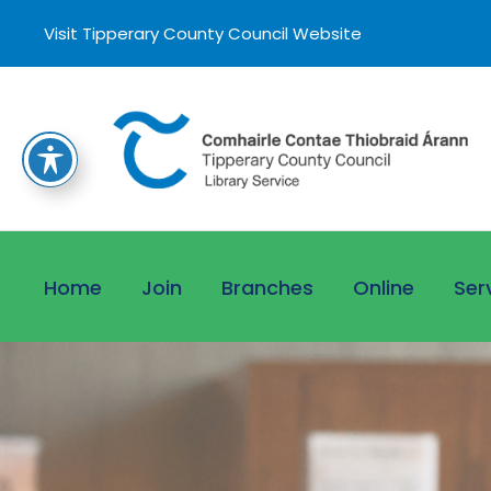
Visit Tipperary County Council Website
Home
Join
Branches
Online
Ser