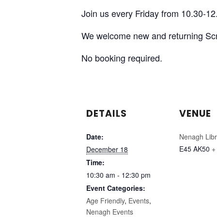
Join us every Friday from 10.30-12.
We welcome new and returning Sc
No booking required.
DETAILS
VENUE
Date:
Nenagh Libr
E45 AK50
+
December 18
Time:
10:30 am - 12:30 pm
Event Categories:
Age Friendly
,
Events
,
Nenagh Events