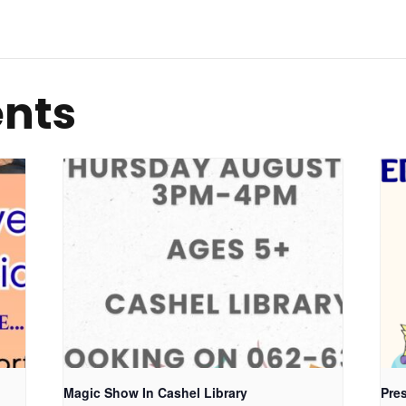
ents
Magic Show In Cashel Library
Pres