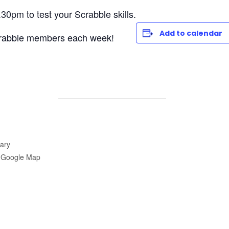
30pm to test your Scrabble skills.
Add to calendar
rabble members each week!
ary
 Google Map