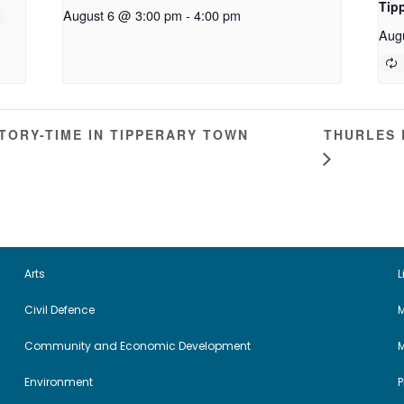
Tip
August 6 @ 3:00 pm
-
4:00 pm
Aug
THURLES 
ORY-TIME IN TIPPERARY TOWN
Arts
L
Civil Defence
M
Community and Economic Development
Environment