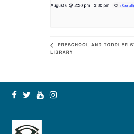
August 6 @ 2:30 pm
-
3:30 pm
PRESCHOOL AND TODDLER ST
LIBRARY