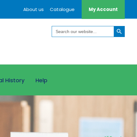
About us
Catalogue
My Account
Search Button
Search
for:
al History
Help