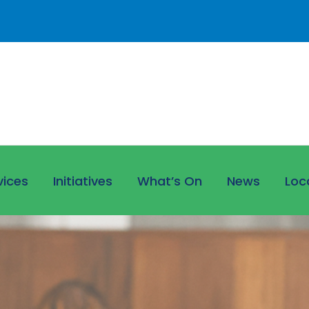
vices
Initiatives
What’s On
News
Loc