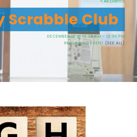
« All Events
y Scrabble Club
DECEMBER 18 @ 10:30 AM
-
12:30 PM
RECURRING EVENT
(SEE ALL)