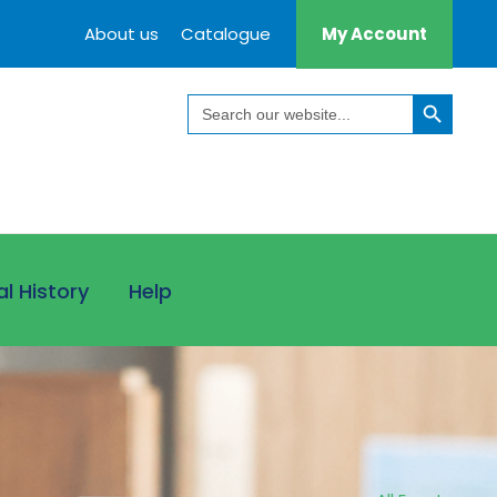
About us
Catalogue
My Account
Search Button
Search
for:
al History
Help