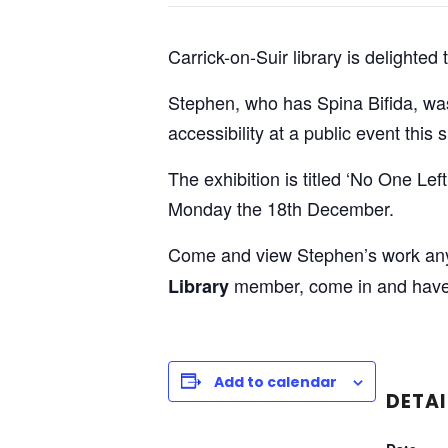
Carrick-on-Suir library is delighte
Stephen, who has Spina Bifida, was i
accessibility at a public event this
The exhibition is titled ‘No One Le
Monday the 18th December.
Come and view Stephen’s work any d
member, come in and have a
Library
Add to calendar
DETAI