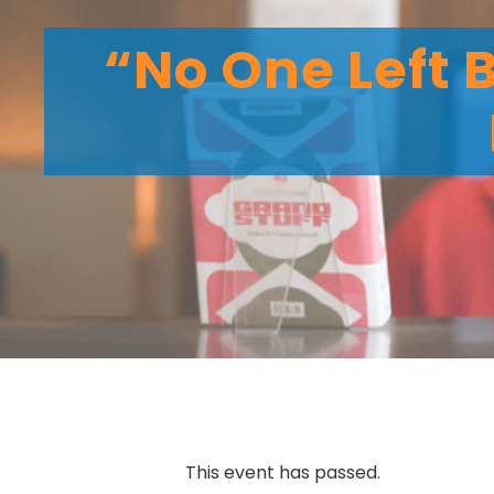
“No One Left 
This event has passed.