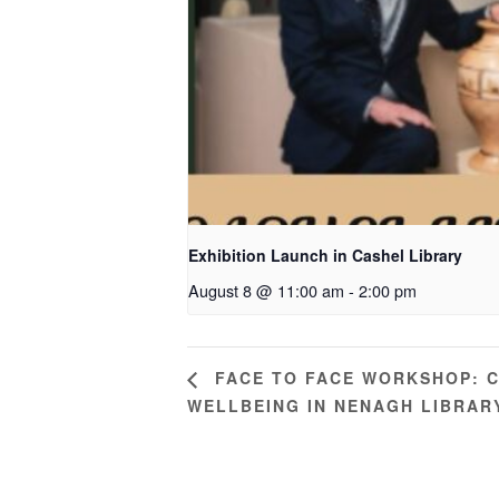
Exhibition Launch in Cashel Library
August 8 @ 11:00 am
-
2:00 pm
FACE TO FACE WORKSHOP: C
WELLBEING IN NENAGH LIBRAR