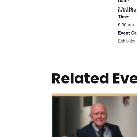
Date:
22nd Nov
Time:
9:30 am -
Event Ca
Exhibition
Related Ev