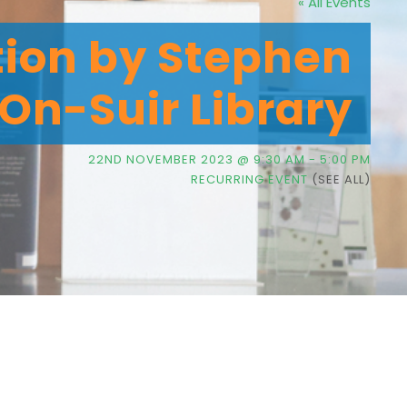
« All Events
tion by Stephen
On-Suir Library
22ND NOVEMBER 2023 @ 9:30 AM
-
5:00 PM
RECURRING EVENT
(SEE ALL)