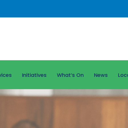
vices
Initiatives
What’s On
News
Loc