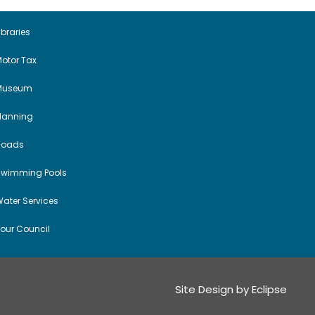
ibraries
otor Tax
Museum
Planning
Roads
Swimming Pools
ater Services
our Council
Site Design by
Eclipse