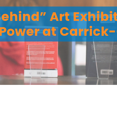
Behind” Art Exhibi
Power at Carrick-