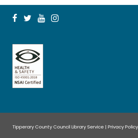
Tipperary County Council Library Service |
Privacy Policy