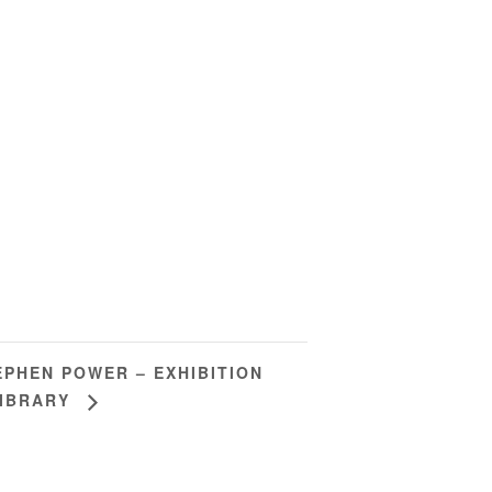
EPHEN POWER – EXHIBITION
LIBRARY