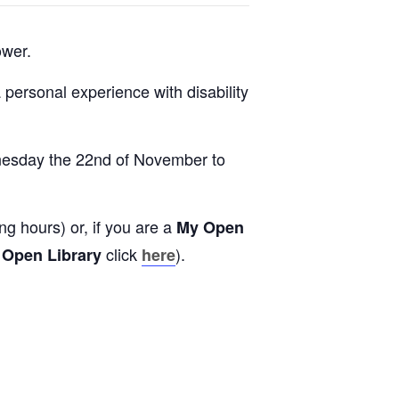
ower.
a personal experience with disability
ednesday the 22nd of November to
g hours) or, if you are a
My Open
click
).
 Open Library
here