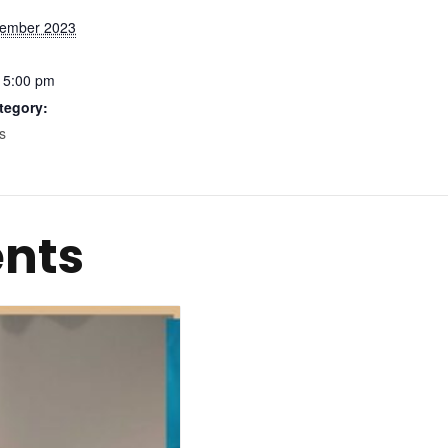
ember 2023
 5:00 pm
tegory:
s
ents