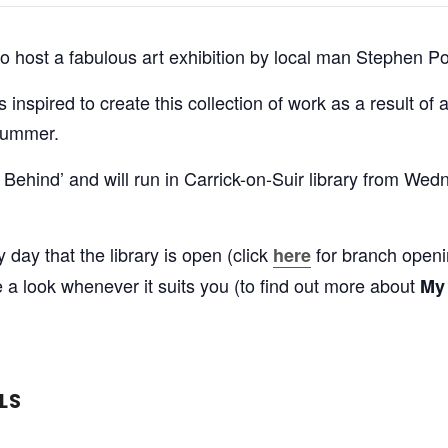
d to host a fabulous art exhibition by local man Stephen P
nspired to create this collection of work as a result of 
 summer.
ft Behind’ and will run in Carrick-on-Suir library from W
ay that the library is open (click
for branch openin
here
 look whenever it suits you (to find out more about
My
LS