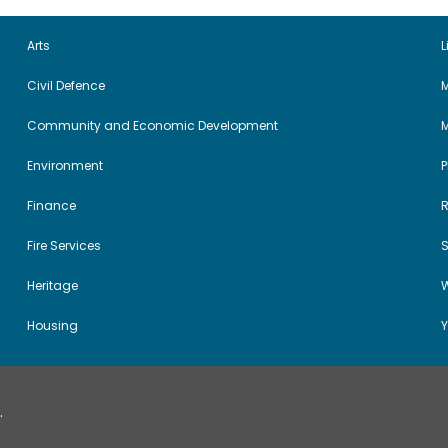
Arts
L
Civil Defence
M
Community and Economic Development
Environment
Finance
Fire Services
Heritage
W
Housing
Y
.