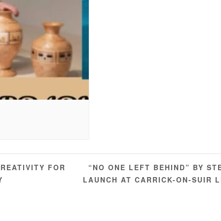
“NO ONE LEFT BEHIND” BY ST
REATIVITY FOR
Y
LAUNCH AT CARRICK-ON-SUIR 