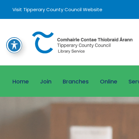
Visit Tipperary County Council Website
Home
Join
Branches
Online
Ser