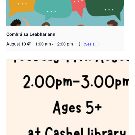
Comhrá sa Leabharlann
August 10 @ 11:00 am
-
12:00 pm