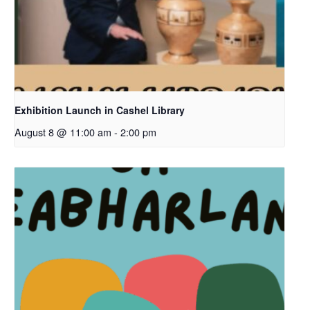
Exhibition Launch in Cashel Library
August 8 @ 11:00 am
-
2:00 pm