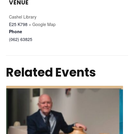
VENUE
Cashel Library
E25 K798
+ Google Map
Phone
(062) 63825
Related Events