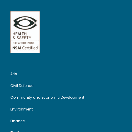
Arts
Civil Defence
Community and Economic Development
Environment
Finance