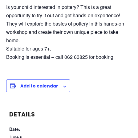
Is your child interested in pottery? This is a great
opportunity to try it out and get hands-on experience!
They will explore the basics of pottery in this hands-on
workshop and create their own unique piece to take
home.
Suitable for ages 7+.
Booking is essential – call 062 63825 for booking!
Add to calendar
DETAILS
Date:
June 6