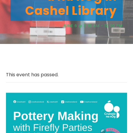
Cashel Library
JUNE 6 @ 11:15 AM
-
12:00 PM
This event has passed.