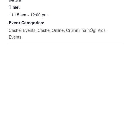
Time:
11:15 am - 12:00 pm
Event Categories:
Cashel Events
,
Cashel Online
,
Cruinnií na nÓg
,
Kids
Events