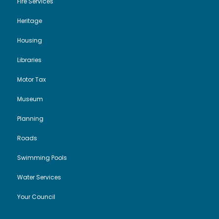
Fire Services
Heritage
Housing
Libraries
Motor Tax
Museum
Planning
Roads
Swimming Pools
Water Services
Your Council