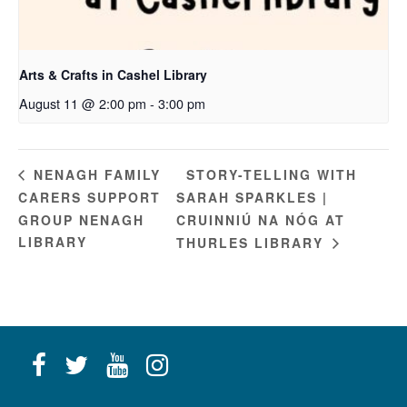
Arts & Crafts in Cashel Library
August 11 @ 2:00 pm
-
3:00 pm
STORY-TELLING WITH
NENAGH FAMILY
CARERS SUPPORT
SARAH SPARKLES |
GROUP NENAGH
CRUINNIÚ NA NÓG AT
LIBRARY
THURLES LIBRARY