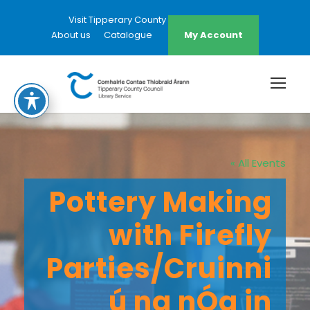
Visit Tipperary County Council Website
About us
Catalogue
My Account
« All Events
Pottery Making
with Firefly
Parties/Cruinni
ú na nÓg in