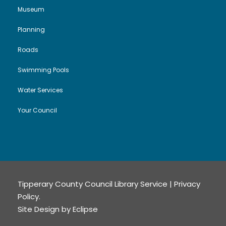
Museum
Planning
Roads
Swimming Pools
Water Services
Your Council
Tipperary County Council Library Service |
Privacy
Policy
.
Site Design by
Eclipse