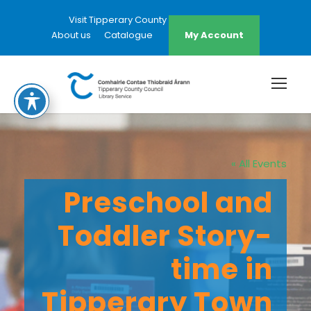
Visit Tipperary County Council Website
About us
Catalogue
My Account
« All Events
Preschool and
Toddler Story-
time in
Tipperary Town