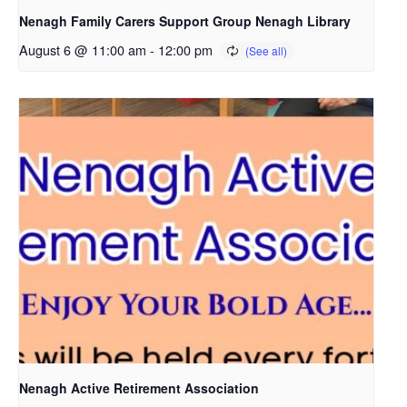
Nenagh Family Carers Support Group Nenagh Library
August 6 @ 11:00 am
-
12:00 pm
Nenagh Active Retirement Association