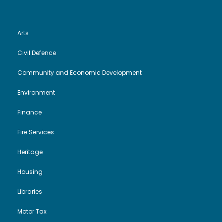
Arts
Civil Defence
Community and Economic Development
Environment
Finance
Fire Services
Heritage
Housing
Libraries
Motor Tax