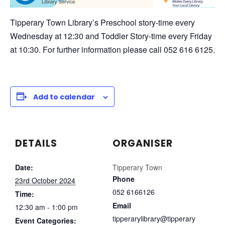
Tipperary Town Library’s Preschool story-time every
Wednesday at 12:30 and Toddler Story-time every Friday
at 10:30. For further information please call 052 616 6125.
Add to calendar
DETAILS
ORGANISER
Date:
Tipperary Town
Phone
23rd October 2024
052 6166126
Time:
Email
12:30 am - 1:00 pm
tipperarylibrary@tipperary
Event Categories: