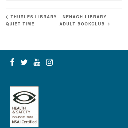
NENAGH LIBRARY
THURLES LIBRARY
QUIET TIME
ADULT BOOKCLUB