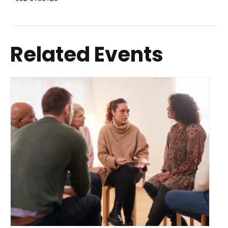
Related Events