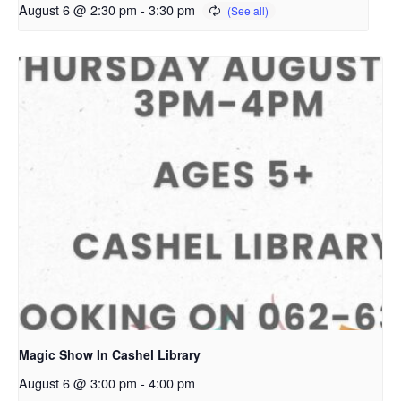
August 6 @ 2:30 pm
-
3:30 pm
Magic Show In Cashel Library
August 6 @ 3:00 pm
-
4:00 pm