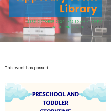
Library
23RD OCTOBER 2024 @ 12:30 AM
-
1:00 PM
RECURRING EVENT
(SEE ALL)
This event has passed.