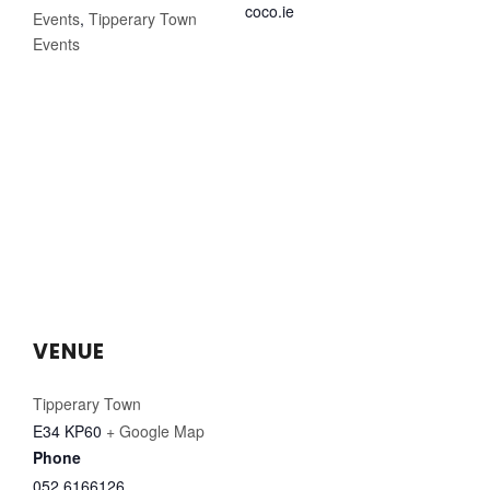
coco.ie
Events
,
Tipperary Town
Events
VENUE
Tipperary Town
E34 KP60
+ Google Map
Phone
052 6166126